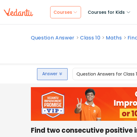
Courses
Courses for Kids
Question Answer
Class 10
Maths
Fin
Answer
Question Answers for Class 
Find two consecutive positive 