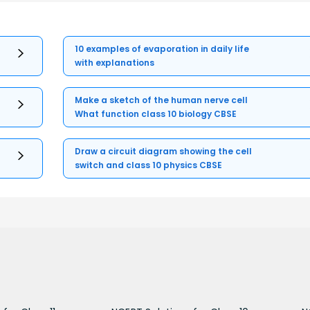
10 examples of evaporation in daily life
with explanations
Make a sketch of the human nerve cell
What function class 10 biology CBSE
Draw a circuit diagram showing the cell
switch and class 10 physics CBSE