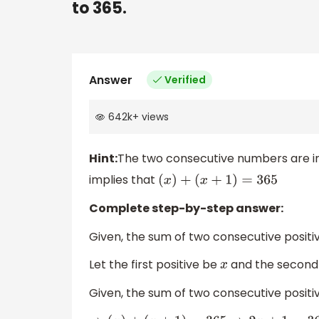
to 365.
Answer
Verified
642k
+
views
Hint:
The two consecutive numbers are i
implies that
(
x
)
+
(
x
+
1
)
=
365
Complete step-by-step answer:
Given, the sum of two consecutive positiv
Let the first positive be
and the second p
x
Given, the sum of two consecutive positiv