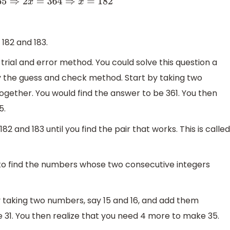
182
182 and 183.
trial and error method. You could solve this question a
by the guess and check method. Start by taking two
ogether. You would find the answer to be 361. You then
5.
 and 183 until you find the pair that works. This is called
to find the numbers whose two consecutive integers
 taking two numbers, say 15 and 16, and add them
e 31. You then realize that you need 4 more to make 35.