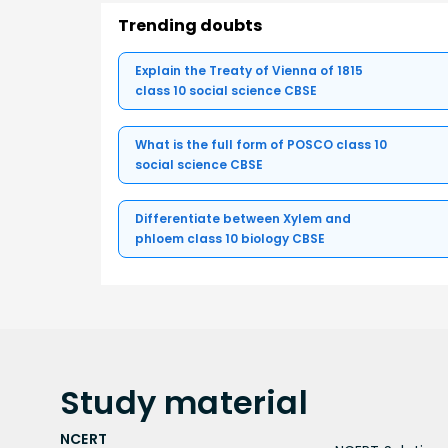
Trending doubts
Explain the Treaty of Vienna of 1815
class 10 social science CBSE
What is the full form of POSCO class 10
social science CBSE
Differentiate between Xylem and
phloem class 10 biology CBSE
Study
material
NCERT