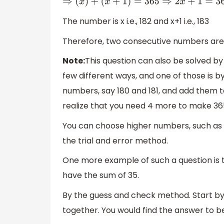
⇒
(
x
)
+
(
x
+
1
)
=
365
⇒
2
x
+
1
=
365
⇒
2
x
=
364
⇒
x
=
The number is x i.e., 182 and x+1 i.e., 183
Therefore, two consecutive numbers are 
Note:
This question can also be solved by 
few different ways, and one of those is 
numbers, say 180 and 181, and add them t
realize that you need 4 more to make 36
You can choose higher numbers, such as 182
the trial and error method.
One more example of such a question is 
have the sum of 35.
By the guess and check method. Start by
together. You would find the answer to b