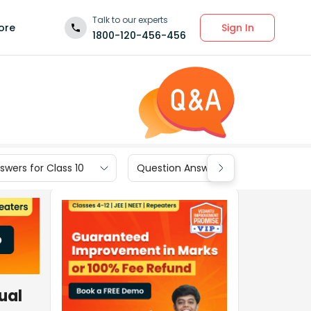
Talk to our experts
Sign In
ore
1800-120-456-456
wers for Class 10
Question Answers for Class 9
ual