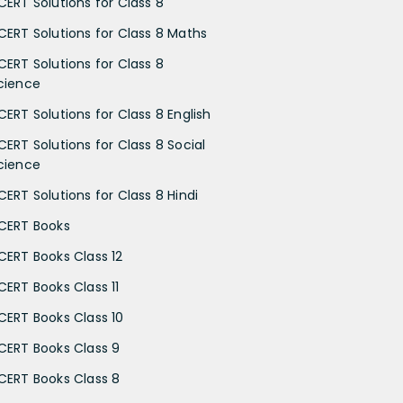
CERT Solutions for Class 8
CERT Solutions for Class 8 Maths
CERT Solutions for Class 8
cience
CERT Solutions for Class 8 English
CERT Solutions for Class 8 Social
cience
CERT Solutions for Class 8 Hindi
CERT Books
CERT Books Class 12
CERT Books Class 11
CERT Books Class 10
CERT Books Class 9
CERT Books Class 8