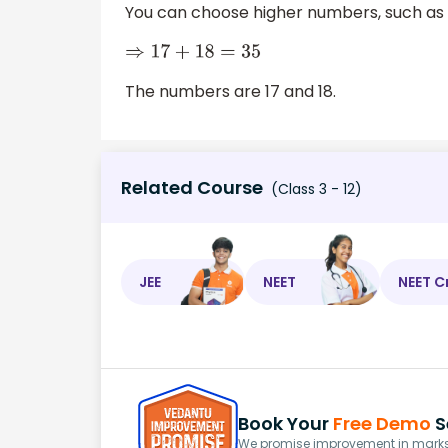
You can choose higher numbers, such as 17
⇒
17
+
18
=
35
The numbers are 17 and 18.
Related Course
(Class 3 - 12)
JEE
NEET
NEET C
Book Your
Free Demo
S
We promise improvement in marks 