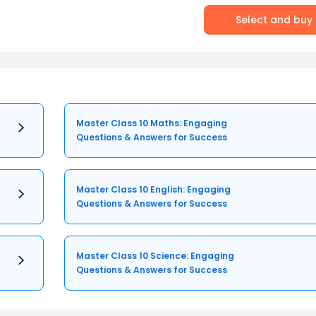
Select and buy
Master Class 10 Maths: Engaging
Questions & Answers for Success
Master Class 10 English: Engaging
Questions & Answers for Success
Master Class 10 Science: Engaging
Questions & Answers for Success