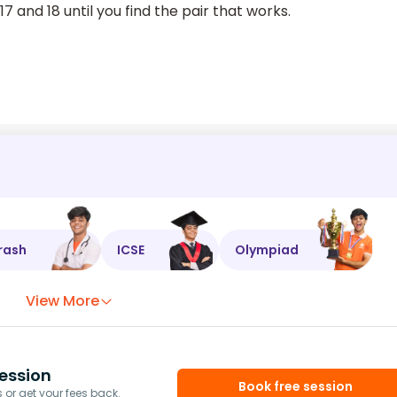
 and 18 until you find the pair that works.
rash
ICSE
Olympiad
View More
ession
Book free session
or get your fees back.