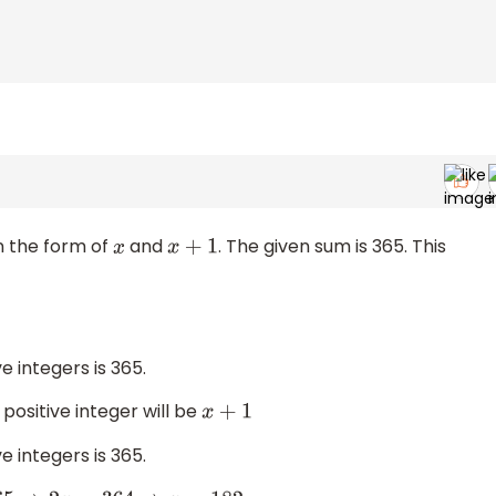
n the form of
and
. The given sum is 365. This
x
x
+
1
e integers is 365.
ositive integer will be
x
+
1
e integers is 365.