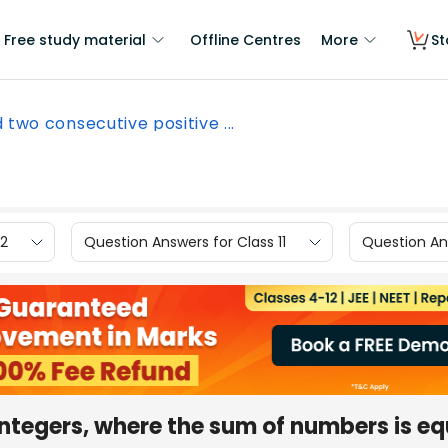
Free study material
Offline Centres
More
St
d two consecutive positive ...
12
Question Answers for Class 11
Question Ans
integers, where the sum of numbers is eq