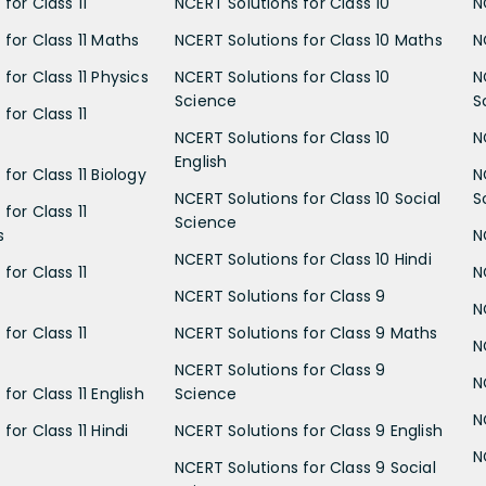
for Class 11
NCERT Solutions for Class 10
N
 for Class 11 Maths
NCERT Solutions for Class 10 Maths
N
for Class 11 Physics
NCERT Solutions for Class 10
N
Science
S
for Class 11
NCERT Solutions for Class 10
N
English
for Class 11 Biology
N
NCERT Solutions for Class 10 Social
S
for Class 11
Science
s
N
NCERT Solutions for Class 10 Hindi
for Class 11
N
NCERT Solutions for Class 9
N
for Class 11
NCERT Solutions for Class 9 Maths
N
NCERT Solutions for Class 9
N
for Class 11 English
Science
N
for Class 11 Hindi
NCERT Solutions for Class 9 English
N
NCERT Solutions for Class 9 Social