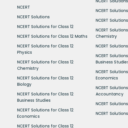
NCERT Solutions 
NCERT
NCERT Solutions
NCERT Solutions
NCERT Solutions 
NCERT Solutions for Class 12
NCERT Solutions 
NCERT Solutions for Class 12 Maths
Chemistry
NCERT Solutions for Class 12
NCERT Solutions 
Physics
NCERT Solutions 
NCERT Solutions for Class 12
Business Studie
Chemistry
NCERT Solutions 
NCERT Solutions for Class 12
Economics
Biology
NCERT Solutions 
NCERT Solutions for Class 12
Accountancy
Business Studies
NCERT Solutions 
NCERT Solutions for Class 12
NCERT Solutions 
Economics
NCERT Solutions for Class 12