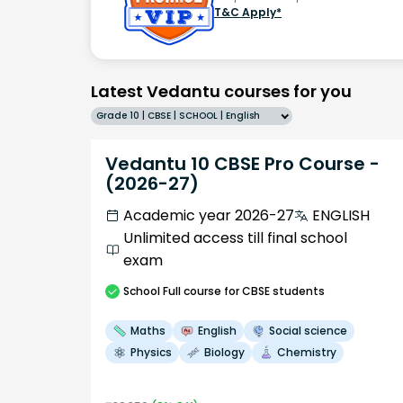
T&C Apply*
Latest Vedantu courses for you
Grade 10 | CBSE | SCHOOL | English
Vedantu 10 CBSE Pro Course -
(2026-27)
Academic year 2026-27
ENGLISH
Unlimited access till final school
exam
School
Full course
for CBSE students
Maths
English
Social science
Physics
Biology
Chemistry