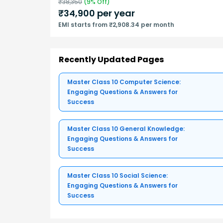
₹
38,350
(
9
% Off)
₹
34,900
per year
EMI starts from ₹2,908.34 per month
Recently Updated Pages
Master Class 10 Computer Science:
Engaging Questions & Answers for
Success
Master Class 10 General Knowledge:
Engaging Questions & Answers for
Success
Master Class 10 Social Science:
Engaging Questions & Answers for
Success