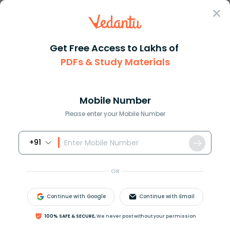
Sign In
Get Free Access to Lakhs of
PDFs & Study Materials
Question Answer
Class 11
Maths
Find total number of 5 letter ...
Answer
Question Answers for Class 12
Que
Mobile Number
Please enter your Mobile Number
+91
Find total number of 5 letter word that can be
formed using letter of the word DRAGON
OR
(i) Repetition allow
(ii) Repetition not allow
Continue with Google
Continue with Email
Answer
Verified
100% SAFE & SECURE,
We never post without your permission