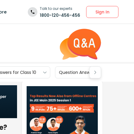
Talk to our experts
Sign In
ore
1800-120-456-456
wers for Class 10
Question Answers for Class 9
re?