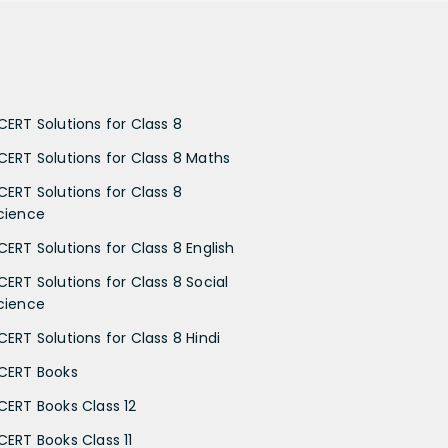
CERT Solutions for Class 8
CERT Solutions for Class 8 Maths
CERT Solutions for Class 8
cience
CERT Solutions for Class 8 English
CERT Solutions for Class 8 Social
cience
CERT Solutions for Class 8 Hindi
CERT Books
CERT Books Class 12
CERT Books Class 11