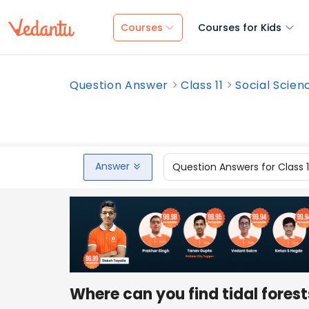
Courses
Courses for Kids
Question Answer
Class 11
Social Scien
Answer
Question Answers for Class 
Where can you find tidal fores