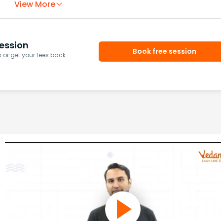
View More
ession
Book free session
or get your fees back.