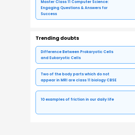
Master Class 11 Computer Science:
Engaging Questions & Answers for
Success
Trending doubts
Difference Between Prokaryotic Cells
and Eukaryotic Cells
Two of the body parts which do not
appear in MRI are class 11 biology CBSE
10 examples of friction in our daily life