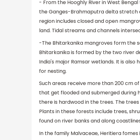
- From the Hooghly River in West Bengal 
the Ganges-Brahmaputra delta stretch ov
region includes closed and open mangrove
land. Tidal streams and channels intersect
-The Bhitarkanika mangroves form the sec
Bhitarkanika is formed by the two river d
India's major Ramsar wetlands. It is also 
for nesting.
Such areas receive more than 200 cm of a
that get flooded and submerged during hi
there is hardwood in the trees. The trees 
Plants in these forests include trees, shr
found on river banks and along coastlines
In the family Malvaceae, Heritiera fomes 