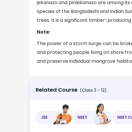
jekanazo and pinlekanazo are among its
species of the Bangladeshi and Indian Su
trees. It is a significant timber-producing
Note:
The power of a storm surge can be broke
and protecting people living on shore fro
and preserve individual mangrove habitat
Related Course
(Class 3 - 12)
JEE
NEET
NEET C