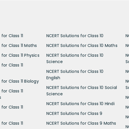
for Class 11
NCERT Solutions for Class 10
N
 for Class 11 Maths
NCERT Solutions for Class 10 Maths
N
for Class 11 Physics
NCERT Solutions for Class 10
N
Science
S
for Class 11
NCERT Solutions for Class 10
N
English
for Class 11 Biology
N
NCERT Solutions for Class 10 Social
S
for Class 11
Science
s
N
NCERT Solutions for Class 10 Hindi
for Class 11
N
NCERT Solutions for Class 9
N
for Class 11
NCERT Solutions for Class 9 Maths
N