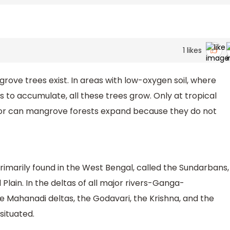
1
likes
rove trees exist. In areas with low-oxygen soil, where
to accumulate, all these trees grow. Only at tropical
tor can mangrove forests expand because they do not
rimarily found in the West Bengal, called the Sundarbans,
Plain. In the deltas of all major rivers-Ganga-
 Mahanadi deltas, the Godavari, the Krishna, and the
situated.