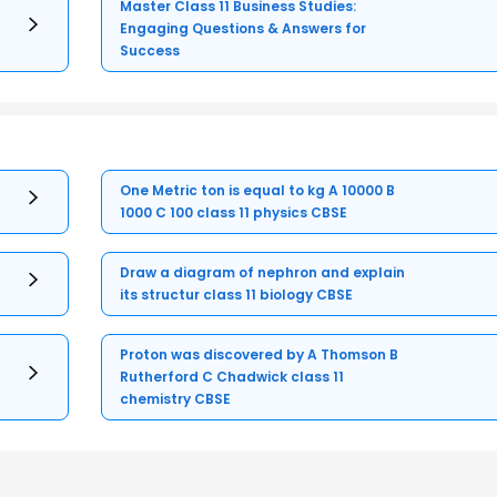
Master Class 11 Business Studies:
Engaging Questions & Answers for
Success
One Metric ton is equal to kg A 10000 B
1000 C 100 class 11 physics CBSE
Draw a diagram of nephron and explain
its structur class 11 biology CBSE
Proton was discovered by A Thomson B
Rutherford C Chadwick class 11
chemistry CBSE