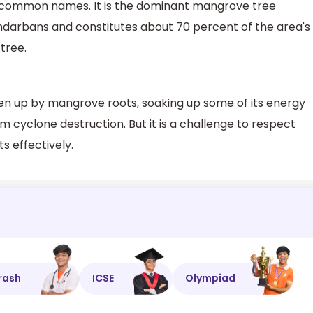
 common names. It is the dominant mangrove tree
ndarbans and constitutes about 70 percent of the area's
 tree.
n up by mangrove roots, soaking up some of its energy
m cyclone destruction. But it is a challenge to respect
s effectively.
rash
ICSE
Olympiad