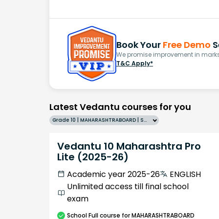
Book Your
Free Demo
S
We promise improvement in marks 
T&C Apply*
Latest Vedantu courses for you
Grade 10 | MAHARASHTRABOARD | SCHOOL | English
Vedantu 10 Maharashtra Pro
Lite (2025-26)
Academic year 2025-26
ENGLISH
Unlimited access till final school
exam
School
Full course
for MAHARASHTRABOARD