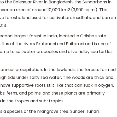
to the Baleswar River in Bangladesh, the Sundarbans in
er an area of around 10,000 km2 (3,900 sq mi). This
 forests, land used for cultivation, mudflats, and barren
 it.
ond largest forest in India, located in Odisha state.
eltas of the rivers Brahmani and Baitarani and is one of
home to saltwater crocodiles and olive ridley sea turtles
nnual precipitation. In the lowlands, the forests formed
gh tide under salty sea water. The woods are thick and
have supportive roots stilt-like that can suck in oxygen.
ubs, ferns, and palms, and these plants are primarily
 in the tropics and sub-tropics.
is a species of the mangrove tree. Sunder, sundri,