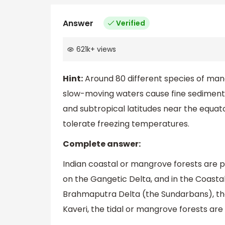
Answer
Verified
621k
+
views
Hint:
Around 80 different species of mang
slow-moving waters cause fine sediments 
and subtropical latitudes near the equa
tolerate freezing temperatures.
Complete answer:
Indian coastal or mangrove forests are p
on the Gangetic Delta, and in the Coastal 
Brahmaputra Delta (the Sundarbans), the
Kaveri, the tidal or mangrove forests are 