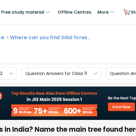
Free study material
Offline Centres
More
St
ce
Where can you find tidal fores...
12
Question Answers for Class 11
Question Ans
ts in India? Name the main tree found he