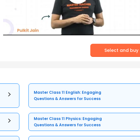
Select and buy
Master Class 11 English: Engaging
Questions & Answers for Success
Master Class 11 Physics: Engaging
Questions & Answers for Success