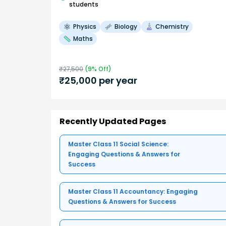
students
Physics
Biology
Chemistry
Maths
₹
27,500
(
9
% Off)
₹
25,000
per year
Recently Updated Pages
Master Class 11 Social Science:
Engaging Questions & Answers for
Success
Master Class 11 Accountancy: Engaging
Questions & Answers for Success