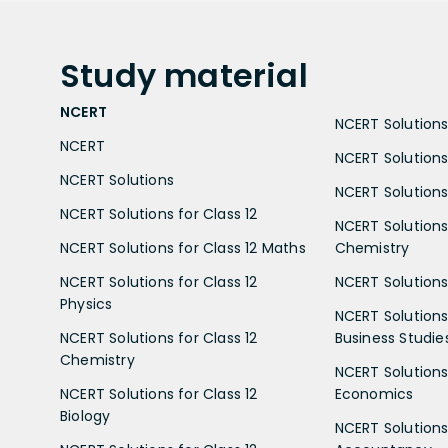
Study
material
NCERT
NCERT Solutions 
NCERT
NCERT Solutions
NCERT Solutions
NCERT Solutions 
NCERT Solutions for Class 12
NCERT Solutions 
NCERT Solutions for Class 12 Maths
Chemistry
NCERT Solutions for Class 12
NCERT Solutions 
Physics
NCERT Solutions 
NCERT Solutions for Class 12
Business Studie
Chemistry
NCERT Solutions 
NCERT Solutions for Class 12
Economics
Biology
NCERT Solutions 