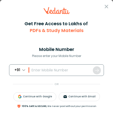
Sign In
Get Free Access to Lakhs of
PDFs & Study Materials
Question Answer
Class 11
Maths
How do you find three consecut...
Answer
Question Answers for Class 12
Que
Mobile Number
Please enter your Mobile Number
+91
How do you find three consecutive numbers whose
sum is
−
33
?
OR
Answer
Verified
Continue with Google
Continue with Email
100% SAFE & SECURE,
We never post without your permission
617.4k
+
views