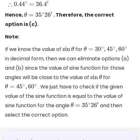
0.44
∘
=
(
0.44
×
60
)
′
∴
0.44
∘
=
26.4
′
Hence,
. Therefore, the correct
θ
=
35
∘
2
6
′
option is (c).
Note:
If we know the value of
for
sin
θ
θ
=
30
∘
,
45
∘
,
60
∘
in decimal form, then we can eliminate options (a)
and (b) since the value of sine function for those
angles will be close to the value of
for
sin
θ
. We just have to check if the given
θ
=
45
∘
,
60
∘
value of the sine function is equal to the value of
sine function for the angle
and then
θ
=
35
∘
2
6
′
select the correct option.