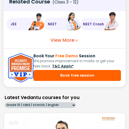
Related Course
(Class 3 - 12)
JEE
NEET
NEET Crash
View More
Book Your
Free Demo
Session
We promise improvement in marks or get your
fees back.
T&C Apply*
Book free session
Latest Vedantu courses for you
Grade 10 | CBSE | SCHOOL | English