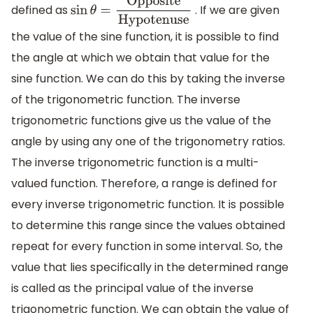
defined as
. If we are given
sin
θ
=
Opposite
Hypotenuse
the value of the sine function, it is possible to find
the angle at which we obtain that value for the
sine function. We can do this by taking the inverse
of the trigonometric function. The inverse
trigonometric functions give us the value of the
angle by using any one of the trigonometry ratios.
The inverse trigonometric function is a multi-
valued function. Therefore, a range is defined for
every inverse trigonometric function. It is possible
to determine this range since the values obtained
repeat for every function in some interval. So, the
value that lies specifically in the determined range
is called as the principal value of the inverse
trigonometric function. We can obtain the value of