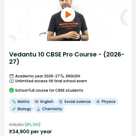
Vedantu 10 CBSE Pro Course - (2026-
27)
Academic year 2026-27
ENGLISH
Unlimited access till final school exam
School
Full course
for CBSE students
Maths
English
Social science
Physics
Biology
Chemistry
₹
38,350
(
9
% Off)
₹
34,900
per year