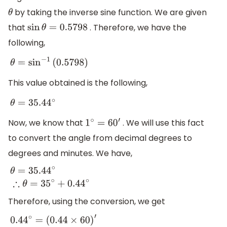
by taking the inverse sine function. We are given
θ
that
. Therefore, we have the
sin
θ
=
0.5798
following,
θ
=
sin
−
1
(
0.5798
)
This value obtained is the following,
θ
=
35.44
∘
Now, we know that
. We will use this fact
1
∘
=
6
0
′
to convert the angle from decimal degrees to
degrees and minutes. We have,
θ
=
35.44
∘
∴
θ
=
35
∘
+
0.44
∘
Therefore, using the conversion, we get