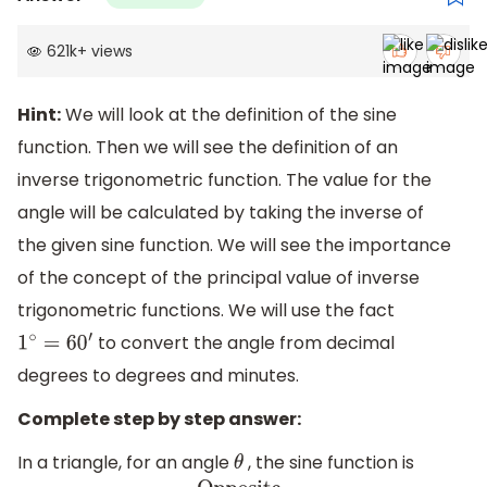
621k
+
views
Hint:
We will look at the definition of the sine
function. Then we will see the definition of an
inverse trigonometric function. The value for the
angle will be calculated by taking the inverse of
the given sine function. We will see the importance
of the concept of the principal value of inverse
trigonometric functions. We will use the fact
to convert the angle from decimal
1
∘
=
6
0
′
degrees to degrees and minutes.
Complete step by step answer:
In a triangle, for an angle
, the sine function is
θ