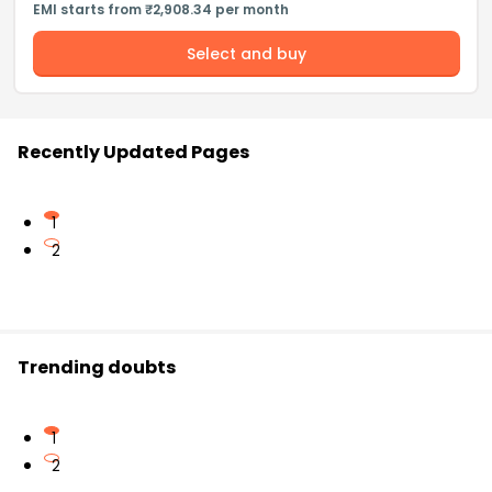
EMI starts from ₹2,908.34 per month
Select and buy
Recently Updated Pages
1
2
Trending doubts
1
2