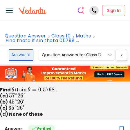
Sign In
Question Answer
Class 10
Maths
Find theta if sin theta 05798 ...
Answer
Question Answers for Class 12
Que
Find
θ
if
sin
θ
=
0.5798
.
(a)
57
∘
2
6
′
(b)
45
∘
2
6
′
(c)
35
∘
2
6
′
(d) None of these
Answer
Verified