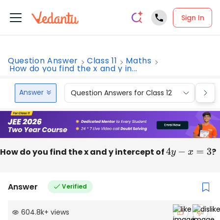
Sign In
Question Answer
Class 11
Maths
How do you find the x and y in...
Answer
Question Answers for Class 12
Que
How do you find the x and y intercept of
4
y
−
x
=
3
?
Answer
Verified
604.8k
+
views