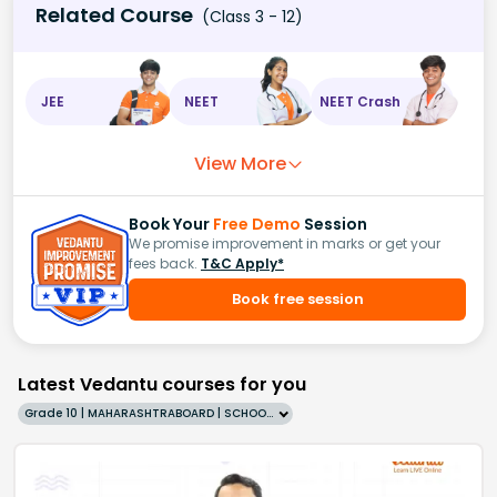
Related Course
(Class 3 - 12)
JEE
NEET
NEET Crash
View More
Book Your
Free Demo
Session
We promise improvement in marks or get your
fees back.
T&C Apply*
Book free session
Latest Vedantu courses for you
Grade 10 | MAHARASHTRABOARD | SCHOOL | English