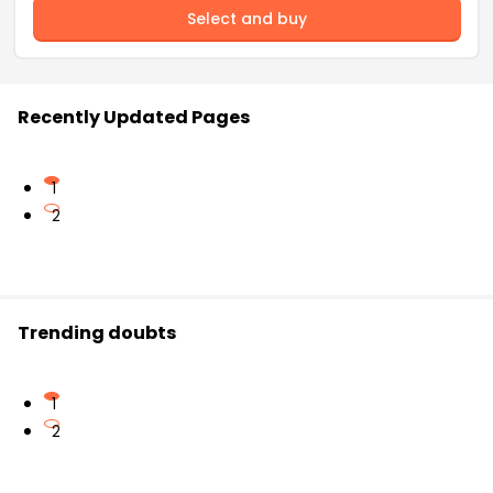
Select and buy
Recently Updated Pages
1
2
Trending doubts
1
2