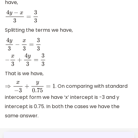
have,
4
y
−
x
3
=
3
3
Splitting the terms we have,
4
y
3
−
x
3
=
3
3
−
x
3
+
4
y
3
=
3
3
That is we have,
. On comparing with standard
⇒
x
−
3
+
y
0.75
=
1
intercept form we have ‘x’ intercept is -3 and y
intercept is 0.75. In both the cases we have the
same answer.