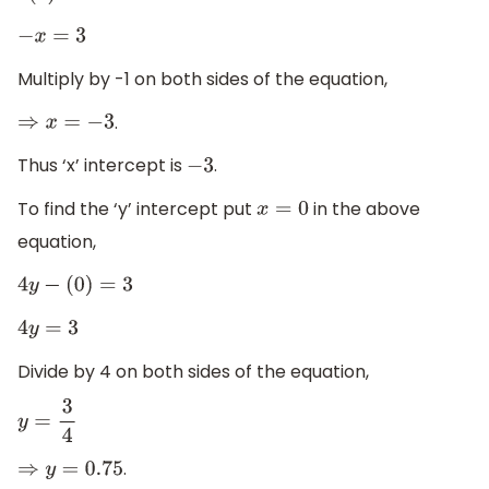
−
x
=
3
Multiply by -1 on both sides of the equation,
.
⇒
x
=
−
3
Thus ‘x’ intercept is
.
−
3
To find the ‘y’ intercept put
in the above
x
=
0
equation,
4
y
−
(
0
)
=
3
4
y
=
3
Divide by 4 on both sides of the equation,
y
=
3
4
.
⇒
y
=
0.75