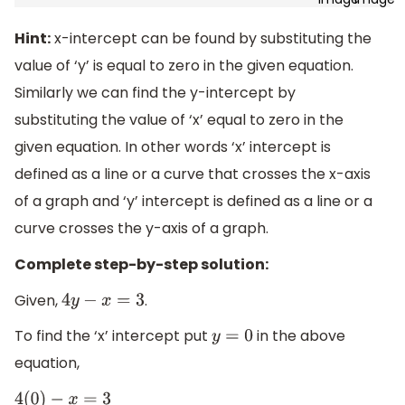
Hint:
x-intercept can be found by substituting the
value of ‘y’ is equal to zero in the given equation.
Similarly we can find the y-intercept by
substituting the value of ‘x’ equal to zero in the
given equation. In other words ‘x’ intercept is
defined as a line or a curve that crosses the x-axis
of a graph and ‘y’ intercept is defined as a line or a
curve crosses the y-axis of a graph.
Complete step-by-step solution:
Given,
.
4
y
−
x
=
3
To find the ‘x’ intercept put
in the above
y
=
0
equation,
4
(
0
)
−
x
=
3