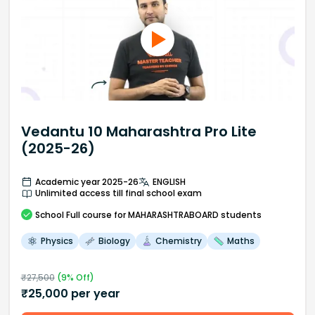
Vedantu 10 Maharashtra Pro Lite
(2025-26)
Academic year 2025-26
ENGLISH
Unlimited access till final school exam
School
Full course
for MAHARASHTRABOARD students
Physics
Biology
Chemistry
Maths
₹
27,500
(
9
% Off)
₹
25,000
per year