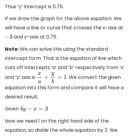
Thus ‘y’ intercept is 0.75.
If we draw the graph for the above equation. We
will have a line or curve that crosses the x-axis at
and y-axis at 0.75.
−
3
Note:
We can solve this using the standard
intercept form. That is the equation of line which
cuts off intercepts ‘a’ and ‘b’ respectively from ‘x’
and ‘y’ axis is
. We convert the given
x
a
+
y
b
=
1
equation into this form and compare it will have a
desired result.
Given
4
y
−
x
=
3
Now we need 1 on the right hand side of the
equation, so divide the whole equation by 3. We