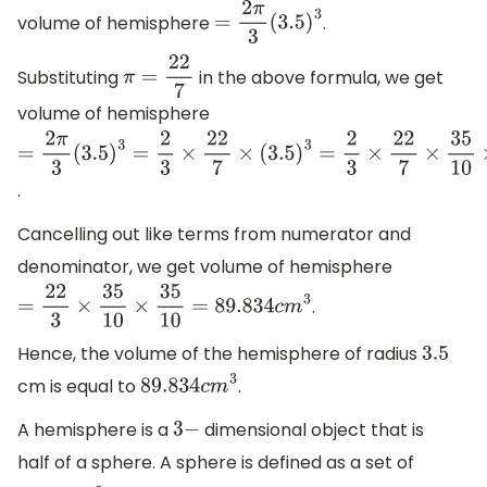
volume of hemisphere
.
=
2
π
3
(
3.5
)
3
Substituting
in the above formula, we get
π
=
22
7
volume of hemisphere
=
2
π
3
(
3.5
)
3
=
2
3
×
22
7
×
(
3.5
)
3
=
2
3
×
22
7
×
35
10
×
35
10
×
35
10
.
Cancelling out like terms from numerator and
denominator, we get volume of hemisphere
.
=
22
3
×
35
10
×
35
10
=
89.834
c
m
3
Hence, the volume of the hemisphere of radius
3.5
cm is equal to
.
89.834
c
m
3
A hemisphere is a
dimensional object that is
3
−
half of a sphere. A sphere is defined as a set of