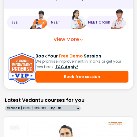
JEE
NEET
NEET Crash
View More
Book Your
Free Demo
Session
We promise improvement in marks or get your
fees back.
T&C Apply*
Book free session
Latest Vedantu courses for you
Grade 8 | CBSE | SCHOOL | English