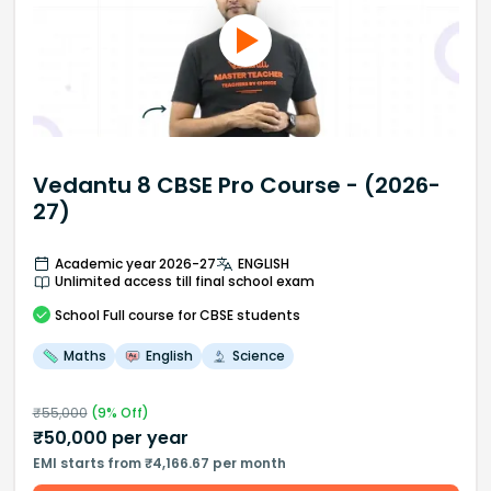
Vedantu 8 CBSE Pro Course - (2026-
27)
Academic year 2026-27
ENGLISH
Unlimited access till final school exam
School
Full course
for CBSE students
Maths
English
Science
₹
55,000
(
9
% Off)
₹
50,000
per year
EMI starts from ₹4,166.67 per month