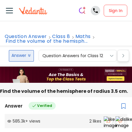
Sign In
Question Answer
Class 8
Maths
Find the volume of the hemisph...
Answer
Question Answers for Class 12
Que
Find the volume of the hemisphere of radius 3.5 cm.
Answer
Verified
585.3k
+
views
2
likes