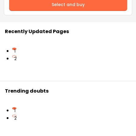
Select and buy
Recently Updated Pages
1
2
Trending doubts
1
2