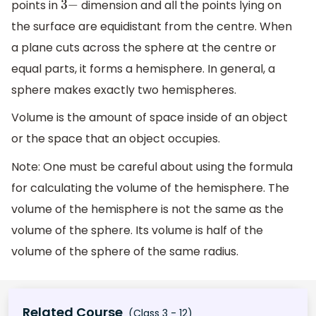
points in
dimension and all the points lying on
3
−
the surface are equidistant from the centre. When
a plane cuts across the sphere at the centre or
equal parts, it forms a hemisphere. In general, a
sphere makes exactly two hemispheres.
Volume is the amount of space inside of an object
or the space that an object occupies.
Note: One must be careful about using the formula
for calculating the volume of the hemisphere. The
volume of the hemisphere is not the same as the
volume of the sphere. Its volume is half of the
volume of the sphere of the same radius.
Related Course
(Class 3 - 12)