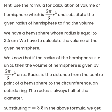
Hint: Use the formula for calculation of volume of
hemisphere which is
and substitute the
2
π
3
r
3
given radius of hemisphere to find the volume.
We have a hemisphere whose radius is equal to
cm. We have to calculate the volume of the
3.5
given hemisphere.
We know that if the radius of the hemisphere is
r
units, then the volume of hemisphere is given by
units. Radius is the distance from the centre
2
π
3
r
3
point of a hemisphere to the circumference, an
outside ring. The radius is always half of the
diameter.
Substituting
in the above formula, we get
r
=
3.5