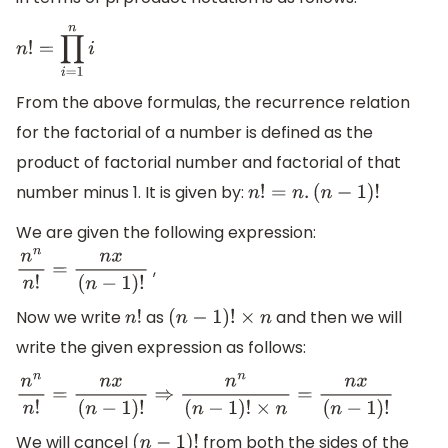
n
!
=
∏
i
=
1
n
i
From the above formulas, the recurrence relation
for the factorial of a number is defined as the
product of factorial number and factorial of that
number minus 1. It is given by:
n
!
=
n
.
(
n
−
1
)
!
We are given the following expression:
,
n
n
n
!
=
n
x
(
n
−
1
)
!
Now we write
as
and then we will
n
!
(
n
−
1
)
!
×
n
write the given expression as follows:
n
n
n
!
=
n
x
(
n
−
1
)
!
⇒
n
n
(
n
−
1
)
!
×
n
=
n
x
(
n
−
1
)
!
We will cancel
from both the sides of the
(
n
−
1
)
!