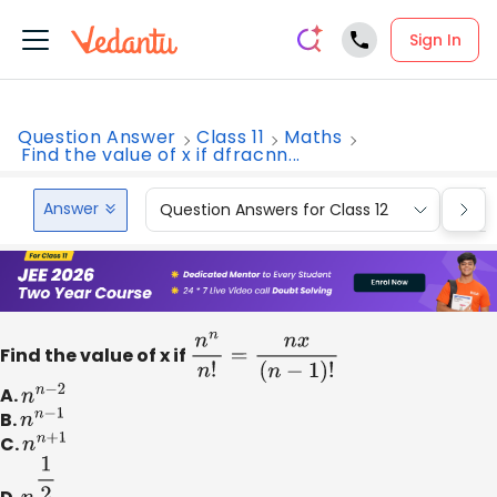
Sign In
Question Answer
Class 11
Maths
Find the value of x if dfracnn...
Answer
Question Answers for Class 12
Que
Find the value of x if
n
n
n
!
=
n
x
(
n
−
1
)
!
A.
n
n
−
2
B.
n
n
−
1
C.
n
n
+
1