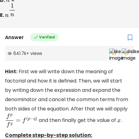
D.
n
1
2
E.
n
1
n
Answer
Verified
641.7k
+
views
Hint:
First we will write down the meaning of
factorial and how it is defined. Then, we will start
by writing down the expression and expand the
denominator and cancel the common terms from
both sides of the equation. After that we will apply
and then finally get the value of
.
f
p
f
q
=
f
(
p
−
q
)
x
Complete step-by-step solution: