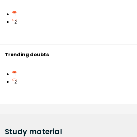
1
2
Trending doubts
1
2
Study
material