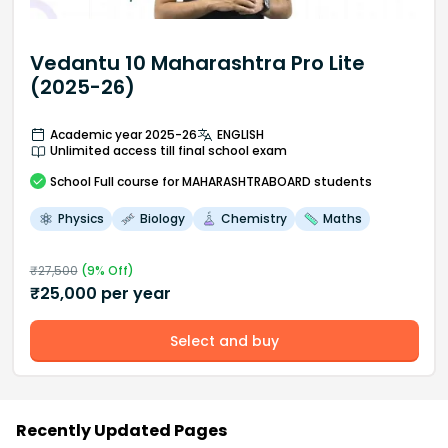
Vedantu 10 Maharashtra Pro Lite
(2025-26)
Academic year 2025-26
ENGLISH
Unlimited access till final school exam
School
Full course
for MAHARASHTRABOARD students
Physics
Biology
Chemistry
Maths
₹
27,500
(
9
% Off)
₹
25,000
per year
Select and buy
Recently Updated Pages