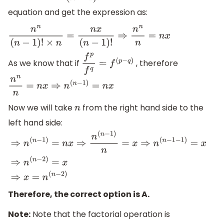
equation and get the expression as:
n
n
(
n
−
1
)
!
×
n
=
n
x
(
n
−
1
)
!
⇒
n
n
n
=
n
x
As we know that if
, therefore
f
p
f
q
=
f
(
p
−
q
)
n
n
n
=
n
x
⇒
n
(
n
−
1
)
=
n
x
Now we will take
from the right hand side to the
n
left hand side:
⇒
n
(
n
−
1
)
=
n
x
⇒
n
(
n
−
1
)
n
=
x
⇒
n
(
n
−
1
−
1
)
=
x
⇒
n
(
n
−
2
)
=
x
⇒
x
=
n
(
n
Therefore, the correct option is A.
Note:
Note that the factorial operation is