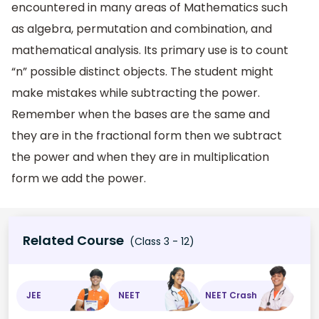
encountered in many areas of Mathematics such
as algebra, permutation and combination, and
mathematical analysis. Its primary use is to count
“n” possible distinct objects. The student might
make mistakes while subtracting the power.
Remember when the bases are the same and
they are in the fractional form then we subtract
the power and when they are in multiplication
form we add the power.
Related Course
(Class 3 - 12)
JEE
NEET
NEET Crash