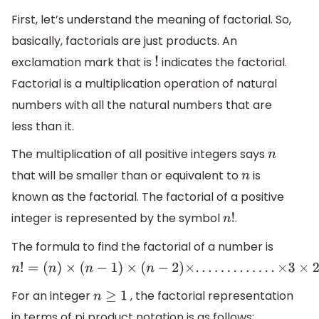
First, let’s understand the meaning of factorial. So,
basically, factorials are just products. An
exclamation mark that is
indicates the factorial.
!
Factorial is a multiplication operation of natural
numbers with all the natural numbers that are
less than it.
The multiplication of all positive integers says
n
that will be smaller than or equivalent to
is
n
known as the factorial. The factorial of a positive
integer is represented by the symbol
.
n
!
The formula to find the factorial of a number is
n
!
=
(
n
)
×
(
n
−
1
)
×
(
n
−
2
)
×
.
.
.
.
.
.
.
.
.
.
.
.
.
×
3
×
2
×
1
For an integer
, the factorial representation
n
≥
1
in terms of pi product notation is as follows: