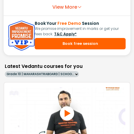
View More
Book Your
Free Demo
Session
We promise improvement in marks or get your
fees back.
T&C Apply*
Book free session
Latest Vedantu courses for you
Grade 10 | MAHARASHTRABOARD | SCHOOL | English