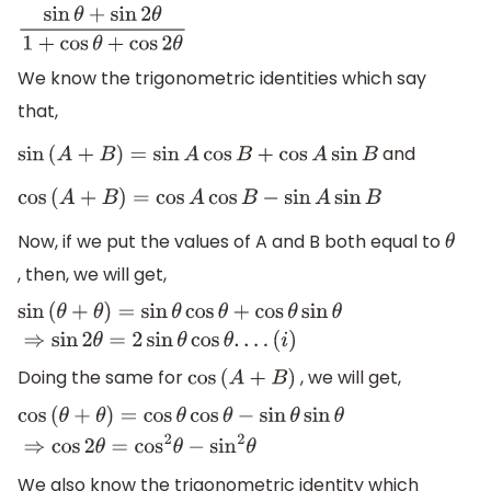
sin
θ
+
sin
2
θ
1
+
cos
θ
+
cos
2
θ
We know the trigonometric identities which say
that,
and
sin
(
A
+
B
)
=
sin
A
cos
B
+
cos
A
sin
B
cos
(
A
+
B
)
=
cos
A
cos
B
−
sin
A
sin
B
Now, if we put the values of A and B both equal to
θ
, then, we will get,
sin
(
θ
+
θ
)
=
sin
θ
cos
θ
+
cos
θ
sin
θ
⇒
sin
2
θ
=
2
sin
θ
cos
θ
.
.
.
.
(
i
)
Doing the same for
, we will get,
cos
(
A
+
B
)
cos
(
θ
+
θ
)
=
cos
θ
cos
θ
−
sin
θ
sin
θ
⇒
cos
2
θ
=
cos
2
θ
−
sin
2
θ
We also know the trigonometric identity which