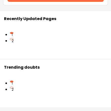
Recently Updated Pages
1
2
Trending doubts
1
2