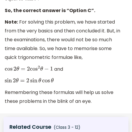
So, the correct answer is “Option C”.
Note:
For solving this problem, we have started
from the very basics and then concluded it. But, in
the examinations, there would not be so much
time available. So, we have to memorise some
quick trigonometric formulae like,
and
cos
2
θ
=
2
cos
2
θ
−
1
sin
2
θ
=
2
sin
θ
cos
θ
Remembering these formulas will help us solve
these problems in the blink of an eye.
Related Course
(Class 3 - 12)