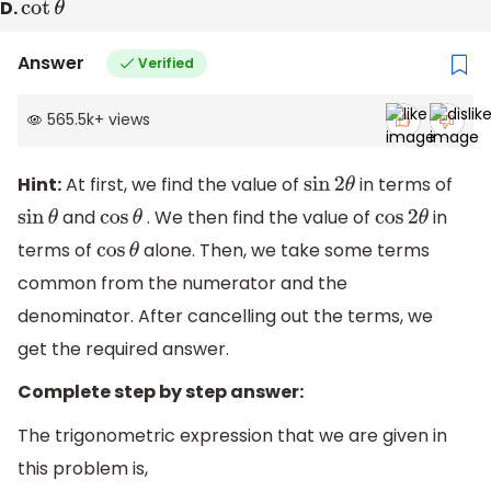
D.
cot
θ
Answer
Verified
565.5k
+
views
Hint:
At first, we find the value of
in terms of
sin
2
θ
and
. We then find the value of
in
sin
θ
cos
θ
cos
2
θ
terms of
alone. Then, we take some terms
cos
θ
common from the numerator and the
denominator. After cancelling out the terms, we
get the required answer.
Complete step by step answer:
The trigonometric expression that we are given in
this problem is,