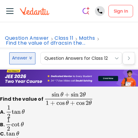
Sign In
Question Answer
Class 11
Maths
Find the value of dfracsin the...
Answer
Question Answers for Class 12
Que
Find the value of
sin
θ
+
sin
2
θ
1
+
cos
θ
+
cos
2
θ
A.
1
2
tan
θ
B.
1
2
cot
θ
C.
tan
θ