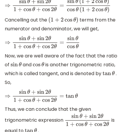
⇒
sin
θ
+
sin
2
θ
1
+
cos
θ
+
cos
2
θ
=
sin
θ
(
1
+
2
cos
θ
)
cos
θ
(
1
+
2
cos
θ
)
Cancelling out the
terms from the
(
1
+
2
cos
θ
)
numerator and denominator, we will get,
⇒
sin
θ
+
sin
2
θ
1
+
cos
θ
+
cos
2
θ
=
sin
θ
cos
θ
Now, we are well aware of the fact that the ratio
of
and
is another trigonometric ratio,
sin
θ
cos
θ
which is called tangent, and is denoted by
.
tan
θ
So,
⇒
sin
θ
+
sin
2
θ
1
+
cos
θ
+
cos
2
θ
=
tan
θ
Thus, we can conclude that the given
trigonometric expression
is
sin
θ
+
sin
2
θ
1
+
cos
θ
+
cos
2
θ
equal to
.
tan
θ