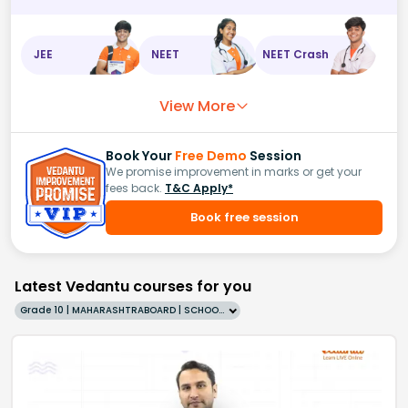
JEE
NEET
NEET Crash
View More
Book Your
Free Demo
Session
We promise improvement in marks or get your
fees back.
T&C Apply*
Book free session
Latest Vedantu courses for you
Grade 10 | MAHARASHTRABOARD | SCHOOL | English