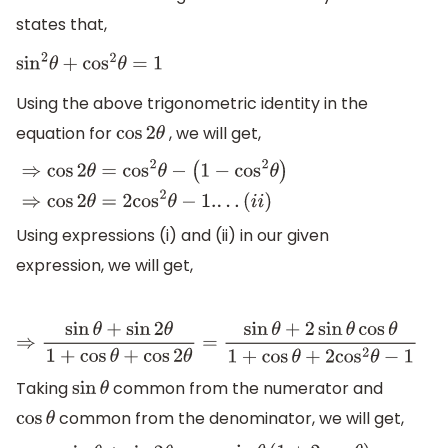
states that,
sin
2
θ
+
cos
2
θ
=
1
Using the above trigonometric identity in the
equation for
, we will get,
cos
2
θ
⇒
cos
2
θ
=
cos
2
θ
−
(
1
−
cos
2
θ
)
⇒
cos
2
θ
=
2
cos
2
θ
−
1.
.
.
.
(
i
i
)
Using expressions (i) and (ii) in our given
expression, we will get,
⇒
sin
θ
+
sin
2
θ
1
+
cos
θ
+
cos
2
θ
=
sin
θ
+
2
sin
θ
cos
θ
1
+
cos
θ
+
2
cos
2
Taking
common from the numerator and
sin
θ
common from the denominator, we will get,
cos
θ