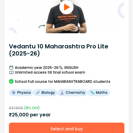
Vedantu 10 Maharashtra Pro Lite
(2025-26)
Academic year 2025-26
ENGLISH
Unlimited access till final school exam
School
Full course
for MAHARASHTRABOARD students
Physics
Biology
Chemistry
Maths
₹
27,500
(
9
% Off)
₹
25,000
per year
Select and buy