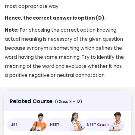
most appropriate way
Hence, the correct answer is option (D).
Note:
For choosing the correct option knowing
actual meaning is necessary of the given question
because synonym is something which defines the
word having the same meaning. Try to identify the
meaning of the word and evaluate whether it has
a positive negative or neutral connotation.
Related Course
(Class 3 - 12)
JEE
NEET
NEET Crash