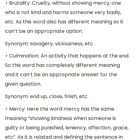
> Brutality: Cruelty, without showing mercy, one
who is not kind and harms someone very badly,
etc. As this word also has different meaning so it
can’t be an appropriate option.
Synonym: savagery, viciousness, etc.
> Culmination: An activity that happens at the end.
So this word has completely different meaning
and it can’t be an appropriate answer for the
given question.
Synonym: end up, close, finish, etc.
> Mercy: Here the word mercy has the same
meaning “showing kindness when someone is
guilty or being punished, leniency, affection, grace,
etc”. As it is related and defining the sentence in