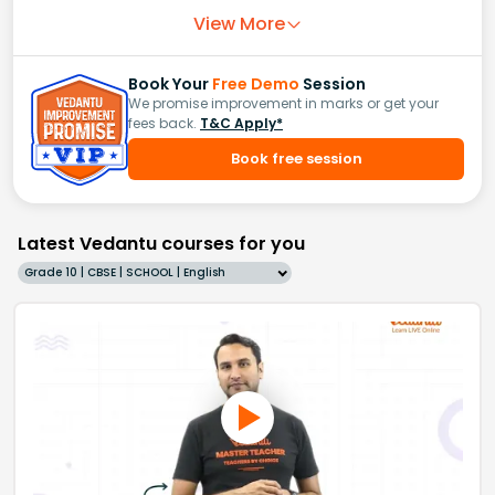
View More
Book Your
Free Demo
Session
We promise improvement in marks or get your
fees back.
T&C Apply*
Book free session
Latest Vedantu courses for you
Grade 10 | CBSE | SCHOOL | English