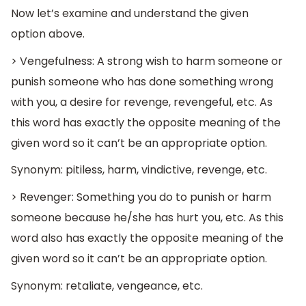
Now let’s examine and understand the given
option above.
> Vengefulness: A strong wish to harm someone or
punish someone who has done something wrong
with you, a desire for revenge, revengeful, etc. As
this word has exactly the opposite meaning of the
given word so it can’t be an appropriate option.
Synonym: pitiless, harm, vindictive, revenge, etc.
> Revenger: Something you do to punish or harm
someone because he/she has hurt you, etc. As this
word also has exactly the opposite meaning of the
given word so it can’t be an appropriate option.
Synonym: retaliate, vengeance, etc.