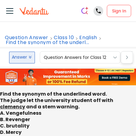
Sign In
Question Answer
Class 10
English
Find the synonym of the underl...
Answer
Question Answers for Class 12
Que
Find the synonym of the underlined word.
The judge let the university student off with
clemency
and a stem warning.
A. Vengefulness
B. Revenger
C. brutality
D. Mercy