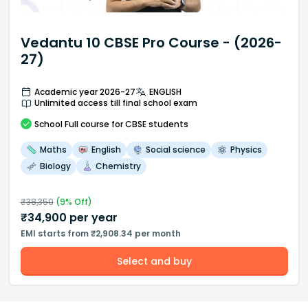
Vedantu 10 CBSE Pro Course - (2026-
27)
Academic year 2026-27
ENGLISH
Unlimited access till final school exam
School
Full course
for CBSE students
Maths
English
Social science
Physics
Biology
Chemistry
₹
38,350
(
9
% Off)
₹
34,900
per year
EMI starts from ₹2,908.34 per month
Select and buy