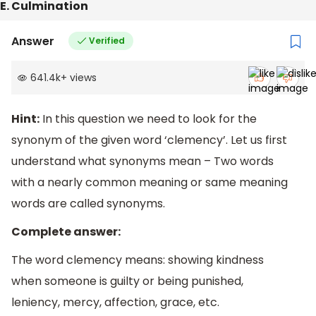
E. Culmination
Answer
Verified
641.4k
+
views
Hint:
In this question we need to look for the
synonym of the given word ‘clemency’. Let us first
understand what synonyms mean – Two words
with a nearly common meaning or same meaning
words are called synonyms.
Complete answer:
The word clemency means: showing kindness
when someone is guilty or being punished,
leniency, mercy, affection, grace, etc.