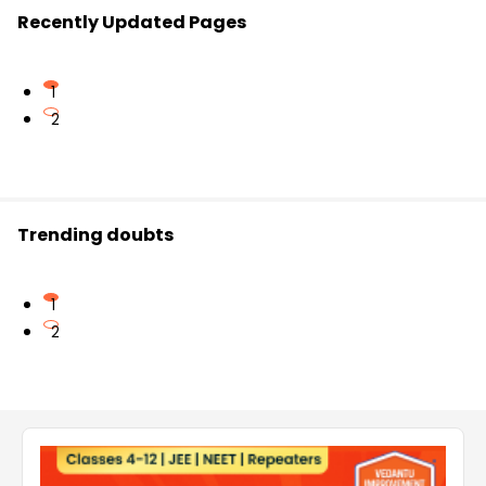
Recently Updated Pages
1
2
Trending doubts
1
2