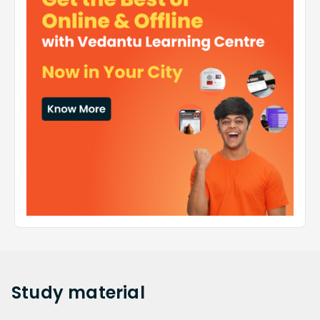
Study
material