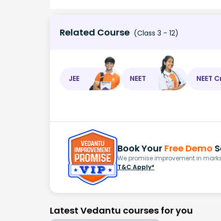
Related Course
(Class 3 - 12)
JEE
NEET
NEET C
Book Your
Free Demo
S
We promise improvement in marks 
T&C Apply*
Latest Vedantu courses for you