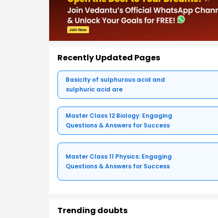
Recently Updated Pages
Basicity of sulphurous acid and
sulphuric acid are
Master Class 12 Biology: Engaging
Questions & Answers for Success
Master Class 11 Physics: Engaging
Questions & Answers for Success
Trending doubts