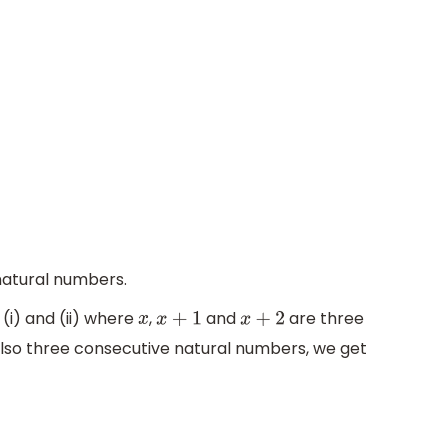
natural numbers.
(i) and (ii) where
,
and
are three
x
x
+
1
x
+
2
also three consecutive natural numbers, we get