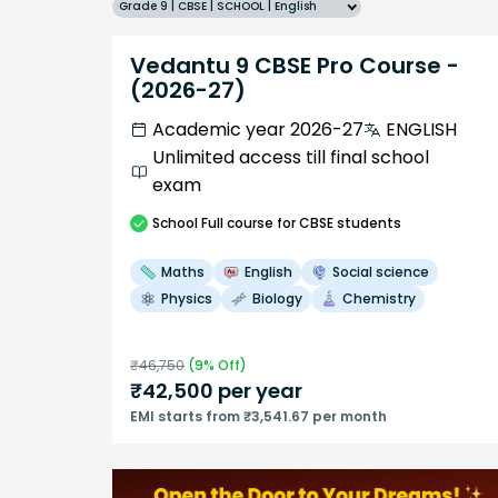
Grade 9 | CBSE | SCHOOL | English
Vedantu 9 CBSE Pro Course -
(2026-27)
Academic year 2026-27
ENGLISH
Unlimited access till final school
exam
School
Full course
for CBSE students
Maths
English
Social science
Physics
Biology
Chemistry
₹
46,750
(
9
% Off)
₹
42,500
per year
EMI starts from ₹3,541.67 per month