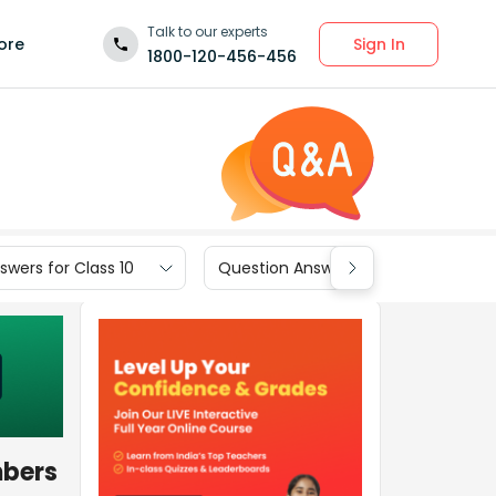
Talk to our experts
Sign In
ore
1800-120-456-456
wers for Class 10
Question Answers for Class 9
mbers