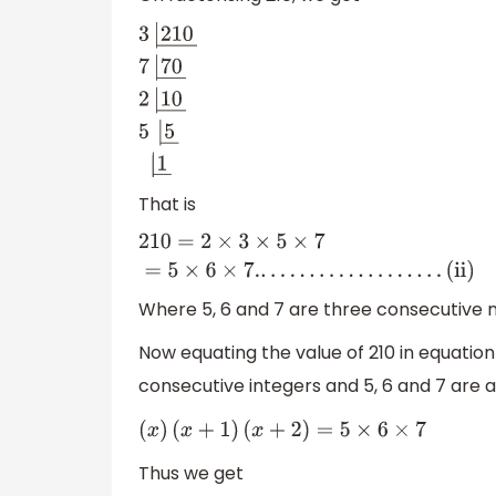
3
|
210
―
7
|
70
―
2
|
10
―
5
|
5
―
|
1
―
That is
210
=
2
×
3
×
5
×
7
=
5
×
6
×
7.
.
.
.
.
.
.
.
.
.
.
.
.
.
.
.
.
.
.
.
(
ii
)
Where 5, 6 and 7 are three consecutive 
Now equating the value of 210 in equation 
consecutive integers and 5, 6 and 7 are 
(
x
)
(
x
+
1
)
(
x
+
2
)
=
5
×
6
×
7
Thus we get