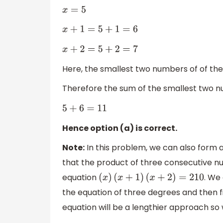
x
=
5
x
+
1
=
5
+
1
=
6
x
+
2
=
5
+
2
=
7
Here, the smallest two numbers of of the
Therefore the sum of the smallest two n
5
+
6
=
11
Hence option (a) is correct.
Note:
In this problem, we can also form a
that the product of three consecutive 
equation
. We 
(
x
)
(
x
+
1
)
(
x
+
2
)
=
210
the equation of three degrees and then f
equation will be a lengthier approach so 