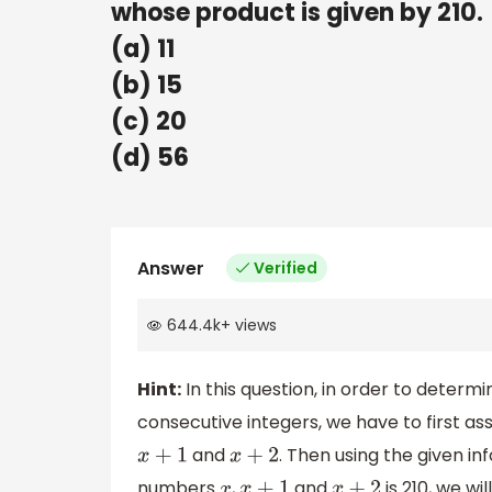
whose product is given by 210.
(a) 11
(b) 15
(c) 20
(d) 56
Answer
Verified
644.4k
+
views
Hint:
In this question, in order to deter
consecutive integers, we have to first a
and
. Then using the given i
x
+
1
x
+
2
numbers
,
and
is 210, we wi