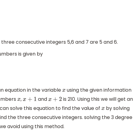
 three consecutive integers 5,6 and 7 are 5 and 6.
umbers is given by
n equation in the variable
using the given information
x
numbers
,
and
is 210. Using this we will get an
x
x
+
1
x
+
2
can solve this equation to find the value of
by solving
x
ind the three consecutive integers. solving the 3 degree
we avoid using this method.