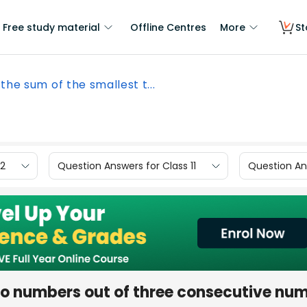
Free study material
Offline Centres
More
St
 the sum of the smallest t...
12
Question Answers for Class 11
Question Ans
two numbers out of three consecutive nu