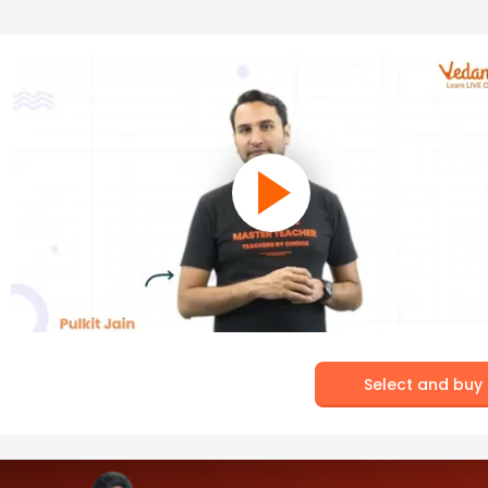
Select and buy