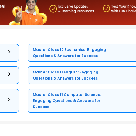
Master Class 12 Economics: Engaging
Questions & Answers for Success
Master Class 11 English: Engaging
Questions & Answers for Success
Master Class 11 Computer Science:
Engaging Questions & Answers for
Success