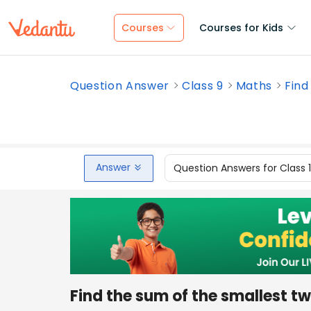
Courses
Courses for Kids
Question Answer
Class 9
Maths
Find
Answer
Question Answers for Class 
Find the sum of the smallest 