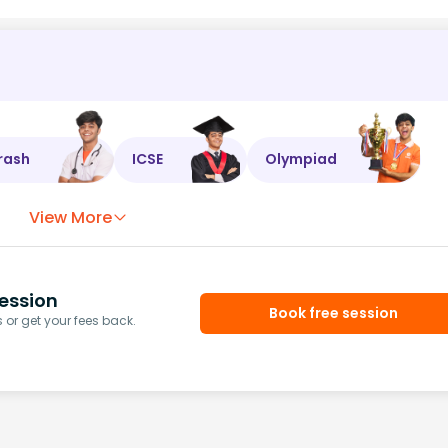
rash
ICSE
Olympiad
View More
ession
Book free session
or get your fees back.