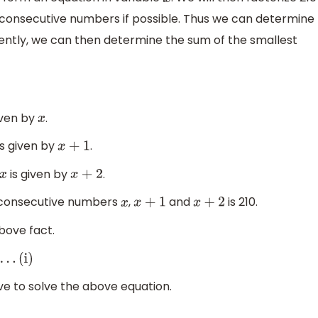
x
 consecutive numbers if possible. Thus we can determine
ently, we can then determine the sum of the smallest
iven by
.
x
is given by
.
x
+
1
is given by
.
x
x
+
2
ee consecutive numbers
,
and
is 210.
x
x
+
1
x
+
2
bove fact.
ve to solve the above equation.