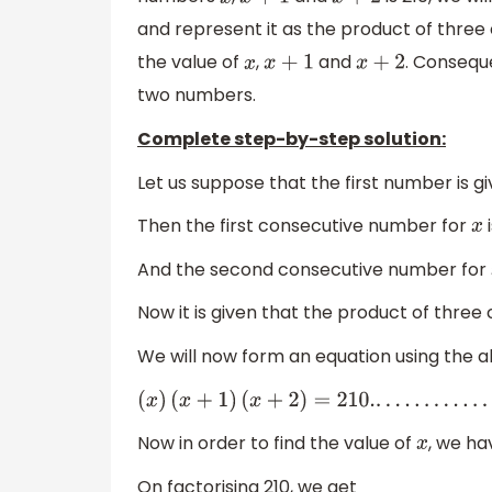
x
x
+
1
x
+
2
and represent it as the product of three
the value of
,
and
. Consequ
x
x
+
1
x
+
2
two numbers.
Complete step-by-step solution:
Let us suppose that the first number is g
Then the first consecutive number for
x
And the second consecutive number for
Now it is given that the product of thr
We will now form an equation using the a
(
x
)
(
x
+
1
)
(
x
+
2
)
=
210.
.
.
.
.
.
.
.
.
.
.
.
.
.
.
.
(
i
)
Now in order to find the value of
, we ha
x
On factorising 210, we get