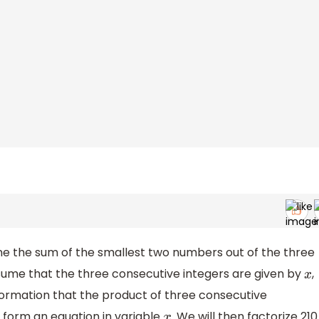
mine the sum of the smallest two numbers out of the three
ssume that the three consecutive integers are given by
,
x
nformation that the product of three consecutive
ll form an equation in variable
. We will then factorize 210