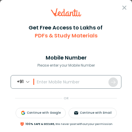
Sign In
Get Free Access to Lakhs of
PDFs & Study Materials
Question Answer
Class 10
Maths
Find the sum of the last ten t...
Answer
Question Answers for Class 12
Que
Mobile Number
Please enter your Mobile Number
+91
Find the sum of the last ten terms of the A.P: 8, 10, 12,
…., 126.
OR
Continue with Google
Continue with Email
Answer
Verified
100% SAFE & SECURE,
We never post without your permission