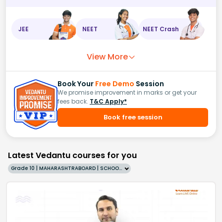
JEE
NEET
NEET Crash
View More
Book Your
Free Demo
Session
We promise improvement in marks or get your
fees back.
T&C Apply*
Book free session
Latest Vedantu courses for you
Grade 10 | MAHARASHTRABOARD | SCHOOL | English