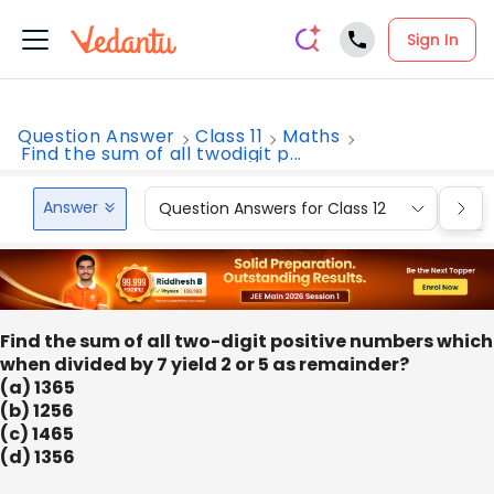
Sign In
Question Answer
Class 11
Maths
Find the sum of all twodigit p...
Answer
Question Answers for Class 12
Que
Find the sum of all two-digit positive numbers which
when divided by 7 yield 2 or 5 as remainder?
(a) 1365
(b) 1256
(c) 1465
(d) 1356