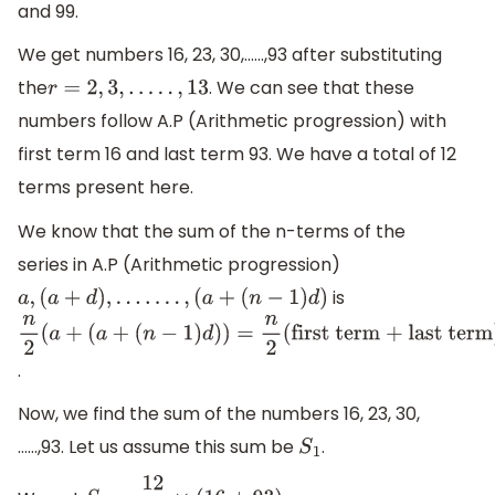
and 99.
We get numbers 16, 23, 30,……,93 after substituting
the
. We can see that these
r
=
2
,
3
,
.
.
.
.
.
,
13
numbers follow A.P (Arithmetic progression) with
first term 16 and last term 93. We have a total of 12
terms present here.
We know that the sum of the n-terms of the
series in A.P (Arithmetic progression)
is
a
,
(
a
+
d
)
,
.
.
.
.
.
.
.
,
(
a
+
(
n
−
1
)
d
)
n
2
(
a
+
(
a
+
.
(
n
−
1
)
d
)
)
=
n
2
(
first
term + last
Now, we find the sum of the numbers 16, 23, 30,
term
)
……,93. Let us assume this sum be
.
S
1