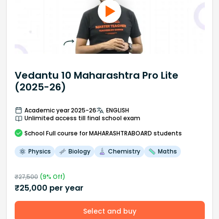
Vedantu 10 Maharashtra Pro Lite
(2025-26)
Academic year 2025-26
ENGLISH
Unlimited access till final school exam
School
Full course
for MAHARASHTRABOARD students
Physics
Biology
Chemistry
Maths
₹
27,500
(
9
% Off)
₹
25,000
per year
Select and buy