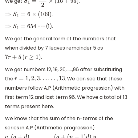
We get
.
S
1
=
12
2
×
(
16
+
93
)
.
⇒
S
1
=
6
×
(
109
)
---(1).
⇒
S
1
=
654
We get the general form of the numbers that
when divided by 7 leaves remainder 5 as
.
7
r
+
5
(
r
≥
1
)
We get numbers 12, 19, 26,……,96 after substituting
the
. We can see that these
r
=
1
,
2
,
3
,
.
.
.
.
.
,
13
numbers follow A.P (Arithmetic progression) with
first term 12 and last term 96. We have a total of 13
terms present here.
We know that the sum of the n-terms of the
series in A.P (Arithmetic progression)
is