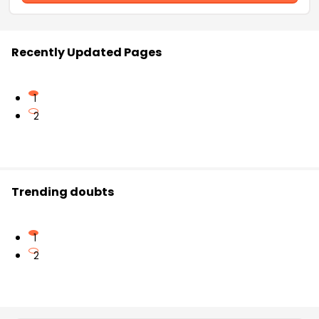
Recently Updated Pages
1
2
Trending doubts
1
2