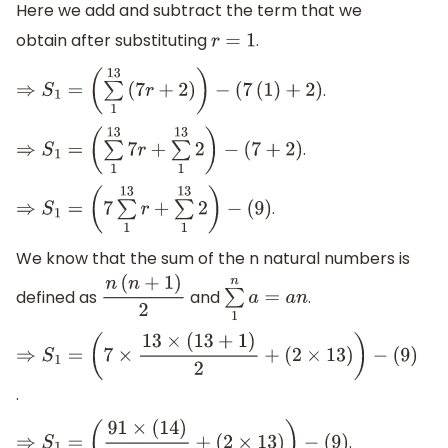
Here we add and subtract the term that we
obtain after substituting
.
r
=
1
.
⇒
S
1
=
(
∑
1
13
(
7
r
+
2
)
)
−
(
7
(
1
)
+
2
)
.
⇒
S
1
=
(
∑
1
13
7
r
+
∑
1
13
2
)
−
(
7
+
2
)
.
⇒
S
1
=
(
7
∑
1
13
r
+
∑
1
13
2
)
−
(
9
)
We know that the sum of the n natural numbers is
defined as
and
.
n
(
n
+
1
)
2
∑
1
n
a
=
a
n
⇒
S
1
=
(
7
×
13
×
(
13
+
1
)
2
+
.
(
2
×
13
)
)
−
(
9
)
.
⇒
S
1
=
(
91
×
(
14
)
2
+
(
2
×
13
)
)
−
(
9
)