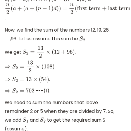
a
,
(
a
+
d
)
,
.
.
.
.
.
.
.
,
(
a
+
(
n
−
1
)
d
)
n
2
(
a
+
(
a
+
.
(
n
−
1
)
d
)
)
=
n
2
(
first
term + last
Now, we find the sum of the numbers 12, 19, 26,
term
)
……,96. Let us assume this sum be
.
S
2
We get
.
S
2
=
13
2
×
(
12
+
96
)
.
⇒
S
2
=
13
2
×
(
108
)
.
⇒
S
2
=
13
×
(
54
)
---(1).
⇒
S
2
=
702
We need to sum the numbers that leave
remainder 2 or 5 when they are divided by 7. So,
we add
and
to get the required sum S
S
1
S
2
(assume).