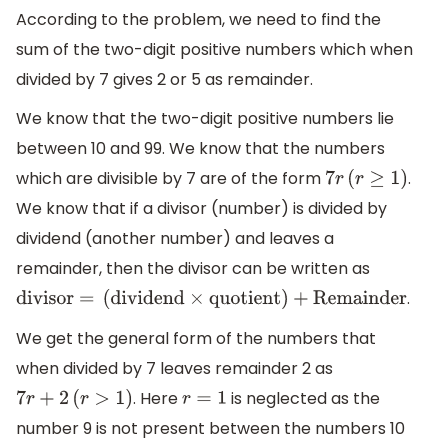
According to the problem, we need to find the
sum of the two-digit positive numbers which when
divided by 7 gives 2 or 5 as remainder.
We know that the two-digit positive numbers lie
between 10 and 99. We know that the numbers
which are divisible by 7 are of the form
.
7
r
(
r
≥
1
)
We know that if a divisor (number) is divided by
dividend (another number) and leaves a
remainder, then the divisor can be written as
.
divisor =
(
dividend
×
quotient
)
+
Remainder
We get the general form of the numbers that
when divided by 7 leaves remainder 2 as
. Here
is neglected as the
7
r
+
2
(
r
>
1
)
r
=
1
number 9 is not present between the numbers 10