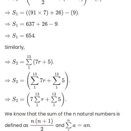
.
⇒
S
1
=
(
(
91
×
7
)
+
26
)
−
(
9
)
.
⇒
S
1
=
637
+
26
−
9
.
⇒
S
1
=
654
Similarly,
.
⇒
S
2
=
∑
1
13
(
7
r
+
5
)
.
⇒
S
2
=
(
∑
1
13
7
r
+
∑
1
13
5
)
.
⇒
S
2
=
(
7
∑
1
13
r
+
∑
1
13
5
)
We know that the sum of the n natural numbers is
defined as
and
.
n
(
n
+
1
)
2
∑
1
n
a
=
a
n