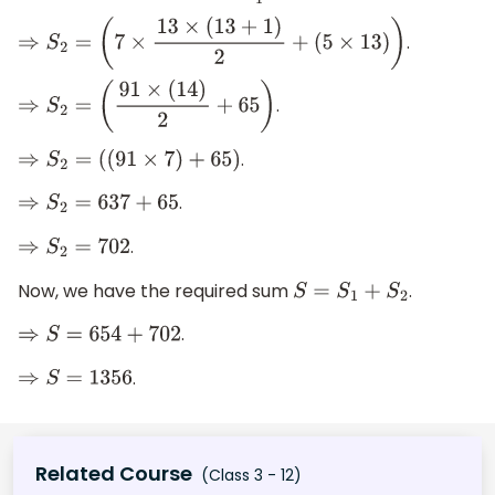
.
⇒
S
2
=
(
7
×
13
×
(
13
+
1
)
2
+
(
5
×
13
)
)
.
⇒
S
2
=
(
91
×
(
14
)
2
+
65
)
.
⇒
S
2
=
(
(
91
×
7
)
+
65
)
.
⇒
S
2
=
637
+
65
.
⇒
S
2
=
702
Now, we have the required sum
.
S
=
S
1
+
S
2
.
⇒
S
=
654
+
702
.
⇒
S
=
1356
Related Course
(Class 3 - 12)