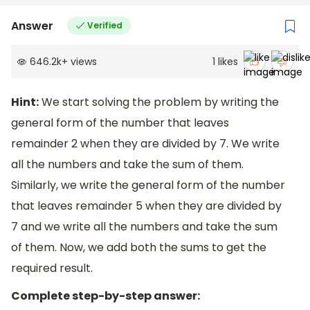
Answer
Verified
646.2k
+
views
1
likes
Hint:
We start solving the problem by writing the
general form of the number that leaves
remainder 2 when they are divided by 7. We write
all the numbers and take the sum of them.
Similarly, we write the general form of the number
that leaves remainder 5 when they are divided by
7 and we write all the numbers and take the sum
of them. Now, we add both the sums to get the
required result.
Complete step-by-step answer: