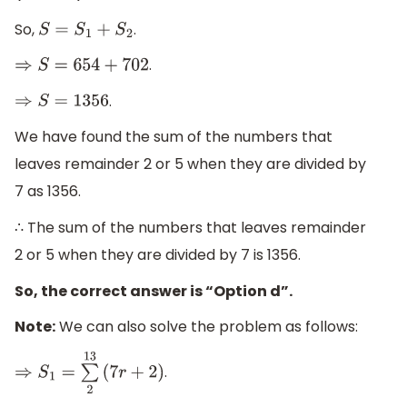
So,
.
S
=
S
1
+
S
2
.
⇒
S
=
654
+
702
.
⇒
S
=
1356
We have found the sum of the numbers that
leaves remainder 2 or 5 when they are divided by
7 as 1356.
∴ The sum of the numbers that leaves remainder
2 or 5 when they are divided by 7 is 1356.
So, the correct answer is “Option d”.
Note:
We can also solve the problem as follows:
.
⇒
S
1
=
∑
2
13
(
7
r
+
2
)