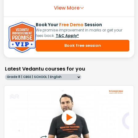
View More
Book Your
Free Demo
Session
We promise improvement in marks or get your
fees back.
T&C Apply*
Book free session
Latest Vedantu courses for you
Grade 8 | CBSE | SCHOOL | English