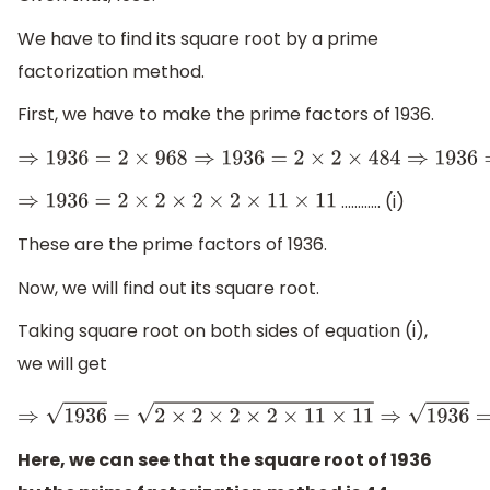
We have to find its square root by a prime
factorization method.
First, we have to make the prime factors of 1936.
⇒
1936
=
2
×
968
⇒
1936
=
2
×
2
×
484
⇒
193
………… (i)
⇒
1936
=
2
×
2
×
2
×
2
×
11
×
11
These are the prime factors of 1936.
Now, we will find out its square root.
Taking square root on both sides of equation (i),
we will get
⇒
1936
=
2
×
2
×
2
×
2
Here, we can see that the square root of 1936