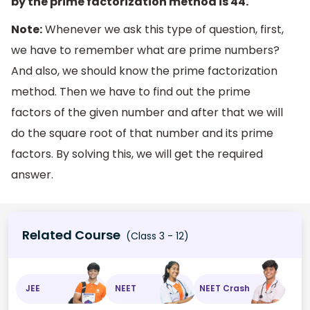
by the prime factorization method is 44.
Note:
Whenever we ask this type of question, first,
we have to remember what are prime numbers?
And also, we should know the prime factorization
method. Then we have to find out the prime
factors of the given number and after that we will
do the square root of that number and its prime
factors. By solving this, we will get the required
answer.
Related Course
(Class 3 - 12)
JEE
NEET
NEET Crash