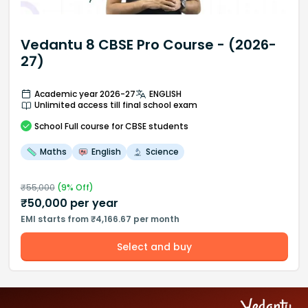
Vedantu 8 CBSE Pro Course - (2026-
27)
Academic year 2026-27
ENGLISH
Unlimited access till final school exam
School
Full course
for CBSE students
Maths
English
Science
₹
55,000
(
9
% Off)
₹
50,000
per year
EMI starts from ₹4,166.67 per month
Select and buy