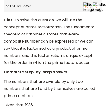
650.1k
+
views
Hint:
To solve this question, we will use the
concept of prime factorization. The fundamental
theorem of arithmetic states that every
composite number can be expressed or we can
say that it is factorized as a product of prime
numbers, and this factorization is unique except
for the order in which the prime factors occur.
Complete step-by-step answer:
The numbers that are divisible by only two
numbers that are 1 and by themselves are called
prime numbers.
Given that, 1936.