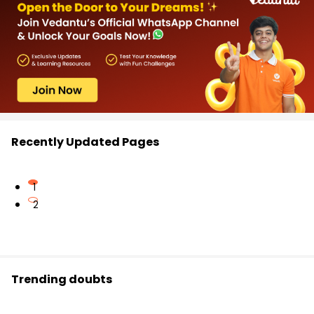
Recently Updated Pages
1
2
Trending doubts