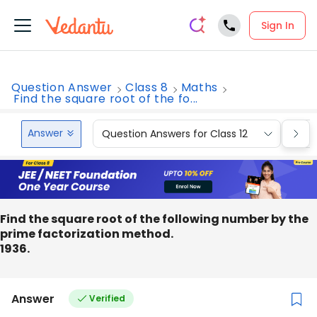
Sign In
Question Answer
Class 8
Maths
Find the square root of the fo...
Answer
Question Answers for Class 12
Que
Find the square root of the following number by the
prime factorization method.
1936.
Answer
Verified