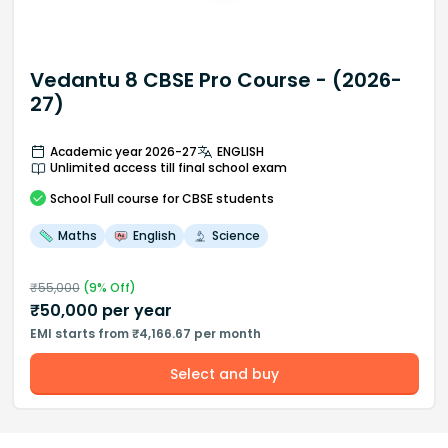
Vedantu 8 CBSE Pro Course - (2026-
27)
Academic year 2026-27
ENGLISH
Unlimited access till final school exam
School
Full course
for CBSE students
Maths
English
Science
₹
55,000
(
9
% Off)
₹
50,000
per year
EMI starts from ₹4,166.67 per month
Select and buy