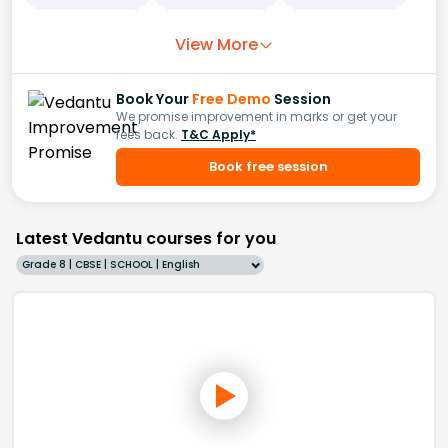
View More
Book Your
Free Demo
Session
We promise improvement in marks or get your
fees back.
T&C Apply*
Book free session
Latest Vedantu courses for you
Grade 8 | CBSE | SCHOOL | English