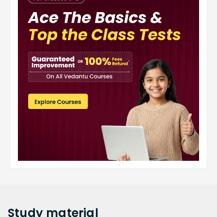
Study
material