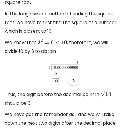
square root.
In the long division method of finding the square
root, we have to first find the square of a number
which is closest to 10.
We know that
, therefore, we will
3
2
=
9
<
10
divide 10 by 3 to obtain
Thus, the digit before the decimal point in
10
should be 3.
We have got the remainder as 1 and we will take
down the next two digits after the decimal place.