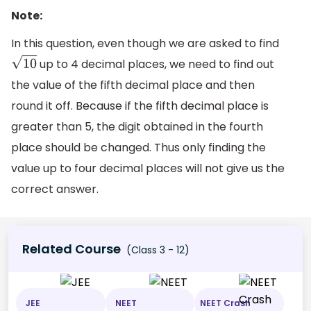
Note:
In this question, even though we are asked to find
up to 4 decimal places, we need to find out
10
the value of the fifth decimal place and then
round it off. Because if the fifth decimal place is
greater than 5, the digit obtained in the fourth
place should be changed. Thus only finding the
value up to four decimal places will not give us the
correct answer.
Related Course
(Class 3 - 12)
JEE
NEET
NEET Crash