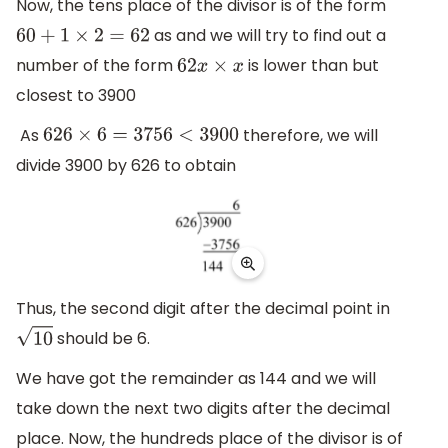
Now, the tens place of the divisor is of the form
as and we will try to find out a
60
+
1
×
2
=
62
number of the form
is lower than but
62
x
×
x
closest to 3900
As
therefore, we will
626
×
6
=
3756
<
3900
divide 3900 by 626 to obtain
Thus, the second digit after the decimal point in
should be 6.
10
We have got the remainder as 144 and we will
take down the next two digits after the decimal
place. Now, the hundreds place of the divisor is of