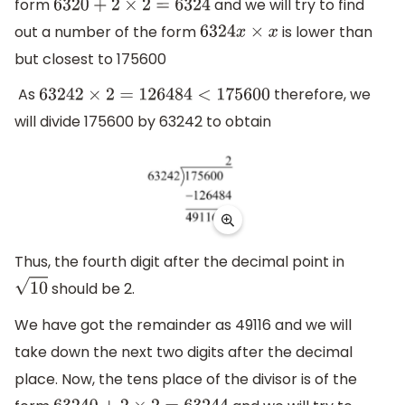
form
and we will try to find
6320
+
2
×
2
=
6324
out a number of the form
is lower than
6324
x
×
x
but closest to 175600
As
therefore, we
63242
×
2
=
126484
<
175600
will divide 175600 by 63242 to obtain
Thus, the fourth digit after the decimal point in
should be 2.
10
We have got the remainder as 49116 and we will
take down the next two digits after the decimal
place. Now, the tens place of the divisor is of the