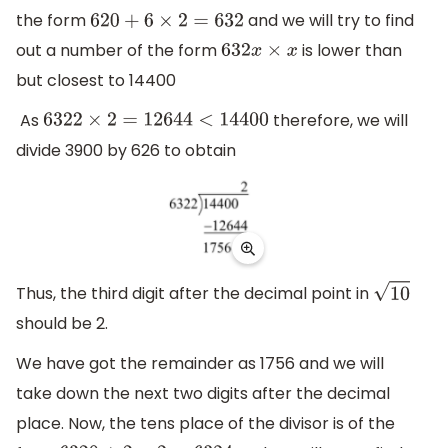
the form
and we will try to find
620
+
6
×
2
=
632
out a number of the form
is lower than
632
x
×
x
but closest to 14400
As
therefore, we will
6322
×
2
=
12644
<
14400
divide 3900 by 626 to obtain
Thus, the third digit after the decimal point in
10
should be 2.
We have got the remainder as 1756 and we will
take down the next two digits after the decimal
place. Now, the tens place of the divisor is of the