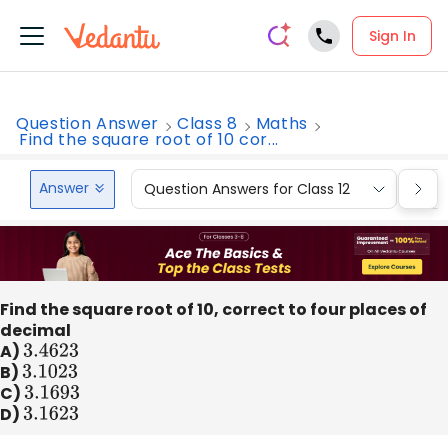
Sign In
Question Answer
Class 8
Maths
Find the square root of 10 cor...
Answer
Question Answers for Class 12
Que
Find the square root of 10, correct to four places of
decimal
A)
3.4623
B)
3.1023
C)
3.1693
D)
3.1623