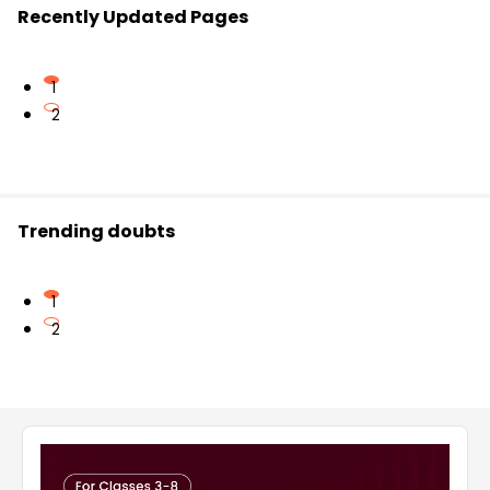
Recently Updated Pages
1
2
Trending doubts
1
2