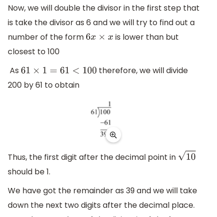
Now, we will double the divisor in the first step that
is take the divisor as 6 and we will try to find out a
number of the form
is lower than but
6
x
×
x
closest to 100
As
therefore, we will divide
61
×
1
=
61
<
100
200 by 61 to obtain
Thus, the first digit after the decimal point in
10
should be 1.
We have got the remainder as 39 and we will take
down the next two digits after the decimal place.