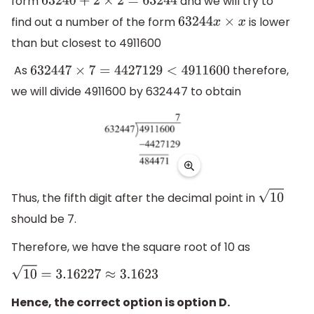
form
and we will try to
63240
+
2
×
2
=
63244
find out a number of the form
is lower
63244
x
×
x
than but closest to 4911600
As
therefore,
632447
×
7
=
4427129
<
4911600
we will divide 4911600 by 632447 to obtain
Thus, the fifth digit after the decimal point in
10
should be 7.
Therefore, we have the square root of 10 as
10
=
3.16227
≈
3.1623
Hence, the correct option is option D.