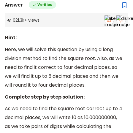
Answer
Verified
621.3k
+
views
Hint:
Here, we will solve this question by using a long
division method to find the square root. Also, as we
need to find it correct to four decimal places, so
we will find it up to 5 decimal places and then we
will round it to four decimal places.
Complete step by step solution:
As we need to find the square root correct up to 4
decimal places, we will write 10 as 10.000000000,
as we take pairs of digits while calculating the