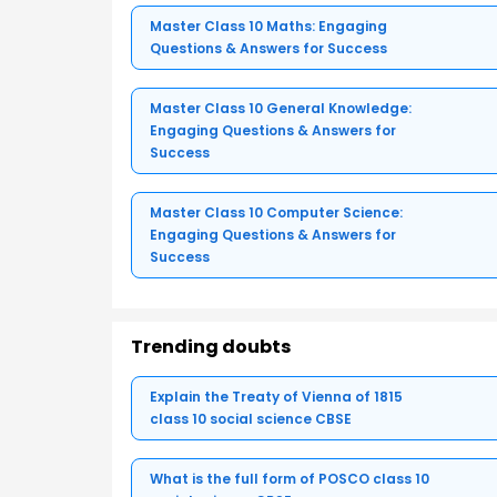
Master Class 10 Maths: Engaging
Questions & Answers for Success
Master Class 10 General Knowledge:
Engaging Questions & Answers for
Success
Master Class 10 Computer Science:
Engaging Questions & Answers for
Success
Trending doubts
Explain the Treaty of Vienna of 1815
class 10 social science CBSE
What is the full form of POSCO class 10