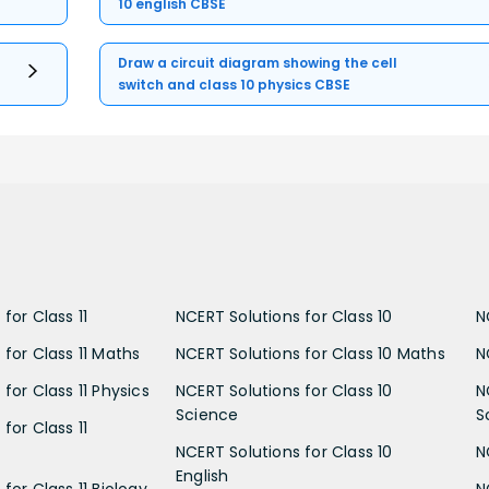
10 english CBSE
Draw a circuit diagram showing the cell
switch and class 10 physics CBSE
for Class 11
NCERT Solutions for Class 10
N
 for Class 11 Maths
NCERT Solutions for Class 10 Maths
N
for Class 11 Physics
NCERT Solutions for Class 10
N
Science
S
for Class 11
NCERT Solutions for Class 10
N
English