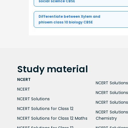
social science CBSE
Differentiate between Xylem and
phloem class 10 biology CBSE
Study
material
NCERT
NCERT Solutions 
NCERT
NCERT Solutions
NCERT Solutions
NCERT Solutions 
NCERT Solutions for Class 12
NCERT Solutions 
NCERT Solutions for Class 12 Maths
Chemistry