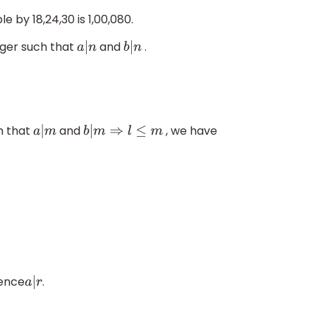
e by 18,24,30 is 1,00,080.
teger such that
and
.
a
|
n
b
|
n
h that
and
, we have
a
|
m
b
|
m
⇒
l
≤
m
ence
.
a
|
r