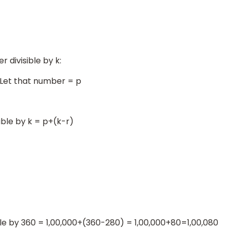
 divisible by k:
. Let that number = p
sible by k = p+(k-r)
ble by 360 = 1,00,000+(360-280) = 1,00,000+80=1,00,080