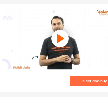
Select and buy