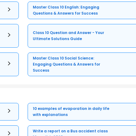
Master Class 10 English: Engaging
Questions & Answers for Success
Class 10 Question and Answer - Your
Ultimate Solutions Guide
Master Class 10 Social Science:
Engaging Questions & Answers for
Success
10 examples of evaporation in daily life
with explanations
Write a report on a Bus accident class