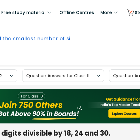
Free study material
Offline Centres
More
St
d the smallest number of si...
12
Question Answers for Class 11
Question Ans
digits divisible by 18, 24 and 30.