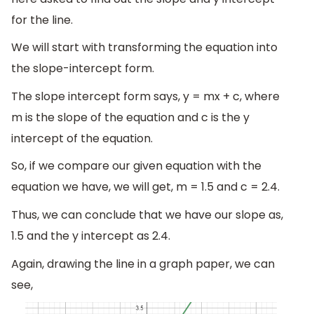
for the line.
We will start with transforming the equation into
the slope-intercept form.
The slope intercept form says, y = mx + c, where
m is the slope of the equation and c is the y
intercept of the equation.
So, if we compare our given equation with the
equation we have, we will get, m = 1.5 and c = 2.4.
Thus, we can conclude that we have our slope as,
1.5 and the y intercept as 2.4.
Again, drawing the line in a graph paper, we can
see,