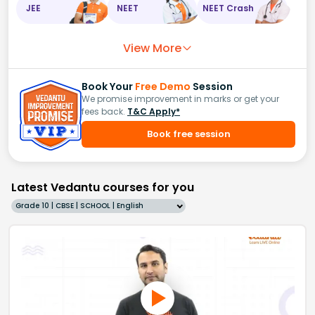
JEE
NEET
NEET Crash
View More
Book Your
Free Demo
Session
We promise improvement in marks or get your
fees back.
T&C Apply*
Book free session
Latest Vedantu courses for you
Grade 10 | CBSE | SCHOOL | English