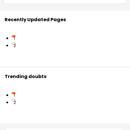
Recently Updated Pages
1
2
Trending doubts
1
2