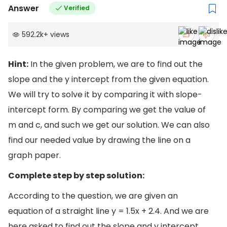
Answer
Verified
592.2k
+
views
Hint:
In the given problem, we are to find out the
slope and the y intercept from the given equation.
We will try to solve it by comparing it with slope-
intercept form. By comparing we get the value of
m and c, and such we get our solution. We can also
find our needed value by drawing the line on a
graph paper.
Complete step by step solution:
According to the question, we are given an
equation of a straight line y = 1.5x + 2.4. And we are
here asked to find out the slope and y intercept