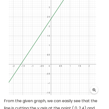
From the given graph, we can easily see that the
line is cutting the y axis at the point ( 0, 2.4) and