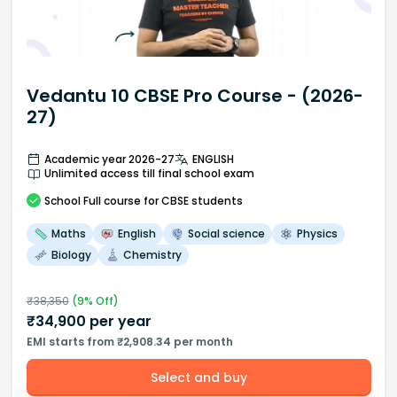
Vedantu 10 CBSE Pro Course - (2026-
27)
Academic year 2026-27
ENGLISH
Unlimited access till final school exam
School
Full course
for CBSE students
Maths
English
Social science
Physics
Biology
Chemistry
₹
38,350
(
9
% Off)
₹
34,900
per year
EMI starts from ₹2,908.34 per month
Select and buy