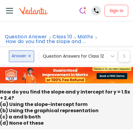
Sign In
Question Answer
Class 10
Maths
How do you find the slope and ...
Answer
Question Answers for Class 12
Que
How do you find the slope and y intercept for y = 1.5x
+ 2.4?
(a) Using the slope-intercept form
(b) Using the graphical representation
(c) a and b both
(d) None of these