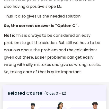
also having a positive slope 1.5.
Thus, it also gives us the needed solution.
So, the correct answer is “Option C”.
Note:
This is always to be considered an easy
problem to get the solution. But still we have to be
cautious about the problem and the calculations
given out there. Easier problems can get easily
wrong with silly mistakes and give us wrong results.
So, taking care of that is quite important.
Related Course
(Class 3 - 12)