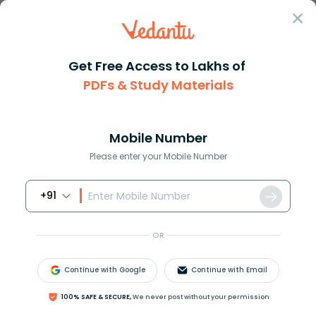
Sign In
Get Free Access to Lakhs of
PDFs & Study Materials
Question Answer
Class 11
Maths
How do you find the slope and ...
Answer
Question Answers for Class 12
Que
Mobile Number
Please enter your Mobile Number
+91
How do you find the slope and intercept of
12
x
+
4
y
−
2
=
0
?
OR
Continue with Google
Continue with Email
Answer
Verified
100% SAFE & SECURE,
We never post without your permission