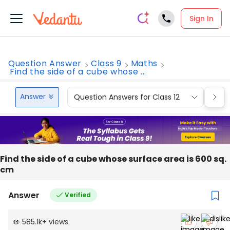
Sign In
Question Answer
Class 9
Maths
Find the side of a cube whose ...
Answer
Question Answers for Class 12
Que
Find the side of a cube whose surface area is 600 sq.
cm
Answer
Verified
585.1k
+
views