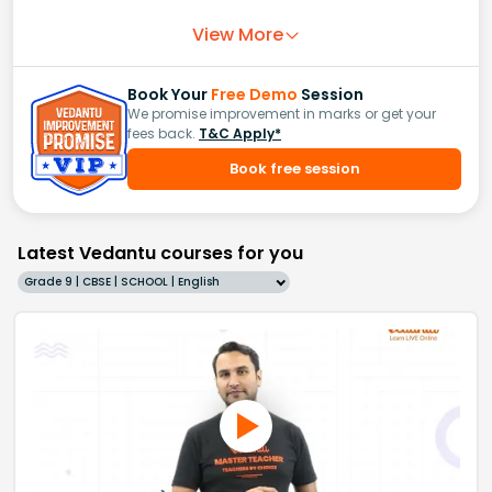
View More
Book Your
Free Demo
Session
We promise improvement in marks or get your
fees back.
T&C Apply*
Book free session
Latest Vedantu courses for you
Grade 9 | CBSE | SCHOOL | English