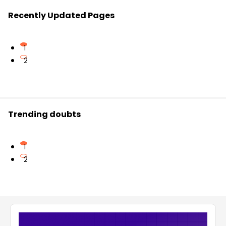
Recently Updated Pages
1
2
Trending doubts
1
2