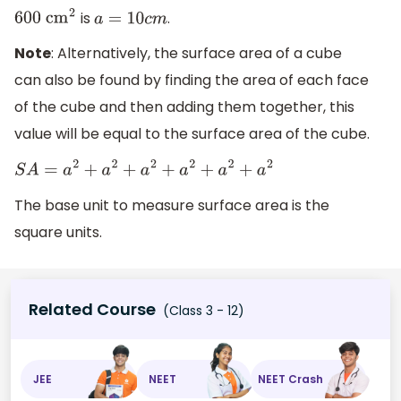
is
.
600
c
m
2
a
=
10
c
m
Note
: Alternatively, the surface area of a cube
can also be found by finding the area of each face
of the cube and then adding them together, this
value will be equal to the surface area of the cube.
S
A
=
a
2
+
a
2
+
a
2
+
a
2
+
a
2
+
a
2
The base unit to measure surface area is the
square units.
Related Course
(Class 3 - 12)
JEE
NEET
NEET Crash