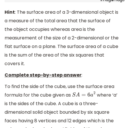
Hint
: The surface area of a 3-dimensional object is
a measure of the total area that the surface of
the object occupies whereas area is the
measurement of the size of a 2-dimensional or the
flat surface on a plane. The surface area of a cube
is the sum of the area of the six squares that
covers it.
Complete step-by-step answer
:
To find the side of the cube, use the surface area
formula for the cube given as
where ‘a’
S
A
=
6
a
2
is the sides of the cube. A cube is a three-
dimensional solid object bounded by six square
faces having 8 vertices and 12 edges which is the