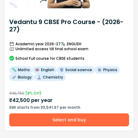
Vedantu 9 CBSE Pro Course - (2026-
27)
Academic year 2026-27
ENGLISH
Unlimited access till final school exam
School
Full course
for CBSE students
Maths
English
Social science
Physics
Biology
Chemistry
₹
46,750
(
9
% Off)
₹
42,500
per year
EMI starts from ₹3,541.67 per month
Select and buy