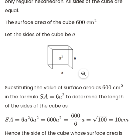
only regular hexahedron. All sides of the cube are
equal.
The surface area of the cube
600
c
m
2
Let the sides of the cube be
a
Substituting the value of surface area as
600
c
m
2
in the formula
to determine the length
S
A
=
6
a
2
of the sides of the cube as:
S
A
=
6
a
2
6
a
2
=
600
a
2
=
600
6
a
=
100
=
10
c
m
Hence the side of the cube whose surface area is