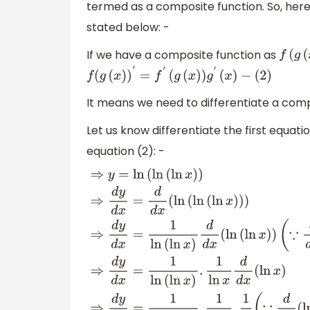
termed as a composite function. So, here 
stated below: -
If we have a composite function as
f
(
g
(
f
(
g
(
x
)
)
′
=
f
′
(
g
(
x
)
)
g
′
(
x
)
−
(
2
)
It means we need to differentiate a com
Let us know differentiate the first equatio
equation (2): -
⇒
y
=
ln
(
ln
(
ln
x
)
)
⇒
d
y
d
x
=
d
d
x
(
ln
(
ln
(
ln
x
)
)
)
⇒
d
(
∵
d
d
x
(
ln
x
)
=
1
x
)
⇒
d
y
d
x
=
1
ln
(
ln
x
)
.
1
ln
x
d
d
x
(
ln
x