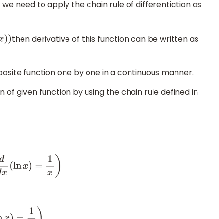
we need to apply the chain rule of differentiation as
then derivative of this function can be written as
x
)
)
posite function one by one in a continuous manner.
n of given function by using the chain rule defined in
y
d
x
=
1
ln
(
ln
x
)
d
d
x
(
ln
(
ln
x
)
)
)
⇒
d
y
d
x
=
1
ln
(
ln
x
)
.
1
ln
x
.
1
x
(
∵
d
d
x
(
ln
x
)
=
1
x
)