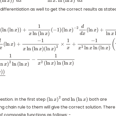
ifferentiation as well to get the correct results as state
x
(
ln
(
ln
x
)
)
+
1
x
ln
(
ln
x
)
(
−
1
)
(
ln
x
)
−
2
d
d
x
(
ln
x
)
+
1
ln
x
ln
(
ln
x
)
(
−
1
)
(
x
)
−
x
)
(
ln
x
)
2
×
1
x
+
−
1
x
2
ln
x
ln
(
ln
x
)
(
∵
d
d
x
(
ln
x
)
=
1
x
)
⇒
d
2
y
d
x
2
=
−
1
x
(
ln
x
)
estion. In the first step
and
both are
(
ln
x
)
2
ln
(
ln
x
)
g chain rule to them will give the correct solution. There 
of composite functions as follows: -