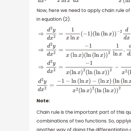
Now, here we need to apply chain rule of d
in equation (2).
⇒
d
2
y
d
x
2
=
1
x
ln
x
(
−
1
)
(
ln
(
ln
x
)
)
−
2
d
d
(
ln
(
ln
x
)
)
2
1
ln
x
.
d
d
x
(
ln
x
)
+
−
1
x
ln
(
ln
d
2
y
d
x
2
=
−
1
−
ln
(
ln
x
)
−
(
ln
x
)
(
ln
(
ln
x
)
)
x
2
(
ln
x
)
2
(
ln
(
ln
x
)
)
2
Note:
Chain rule is the important part of this qu
combinations of two functions. So, applyin
another way of doing the differentiation 