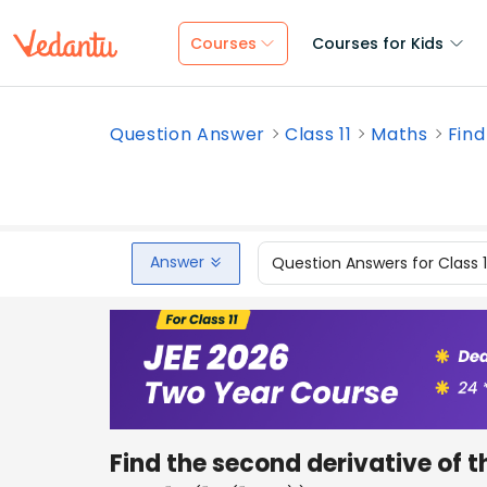
Courses
Courses for Kids
Question Answer
Class 11
Maths
Find
Answer
Question Answers for Class 
Find the second derivative of t