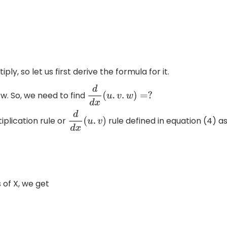
d
x
+
u
d
v
d
x
v
2
−
(
5
)
ly, so let us first derive the formula for it.
 w. So, we need to find
d
d
x
(
u
.
v
.
w
)
=
?
iplication rule or
rule defined in equation (4) a
d
d
x
(
u
.
v
)
 of X, we get