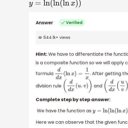
y
=
ln
(
ln
(
ln
x
)
)
Answer
Verified
644.1k
+
views
Hint:
We have to differentiate the functio
is a composite function so we will apply cha
formula
. After getting th
d
d
x
(
ln
x
)
=
1
x
division rule
and
(
d
d
x
(
u
.
v
)
)
(
d
d
x
(
u
v
)
Complete step by step answer:
We have the function as
y
=
ln
(
ln
(
ln
x
)
Here we can observe that the given funct