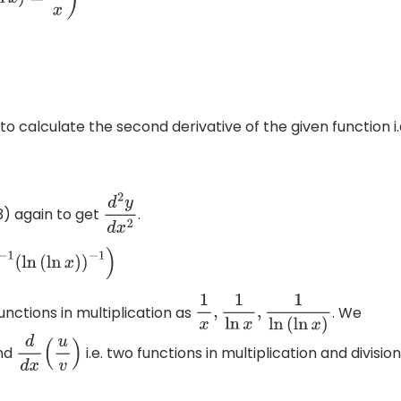
o calculate the second derivative of the given function i.
3) again to get
.
d
2
y
d
x
2
1
(
ln
(
ln
x
)
)
−
1
)
nctions in multiplication as
. We
1
x
,
1
ln
x
,
1
ln
(
ln
x
)
nd
i.e. two functions in multiplication and division
d
d
x
(
u
v
)