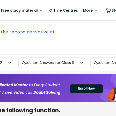
Free study material
Offline Centres
More
St
 the second derivative of ...
12
Question Answers for Class 11
Question Ans
he following function.