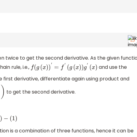
n twice to get the second derivative. As the given functi
in rule, i.e.,
and use the
f
(
g
(
x
)
)
′
=
f
′
(
g
(
x
)
)
g
′
(
x
)
e first derivative, differentiate again using product and
to get the second derivative.
)
)
−
(
1
)
ion is a combination of three functions, hence it can be