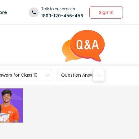
Talk to our experts
Sign In
ore
1800-120-456-456
wers for Class 10
Question Answers for Class 9