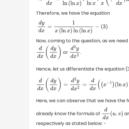
Therefore, we have the equation
d
y
d
x
=
1
x
(
ln
x
)
ln
(
ln
x
)
−
(
3
)
Now, coming to the question, as we need t
or
.
d
d
x
(
d
y
d
x
)
d
2
y
d
x
2
Hence, let us differentiate the equation (
d
d
x
(
d
y
d
x
)
=
d
2
y
d
x
2
=
d
d
x
(
(
x
−
1
)
(
ln
x
)
−
Here, we can observe that we have the fu
already know the formula of
a
d
d
x
(
u
.
v
)
respectively as stated below: -