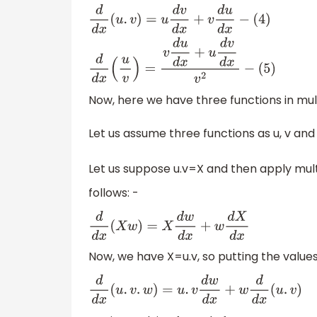
d
d
x
(
u
.
v
)
=
u
d
v
d
x
+
v
d
u
d
x
−
(
4
)
d
d
x
(
u
v
)
=
v
d
u
Now, here we have three functions in multip
Let us assume three functions as u, v and
Let us suppose u.v=X and then apply mult
follows: -
d
d
x
(
X
w
)
=
X
d
w
d
x
+
w
d
X
d
x
Now, we have X=u.v, so putting the values
d
d
x
(
u
.
v
.
w
)
=
u
.
v
d
w
d
x
+
w
d
d
x
(
u
.
v
)