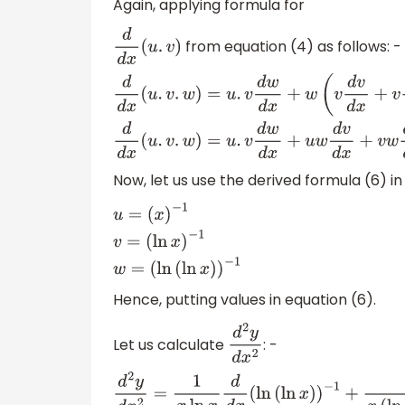
Again, applying formula for
from equation (4) as follows: -
d
d
x
(
u
.
v
)
d
d
x
(
u
.
v
.
w
)
=
u
.
v
d
w
d
x
+
w
(
v
d
v
d
x
+
v
d
u
d
x
)
d
d
x
Now, let us use the derived formula (6) i
u
=
(
x
)
−
1
v
=
(
ln
x
)
−
1
w
=
(
ln
(
ln
x
)
)
−
1
Hence, putting values in equation (6).
Let us calculate
: -
d
2
y
d
x
2
d
2
y
d
x
2
=
1
x
ln
x
d
d
x
(
ln
(
ln
x
)
)
−
1
+
1
x
(