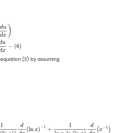
(
u
.
v
.
w
)
=
u
.
v
d
w
d
x
+
u
w
d
v
d
x
+
v
w
d
u
d
x
−
(
6
)
n equation (3) by assuming
ln
(
ln
x
)
)
d
d
x
(
ln
x
)
−
1
+
1
ln
x
.
ln
(
ln
x
)
d
d
x
(
x
−
1
)