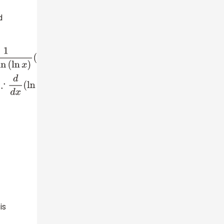
d
2
d
d
x
(
x
)
(
∵
d
d
x
(
x
n
)
=
n
x
n
−
1
)
⇒
d
2
y
d
x
2
=
−
1
x
(
ln
x
)
2
(
ln
(
ln
x
)
)
2
−
1
x
2
(
ln
x
)
2
ln
(
ln
x
)
−
1
x
2
(
ln
x
)
ln
(
ln
x
)
is