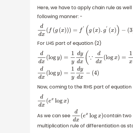
Here, we have to apply chain rule as well i
following manner: -
d
d
x
(
f
(
g
(
x
)
)
)
=
f
′
(
g
(
x
)
.
g
′
(
x
)
)
−
(
3
)
For LHS part of equation (2)
d
d
x
(
log
y
)
=
1
y
d
y
d
x
(
∵
d
d
x
(
log
x
)
=
1
x
)
d
d
x
(
log
Now, coming to the RHS part of equation 
d
d
x
(
e
x
log
x
)
As we can see
contain two
d
d
x
(
e
x
log
x
)
multiplication rule of differentiation as s