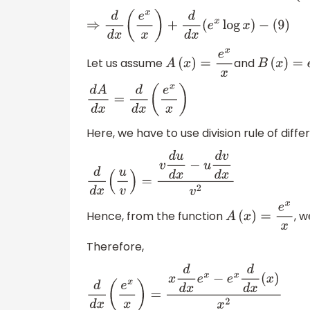
⇒
d
d
x
(
e
x
x
)
+
d
d
x
(
e
x
log
x
)
−
(
9
)
Let us assume
and
A
(
x
)
=
e
x
x
B
(
x
)
=
e
d
A
d
x
=
d
d
x
(
e
x
x
)
Here, we have to use division rule of diffe
d
d
x
(
u
v
)
=
v
d
u
d
x
−
u
d
v
d
x
v
2
Hence, from the function
, 
A
(
x
)
=
e
x
x
Therefore,
d
d
x
(
e
x
x
)
=
x
d
d
x
e
x
−
e
x
d
d
x
(
x
)
x
2
d
A
d
x
=
x
e
x
−