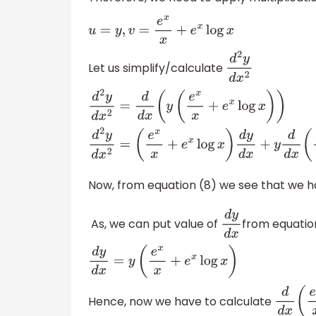
u
=
y
,
v
=
e
x
x
+
e
x
log
x
Let us simplify/calculate
d
2
y
d
x
2
d
2
y
d
x
2
=
d
d
x
(
y
(
e
x
x
+
e
x
log
x
)
(
e
x
x
+
e
x
log
x
)
d
y
d
x
+
y
d
d
x
(
e
x
x
+
Now, from equation (8) we see that we h
As, we can put value of
from equatio
d
y
d
x
d
y
d
x
=
y
(
e
x
x
+
e
x
log
x
)
Hence, now we have to calculate
d
d
x
(