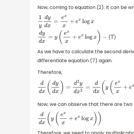
Now, coming to equation (2). It can be wr
1
y
d
y
d
x
=
e
x
x
+
e
x
log
x
d
y
d
x
=
y
(
e
x
x
+
e
x
log
x
)
−
(
7
)
As we have to calculate the second deriv
differentiate equation (7) again.
Therefore,
d
d
x
(
d
y
d
x
)
=
d
2
y
d
x
2
=
d
d
x
(
y
(
e
x
x
+
e
x
lo
Now, we can observe that there are two f
.
d
d
x
(
y
(
e
x
x
+
e
x
log
x
)
)
Therefore, we need to apply multiplicatio