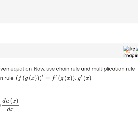
iven equation. Now, use chain rule and multiplication rule
n rule:
.
(
f
(
g
(
x
)
)
)
′
=
f
′
(
g
(
x
)
)
.
g
′
(
x
)