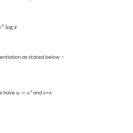
x
log
x
rentiation as stated below: -
we have
and v=x
u
=
e
x
e
x
x
2
(
∵
d
d
x
e
x
=
e
x
,
d
d
x
x
n
=
n
x
n
−
1
)