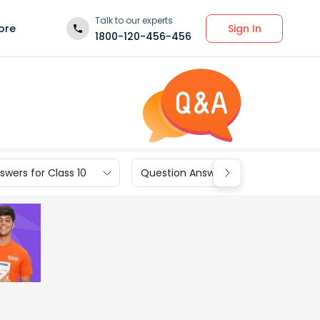
Talk to our experts
Sign In
ore
1800-120-456-456
wers for Class 10
Question Answers for Class 9