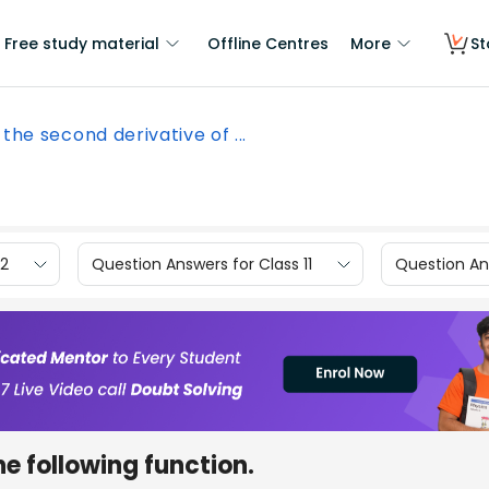
Free study material
Offline Centres
More
St
 the second derivative of ...
12
Question Answers for Class 11
Question Ans
he following function.