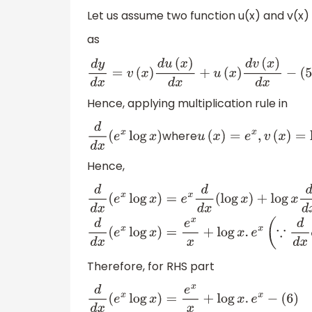
Let us assume two function u(x) and v(x) 
as
d
y
d
x
=
v
(
x
)
d
u
(
x
)
d
x
+
u
(
x
)
d
v
(
x
)
d
x
−
(
5
)
Hence, applying multiplication rule in
where
d
d
x
(
e
x
log
x
)
u
(
x
)
=
e
x
,
v
(
x
)
=
log
Hence,
d
d
x
(
e
x
log
x
)
=
e
x
d
d
x
(
log
x
)
+
log
x
d
d
x
(
e
x
)
d
d
Therefore, for RHS part
d
d
x
(
e
x
log
x
)
=
e
x
x
+
log
x
.
e
x
−
(
6
)