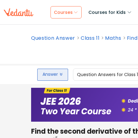
Courses
Courses for Kids
Question Answer
Class 11
Maths
Find
Answer
Question Answers for Class 
Find the second derivative of t