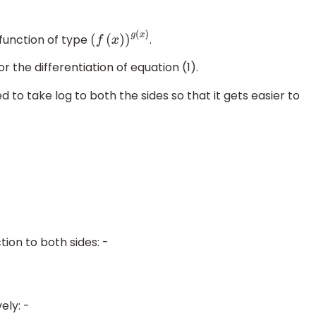
 function of type
.
(
f
(
x
)
)
g
(
x
)
 the differentiation of equation (1).
 to take log to both the sides so that it gets easier to
n
=
n
log
a
)
ion to both sides: -
ely: -