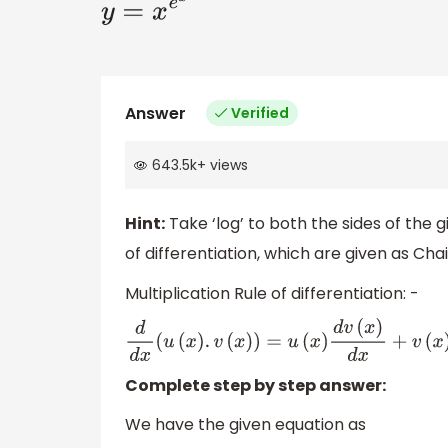
y
=
x
e
x
Answer
Verified
643.5k
+
views
Hint:
Take ‘log’ to both the sides of the g
of differentiation, which are given as Chai
Multiplication Rule of differentiation: -
d
d
x
(
u
(
x
)
.
v
(
x
)
)
=
u
(
x
)
d
v
(
x
)
d
x
+
v
(
x
)
d
u
(
x
)
d
x
Complete step by step answer:
We have the given equation as