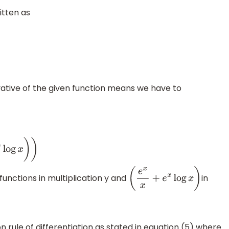
itten as
ative of the given function means we have to
g
x
)
)
unctions in multiplication y and
in
(
e
x
x
+
e
x
log
x
)
n rule of differentiation as stated in equation (5) where