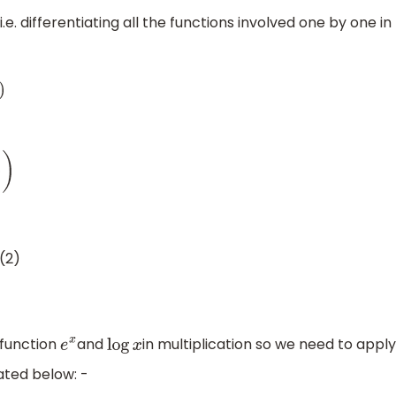
.e. differentiating all the functions involved one by one in
y
)
=
1
y
d
y
d
x
−
(
4
)
(2)
 function
and
in multiplication so we need to apply
e
x
log
x
tated below: -