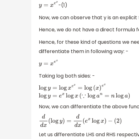
-(1)
y
=
x
e
x
Now, we can observe that y is an explicit
Hence, we do not have a direct formula for
Hence, for these kind of questions we need
differentiate them in following way: -
y
=
x
e
x
Taking log both sides: -
log
y
=
log
x
e
x
=
log
(
x
)
e
x
log
y
=
e
x
log
x
(
∵
log
a
Now, we can differentiate the above funct
d
d
x
(
log
y
)
=
d
d
x
(
e
x
log
x
)
−
(
2
)
Let us differentiate LHS and RHS respectiv