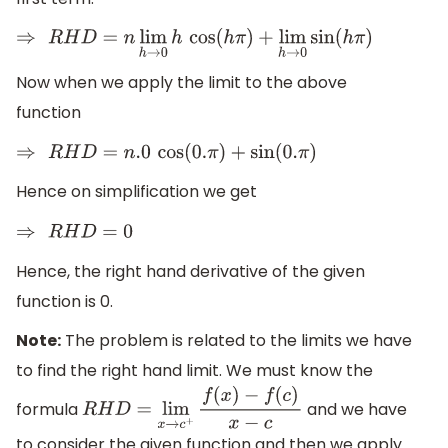
⇒
R
H
D
=
n
lim
h
→
0
h
cos
(
h
π
)
+
lim
h
→
0
sin
(
h
π
)
Now when we apply the limit to the above
function
⇒
R
H
D
=
n
.0
cos
(
0.
π
)
+
sin
(
0.
π
)
Hence on simplification we get
⇒
R
H
D
=
0
Hence, the right hand derivative of the given
function is 0.
Note:
The problem is related to the limits we have
to find the right hand limit. We must know the
formula
and we have
R
H
D
=
lim
x
→
c
+
f
(
x
)
−
f
(
c
)
x
−
c
to consider the given function and then we apply