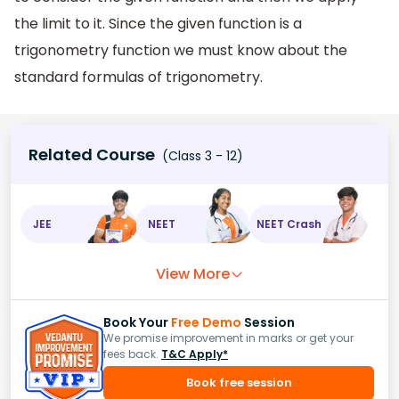
the limit to it. Since the given function is a
trigonometry function we must know about the
standard formulas of trigonometry.
Related Course
(Class 3 - 12)
JEE
NEET
NEET Crash
View More
Book Your
Free Demo
Session
We promise improvement in marks or get your
fees back.
T&C Apply*
Book free session