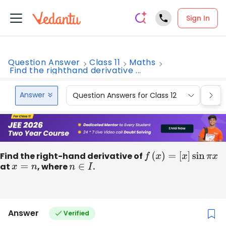
Sign In
Question Answer
Class 11
Maths
Find the righthand derivative ...
Answer
Question Answers for Class 12
Que
Find the right-hand derivative of
f
(
x
)
=
[
x
]
sin
π
x
at
x
=
n
, where
n
∈
I
.
Answer
Verified