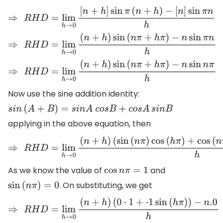
⇒
R
H
D
=
lim
h
→
0
[
n
+
h
]
sin
π
(
n
+
h
)
−
[
n
]
sin
π
n
h
⇒
R
H
D
=
lim
h
→
0
(
n
+
h
)
sin
(
n
π
+
h
π
)
−
n
sin
π
n
h
⇒
R
H
D
=
lim
h
→
0
(
n
+
h
)
sin
(
n
π
+
h
π
)
−
n
sin
n
π
h
Now use the sine addition identity:
s
i
n
(
A
+
B
)
=
s
i
n
A
c
o
s
B
+
c
o
s
A
s
i
n
B
applying in the above equation, then
⇒
R
H
D
=
lim
h
→
0
(
n
+
h
)
(
sin
(
n
π
)
cos
(
h
π
)
+
cos
(
n
π
)
s
As we know the value of
and
cos
n
π
=
1
. On substituting, we get
sin
(
n
π
)
=
0
⇒
R
H
D
=
lim
h
→
0
(
n
+
h
)
(
0
⋅
1
+
⋅
1
sin
(
h
π
)
)
−
n
.0
h