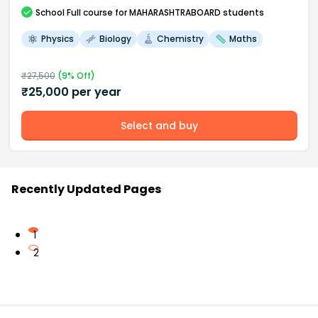
School
Full course
for MAHARASHTRABOARD students
Physics
Biology
Chemistry
Maths
₹
27,500
(
9
% Off)
₹
25,000
per year
Select and buy
Recently Updated Pages
1
2