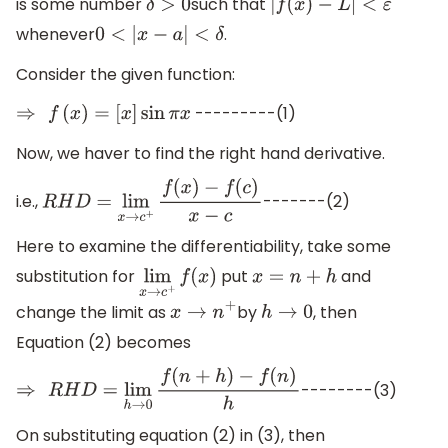
is some number
such that
δ
>
0
|
f
(
x
)
−
L
|
<
ε
whenever
.
0
<
|
x
−
a
|
<
δ
Consider the given function:
---------(1)
⇒
f
(
x
)
=
[
x
]
sin
π
x
Now, we haver to find the right hand derivative.
i.e.,
-------(2)
R
H
D
=
lim
x
→
c
+
f
(
x
)
−
f
(
c
)
x
−
c
Here to examine the differentiability, take some
substitution for
put
and
lim
x
→
c
+
f
(
x
)
x
=
n
+
h
change the limit as
by
, then
x
→
n
+
h
→
0
Equation (2) becomes
--------(3)
⇒
R
H
D
=
lim
h
→
0
f
(
n
+
h
)
−
f
(
n
)
h
On substituting equation (2) in (3), then