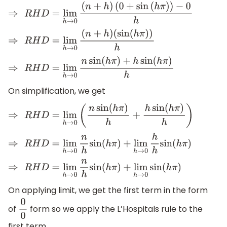
⇒
R
H
D
=
lim
h
→
0
(
n
+
h
)
(
0
+
sin
(
h
π
)
)
−
0
h
⇒
R
H
D
=
lim
h
→
0
(
n
+
h
)
(
sin
(
h
π
)
)
h
⇒
R
H
D
=
lim
h
→
0
n
sin
(
h
π
)
+
h
sin
(
h
π
)
h
On simplification, we get
⇒
R
H
D
=
lim
h
→
0
(
n
sin
(
h
π
)
h
+
h
sin
(
h
π
)
h
)
⇒
R
H
D
=
lim
h
→
0
n
h
sin
(
h
π
)
+
lim
h
→
0
h
h
sin
(
h
π
)
⇒
R
H
D
=
lim
h
→
0
n
h
sin
(
h
π
)
+
lim
h
→
0
sin
(
h
π
)
On applying limit, we get the first term in the form
of
form so we apply the L’Hospitals rule to the
0
0
first term.