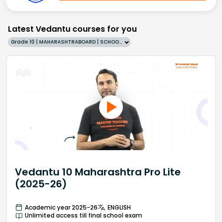
Latest Vedantu courses for you
Grade 10 | MAHARASHTRABOARD | SCHOOL | English
Vedantu 10 Maharashtra Pro Lite
(2025-26)
Academic year 2025-26
ENGLISH
Unlimited access till final school exam