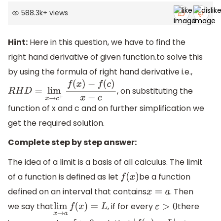
588.3k
+
views
Hint:
Here in this question, we have to find the
right hand derivative of given function.to solve this
by using the formula of right hand derivative i.e.,
, on substituting the
R
H
D
=
lim
x
→
c
+
f
(
x
)
−
f
(
c
)
x
−
c
function of x and c and on further simplification we
get the required solution.
Complete step by step answer:
The idea of a limit is a basis of all calculus. The limit
of a function is defined as let
be a function
f
(
x
)
defined on an interval that contains
. Then
x
=
a
we say that
, if for every
there
lim
x
→
a
f
(
x
)
=
L
ε
>
0