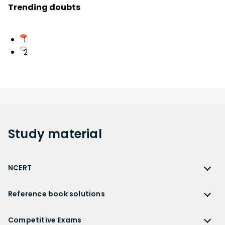
Trending doubts
1
2
Study
material
NCERT
NCERT
Reference book solutions
NCERT Solutions
Reference Book Solutions
NCERT Solutions for Class 12
Competitive Exams