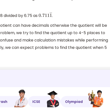
8 divided by 6.75 as
.
0.711
1
―
tient can have decimals otherwise the quotient will be
roblem, we try to find the quotient up to 4-5 places to
confuse and make calculation mistakes while performing
larly, we can expect problems to find the quotient when 5
rash
ICSE
Olympiad