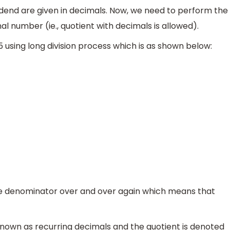
idend are given in decimals. Now, we need to perform the
nal number (ie., quotient with decimals is allowed).
75 using long division process which is as shown below:
7.5
6.75
―
0.75
e denominator over and over again which means that
known as recurring decimals and the quotient is denoted