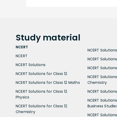
Study
material
NCERT
NCERT Solutions 
NCERT
NCERT Solutions
NCERT Solutions
NCERT Solutions 
NCERT Solutions for Class 12
NCERT Solutions 
NCERT Solutions for Class 12 Maths
Chemistry
NCERT Solutions for Class 12
NCERT Solutions 
Physics
NCERT Solutions 
NCERT Solutions for Class 12
Business Studie
Chemistry
NCERT Solutions 