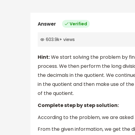
Answer
Verified
603.9k
+
views
Hint:
We start solving the problem by find
process. We then perform the long divisio
the decimals in the quotient. We continue
in the quotient and then make use of the
of the quotient.
Complete step by step solution:
According to the problem, we are asked to
From the given information, we get the div