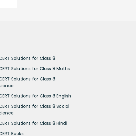
CERT Solutions for Class 8
CERT Solutions for Class 8 Maths
CERT Solutions for Class 8
cience
CERT Solutions for Class 8 English
CERT Solutions for Class 8 Social
cience
CERT Solutions for Class 8 Hindi
CERT Books