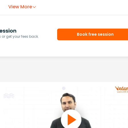
View More
ession
Book free session
or get your fees back.