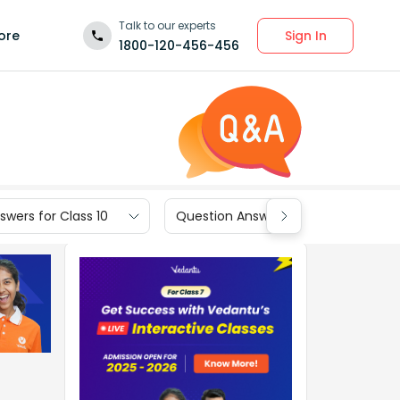
Talk to our experts
Sign In
ore
1800-120-456-456
wers for Class 10
Question Answers for Class 9