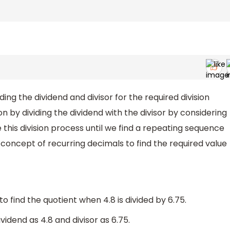
ing the dividend and divisor for the required division
n by dividing the dividend with the divisor by considering
 this division process until we find a repeating sequence
 concept of recurring decimals to find the required value
 find the quotient when 4.8 is divided by 6.75.
idend as 4.8 and divisor as 6.75.