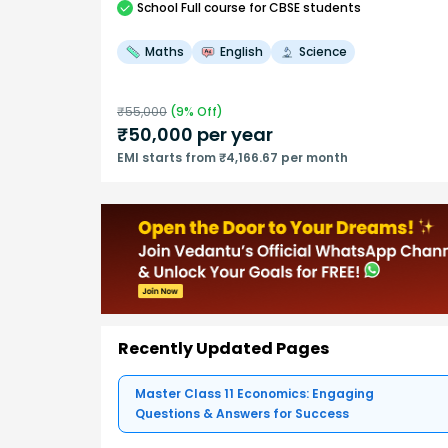
School
Full course
for CBSE students
Maths
English
Science
₹
55,000
(
9
% Off)
₹
50,000
per year
EMI starts from ₹4,166.67 per month
Recently Updated Pages
Master Class 11 Economics: Engaging
Questions & Answers for Success