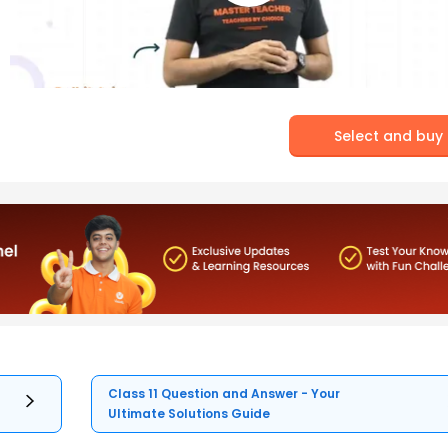
Select and buy
Class 11 Question and Answer - Your
Ultimate Solutions Guide