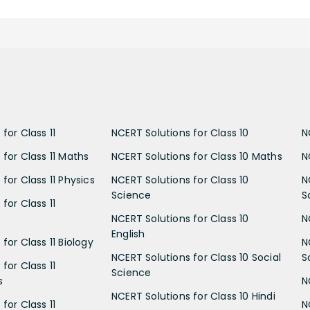
for Class 11
NCERT Solutions for Class 10
N
 for Class 11 Maths
NCERT Solutions for Class 10 Maths
N
for Class 11 Physics
NCERT Solutions for Class 10
N
Science
S
for Class 11
NCERT Solutions for Class 10
N
English
for Class 11 Biology
N
NCERT Solutions for Class 10 Social
S
for Class 11
Science
s
N
NCERT Solutions for Class 10 Hindi
for Class 11
N