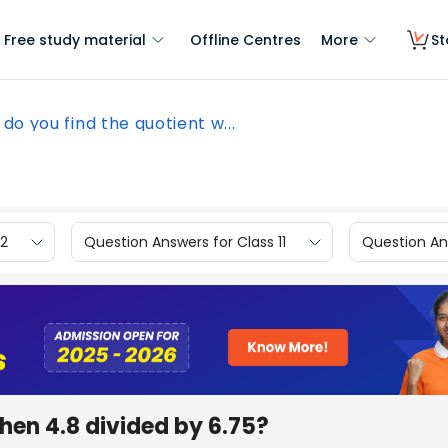
Free study material
Offline Centres
More
St
do you find the quotient w...
12
Question Answers for Class 11
Question Ans
hen 4.8 divided by 6.75?