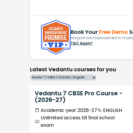
Book Your
Free Demo
S
We promise improvement in marks 
T&C Apply*
Latest Vedantu courses for you
Grade 7 | CBSE | SCHOOL | English
Vedantu 7 CBSE Pro Course -
(2026-27)
Academic year 2026-27
ENGLISH
Unlimited access till final school
exam