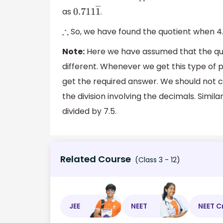
as
.
0.711
1
―
So, we have found the quotient when 4.
∴
Note:
Here we have assumed that the quo
different. Whenever we get this type of p
get the required answer. We should not 
the division involving the decimals. Simi
divided by 7.5.
Related Course
(Class 3 - 12)
JEE
NEET
NEET C