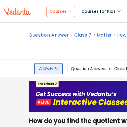
Courses
Courses for Kids
Question Answer
Class 7
Maths
How 
Answer
Question Answers for Class 
How do you find the quotient w