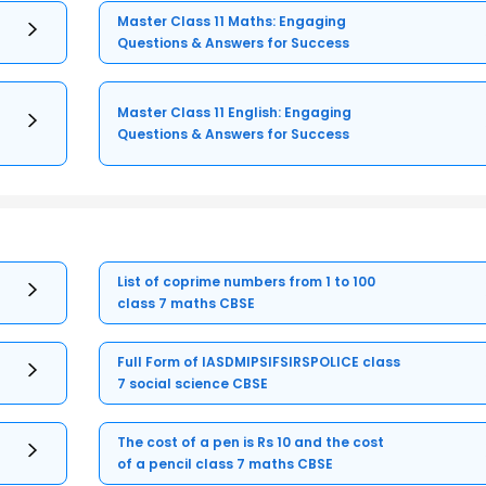
Master Class 11 Maths: Engaging
Questions & Answers for Success
Master Class 11 English: Engaging
Questions & Answers for Success
List of coprime numbers from 1 to 100
class 7 maths CBSE
Full Form of IASDMIPSIFSIRSPOLICE class
7 social science CBSE
The cost of a pen is Rs 10 and the cost
of a pencil class 7 maths CBSE