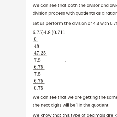
We can see that both the divisor and div
division process with quotients as a ratio
Let us perform the division of 4.8 with 6.
.
6.75
)
4.8
(
0.
711
0
―
48
47.25
―
7.5
6.75
―
We can see that we are getting the sam
the next digits will be 1 in the quotient.
We know that this type of decimals are 