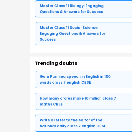
Master Class 11 Biology: Engaging
Questions & Answers for Success
Master Class 11 Social Science:
Engaging Questions & Answers for
Success
Trending doubts
Guru Purnima speech in English in 100
words class 7 english CBSE
How many crores make 10 million class 7
maths CBSE
Write a letter to the editor of the
national daily class 7 english CBSE