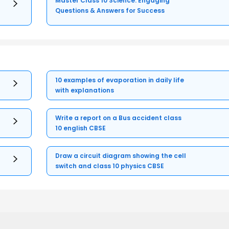
Master Class 10 Science: Engaging
Questions & Answers for Success
10 examples of evaporation in daily life
with explanations
Write a report on a Bus accident class
10 english CBSE
Draw a circuit diagram showing the cell
switch and class 10 physics CBSE