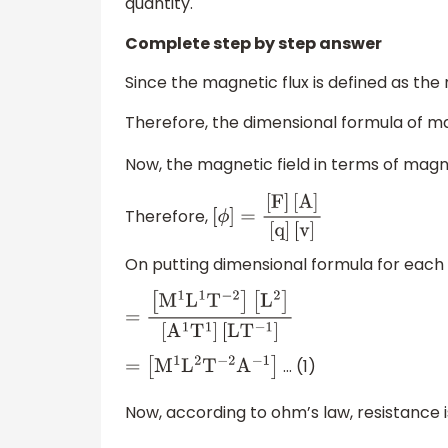
quantity.
Complete step by step answer
Since the magnetic flux is defined as the
Therefore, the dimensional formula of mag
Now, the magnetic field in terms of magne
Therefore,
[
ϕ
]
=
[
F
]
[
A
]
[
q
]
[
v
]
On putting dimensional formula for each
=
[
M
1
L
1
T
−
2
]
[
L
2
]
[
A
1
T
1
]
[
L
T
−
1
]
… (1)
=
[
M
1
L
2
T
−
2
A
−
1
]
Now, according to ohm’s law, resistance i