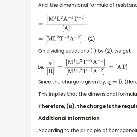
And, the dimensional formula of resistanc
=
[
M
1
L
2
A
−
1
T
−
3
]
[
A
]
… (2)
=
[
M
L
2
T
−
3
A
−
2
]
On dividing equations (1) by (2), we get
i.e.
[
ϕ
]
[
R
]
=
[
M
1
L
2
T
−
2
A
−
1
]
[
M
1
L
2
T
−
3
A
−
2
]
=
[
A
T
]
Since the charge is given by,
(Here
q
=
I
t
This implies that the dimensional formula
Therefore, (B), the charge is the requi
Additional Information
According to the principle of homogeneity