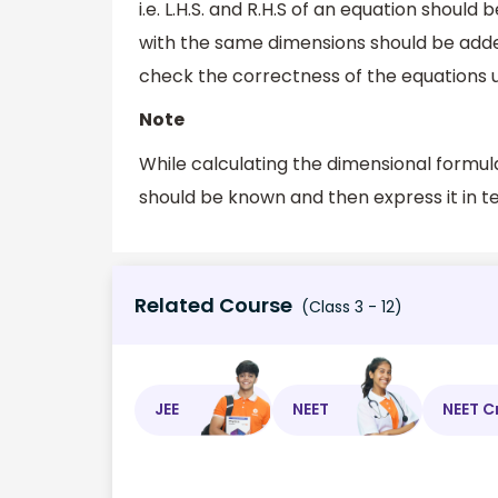
i.e. L.H.S. and R.H.S of an equation should
with the same dimensions should be added 
check the correctness of the equations u
Note
While calculating the dimensional formula
should be known and then express it in t
Related Course
(Class 3 - 12)
JEE
NEET
NEET C