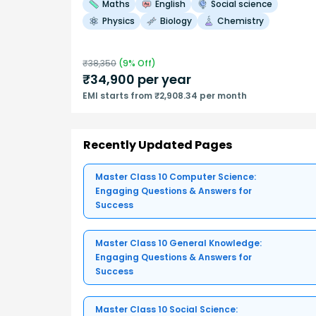
Maths
English
Social science
Physics
Biology
Chemistry
₹
38,350
(
9
% Off)
₹
34,900
per year
EMI starts from ₹2,908.34 per month
Recently Updated Pages
Master Class 10 Computer Science:
Engaging Questions & Answers for
Success
Master Class 10 General Knowledge:
Engaging Questions & Answers for
Success
Master Class 10 Social Science: