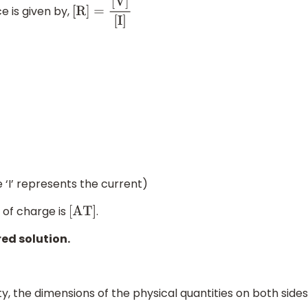
e is given by,
[
R
]
=
[
V
]
[
I
]
 ‘I’ represents the current)
 of charge is
.
[
A
T
]
red solution.
, the dimensions of the physical quantities on both sides