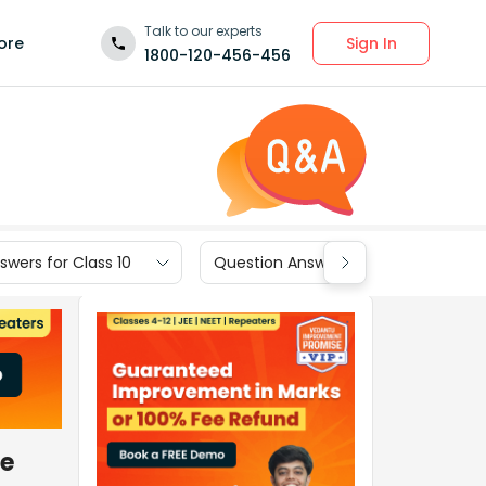
Talk to our experts
Sign In
ore
1800-120-456-456
wers for Class 10
Question Answers for Class 9
he