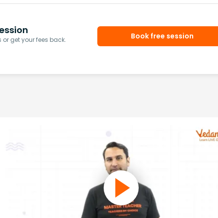
ession
Book free session
or get your fees back.