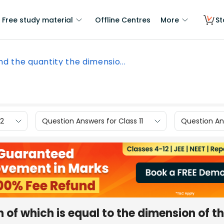
Free study material
Offline Centres
More
St
nd the quantity the dimensio...
12
Question Answers for Class 11
Question Ans
 of which is equal to the dimension of t