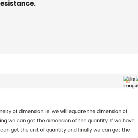
resistance.
eity of dimension i.e. we will equate the dimension of
ring we can get the dimension of the quantity. If we have
can get the unit of quantity and finally we can get the