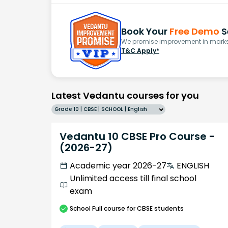
Book Your
Free Demo
S
We promise improvement in marks 
T&C Apply*
Latest Vedantu courses for you
Grade 10 | CBSE | SCHOOL | English
Vedantu 10 CBSE Pro Course -
(2026-27)
Academic year 2026-27
ENGLISH
Unlimited access till final school
exam
School
Full course
for CBSE students