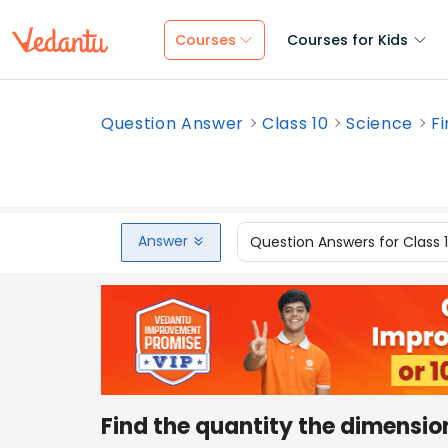
Courses
Courses for Kids
Question Answer
Class 10
Science
Fi
Answer
Question Answers for Class 
Find the quantity the dimension