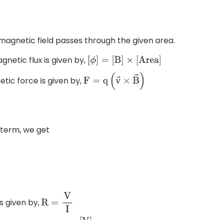
 magnetic field passes through the given area.
netic flux is given by,
[
ϕ
]
=
[
B
]
×
[
A
r
e
a
]
tic force is given by,
F
=
q
(
v
→
×
B
→
)
 term, we get
s given by,
R
=
V
I