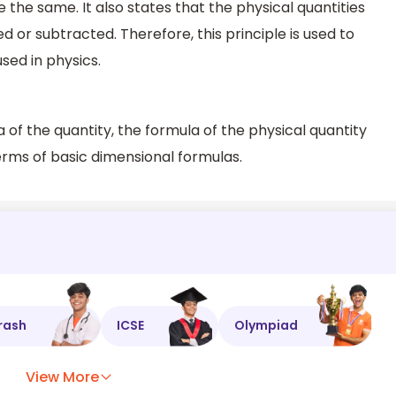
 be the same. It also states that the physical quantities
or subtracted. Therefore, this principle is used to
sed in physics.
 of the quantity, the formula of the physical quantity
erms of basic dimensional formulas.
rash
ICSE
Olympiad
View More