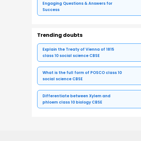
Engaging Questions & Answers for
Success
Trending doubts
Explain the Treaty of Vienna of 1815
class 10 social science CBSE
What is the full form of POSCO class 10
social science CBSE
Differentiate between Xylem and
phloem class 10 biology CBSE