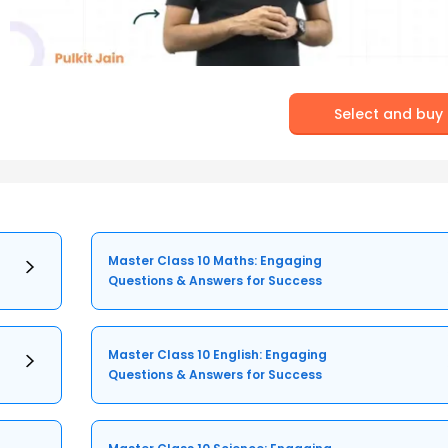
Select and buy
Master Class 10 Maths: Engaging
Questions & Answers for Success
Master Class 10 English: Engaging
Questions & Answers for Success