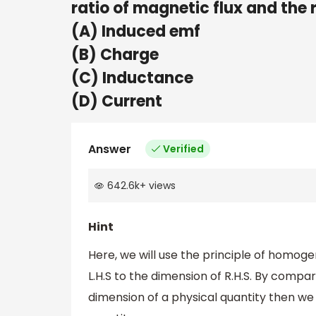
ratio of magnetic flux and the 
(A) Induced emf
(B) Charge
(C) Inductance
(D) Current
Answer
Verified
642.6k
+
views
Hint
Here, we will use the principle of homogen
L.H.S to the dimension of R.H.S. By compa
dimension of a physical quantity then we 