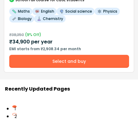
Maths
English
Social science
Physics
Biology
Chemistry
₹
38,350
(
9
% Off)
₹
34,900
per year
EMI starts from ₹2,908.34 per month
Select and buy
Recently Updated Pages
1
2