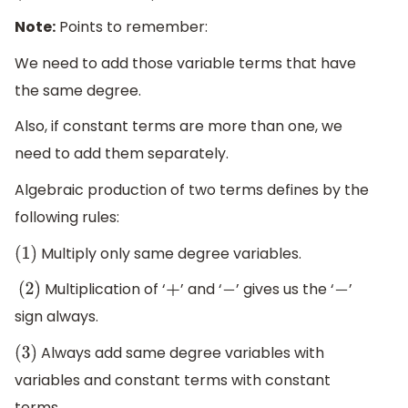
Note:
Points to remember:
We need to add those variable terms that have
the same degree.
Also, if constant terms are more than one, we
need to add them separately.
Algebraic production of two terms defines by the
following rules:
Multiply only same degree variables.
(
1
)
Multiplication of ‘
’ and ‘
’ gives us the ‘
’
(
2
)
+
−
−
sign always.
Always add same degree variables with
(
3
)
variables and constant terms with constant
terms.