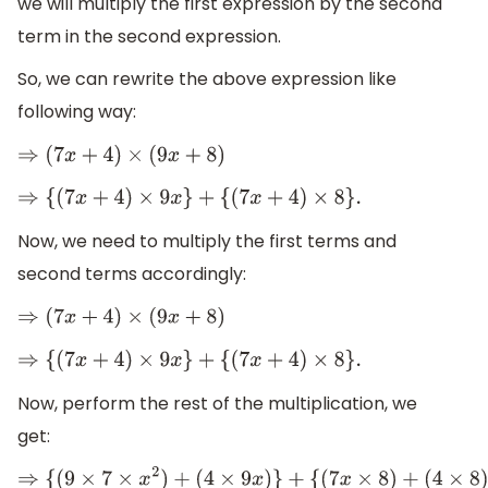
we will multiply the first expression by the second
term in the second expression.
So, we can rewrite the above expression like
following way:
⇒
(
7
x
+
4
)
×
(
9
x
+
8
)
⇒
{
(
7
x
+
4
)
×
9
x
}
+
{
(
7
x
+
4
)
×
8
}
.
Now, we need to multiply the first terms and
second terms accordingly:
⇒
(
7
x
+
4
)
×
(
9
x
+
8
)
⇒
{
(
7
x
+
4
)
×
9
x
}
+
{
(
7
x
+
4
)
×
8
}
.
Now, perform the rest of the multiplication, we
get:
⇒
{
(
9
×
7
×
x
2
)
+
(
4
×
9
x
)
}
+
{
(
7
x
×
8
)
+
(
4
×
8
)
}
.