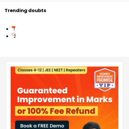
Trending doubts
1
2