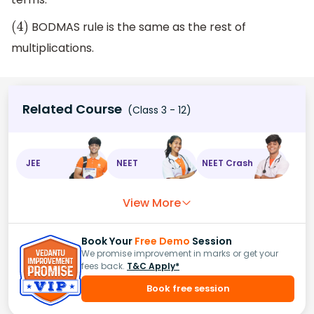
BODMAS rule is the same as the rest of
(
4
)
multiplications.
Related Course
(Class 3 - 12)
JEE
NEET
NEET Crash
View More
Book Your
Free Demo
Session
We promise improvement in marks or get your
fees back.
T&C Apply*
Book free session