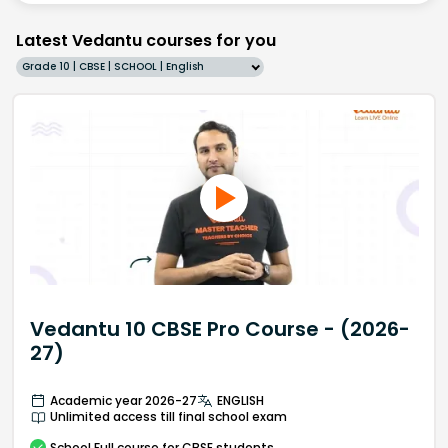
Latest Vedantu courses for you
Grade 10 | CBSE | SCHOOL | English
Vedantu 10 CBSE Pro Course - (2026-
27)
Academic year 2026-27
ENGLISH
Unlimited access till final school exam
School
Full course
for CBSE students