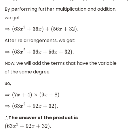
By performing further multiplication and addition,
we get:
⇒
(
63
x
2
+
36
x
)
+
(
56
x
+
32
)
.
After re arrangements, we get:
⇒
(
63
x
2
+
36
x
+
56
x
+
32
)
.
Now, we will add the terms that have the variable
of the same degree.
So,
⇒
(
7
x
+
4
)
×
(
9
x
+
8
)
⇒
(
63
x
2
+
92
x
+
32
)
.
The answer of the product is
∴
(
63
x
2
+
92
x
+
32
)
.