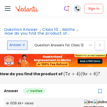
Sign In
Question Answer
Class 10
Maths
How do you find the product of...
Answer
Question Answers for Class 12
Que
How do you find the product of
(
7
x
+
4
)
(
9
x
+
8
)
?
Answer
Verified
608.4k
+
views