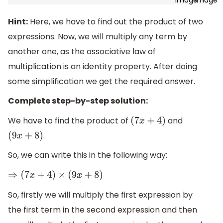
Hint:
Here, we have to find out the product of two
expressions. Now, we will multiply any term by
another one, as the associative law of
multiplication is an identity property. After doing
some simplification we get the required answer.
Complete step-by-step solution:
We have to find the product of
and
(
7
x
+
4
)
.
(
9
x
+
8
)
So, we can write this in the following way:
⇒
(
7
x
+
4
)
×
(
9
x
+
8
)
So, firstly we will multiply the first expression by
the first term in the second expression and then