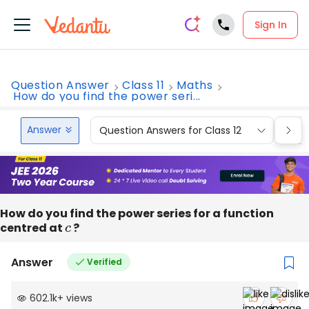
Sign In
Question Answer
Class 11
Maths
How do you find the power seri...
Answer
Question Answers for Class 12
Que
How do you find the power series for a function
centred at
c
?
Answer
Verified
602.1k
+
views