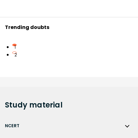
Trending doubts
1
2
Study
material
NCERT
NCERT