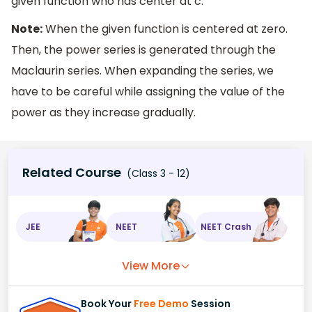
given function who has center at c.
Note:
When the given function is centered at zero.
Then, the power series is generated through the
Maclaurin series. When expanding the series, we
have to be careful while assigning the value of the
power as they increase gradually.
Related Course
(Class 3 - 12)
JEE
NEET
NEET Crash
View More
Book Your
Free Demo
Session