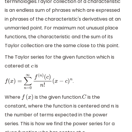
terminologies.Taylor collection of a characteristic
is an endless sum of phrases which are expressed
in phrases of the characteristic's derivatives at an
unmarried point. For maximum not unusual place
functions, the characteristic and the sum of its
Taylor collection are the same close to this point.
The Taylor series for the given function which is
catered at
is
c
.
f
(
x
)
=
∑
n
=
0
∞
f
(
n
)
(
c
)
n
!
(
x
−
c
)
n
Where
is the given function.
is the
f
(
x
)
C
constant, where the function is centered and
is
n
the number of terms expected in the power
series. This is how we find the power series for a