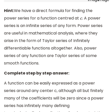
Hint:
We have a direct formula for finding the
power series for a function centred at
. A power
c
series is an infinite series of any form. Power series
are useful in mathematical analysis, where they
arise in the form of Taylor series of Infinitely
differentiable functions altogether. Also, power
series of any function are Taylor series of some
smooth functions.
Complete step by step answer:
A function can be easily expressed as a power
series around any center c, although all but finitely
many of the coefficients will be zero since a power
series has infinitely many defining