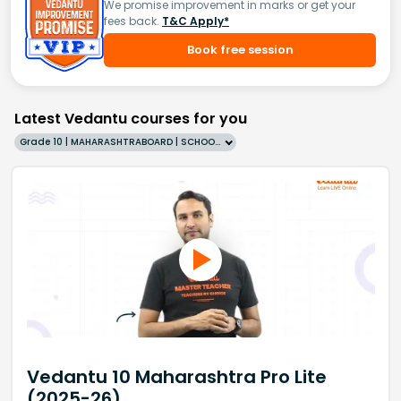
We promise improvement in marks or get your
fees back.
T&C Apply*
Book free session
Latest Vedantu courses for you
Grade 10 | MAHARASHTRABOARD | SCHOOL | English
Vedantu 10 Maharashtra Pro Lite
(2025-26)