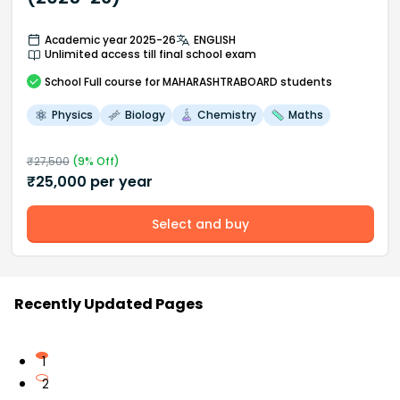
Academic year 2025-26
ENGLISH
Unlimited access till final school exam
School
Full course
for MAHARASHTRABOARD students
Physics
Biology
Chemistry
Maths
₹
27,500
(
9
% Off)
₹
25,000
per year
Select and buy
Recently Updated Pages
1
2