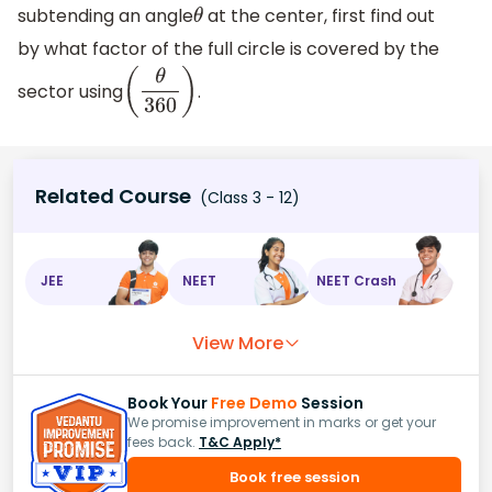
subtending an angle
at the center, first find out
θ
by what factor of the full circle is covered by the
sector using
.
(
θ
360
)
Related Course
(Class 3 - 12)
JEE
NEET
NEET Crash
View More
Book Your
Free Demo
Session
We promise improvement in marks or get your
fees back.
T&C Apply*
Book free session