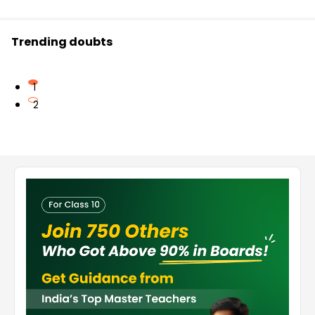
Trending doubts
1
2