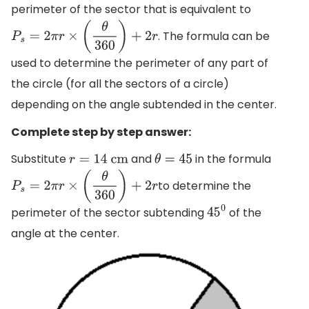
perimeter of the sector that is equivalent to
. The formula can be
P
s
=
2
π
r
×
(
θ
360
)
+
2
r
used to determine the perimeter of any part of
the circle (for all the sectors of a circle)
depending on the angle subtended in the center.
Complete step by step answer:
Substitute
and
in the formula
r
=
14
cm
θ
=
45
to determine the
P
s
=
2
π
r
×
(
θ
360
)
+
2
r
perimeter of the sector subtending
of the
45
0
angle at the center.