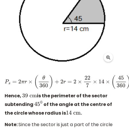
P
s
=
2
π
r
×
(
θ
360
)
+
2
r
=
2
×
22
7
×
14
×
(
45
360
)
+
2
×
14
=
2
×
22
×
2
×
1
Hence,
is the perimeter of the sector
39
cm
subtending
of the angle at the centre of
45
0
the circle whose radius is
.
14
cm
Note:
Since the sector is just a part of the circle