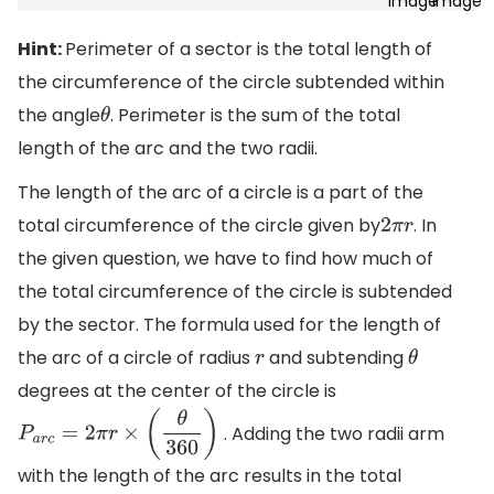
Hint:
Perimeter of a sector is the total length of
the circumference of the circle subtended within
the angle
. Perimeter is the sum of the total
θ
length of the arc and the two radii.
The length of the arc of a circle is a part of the
total circumference of the circle given by
. In
2
π
r
the given question, we have to find how much of
the total circumference of the circle is subtended
by the sector. The formula used for the length of
the arc of a circle of radius
and subtending
r
θ
degrees at the center of the circle is
. Adding the two radii arm
P
a
r
c
=
2
π
r
×
(
θ
360
)
with the length of the arc results in the total