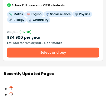
School
Full course
for CBSE students
Maths
English
Social science
Physics
Biology
Chemistry
₹
38,350
(
9
% Off)
₹
34,900
per year
EMI starts from ₹2,908.34 per month
Select and buy
Recently Updated Pages
1
2