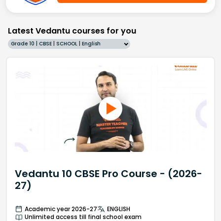
Latest Vedantu courses for you
Grade 10 | CBSE | SCHOOL | English
Vedantu 10 CBSE Pro Course - (2026-
27)
Academic year 2026-27
ENGLISH
Unlimited access till final school exam