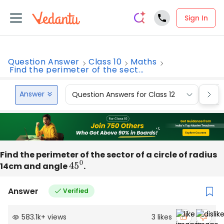
Sign In
Question Answer
Class 10
Maths
Find the perimeter of the sect...
Answer
Question Answers for Class 12
Que
Find the perimeter of the sector of a circle of radius
14cm and angle
45
0
.
Answer
Verified
583.1k
+
views
3
likes