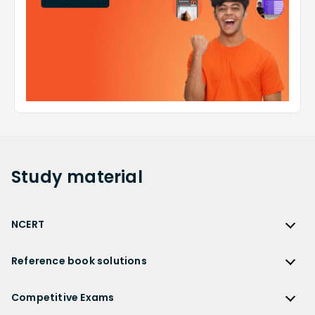
Study
material
NCERT
NCERT
Reference book solutions
NCERT Solutions
Reference Book Solutions
NCERT Solutions for Class 12
Competitive Exams
HC Verma Solutions