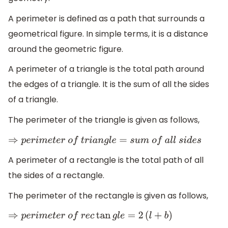
A perimeter is defined as a path that surrounds a
geometrical figure. In simple terms, it is a distance
around the geometric figure.
A perimeter of a triangle is the total path around
the edges of a triangle. It is the sum of all the sides
of a triangle.
The perimeter of the triangle is given as follows,
⇒
p
e
r
i
m
e
t
e
r
o
f
t
r
i
a
n
g
l
e
=
s
u
m
o
f
a
l
l
s
i
d
e
s
A perimeter of a rectangle is the total path of all
the sides of a rectangle.
The perimeter of the rectangle is given as follows,
⇒
p
e
r
i
m
e
t
e
r
o
f
r
e
c
tan
g
l
e
=
2
(
l
+
b
)