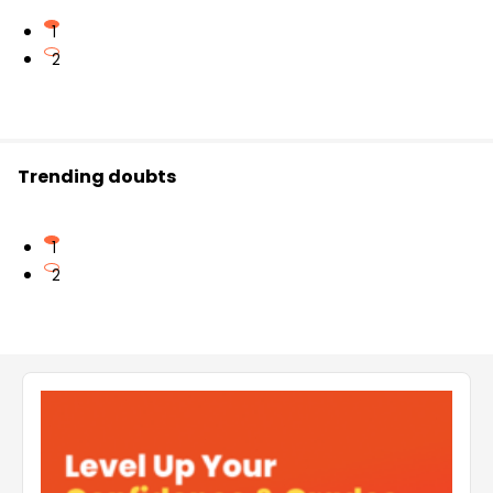
1
2
Trending doubts
1
2