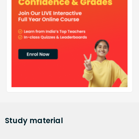
Study
material