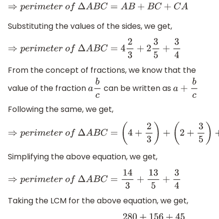
⇒
p
e
r
i
m
e
t
e
r
o
f
Δ
A
B
C
=
A
B
+
B
C
+
C
A
Substituting the values of the sides, we get,
⇒
p
e
r
i
m
e
t
e
r
o
f
Δ
A
B
C
=
4
2
3
+
2
3
5
+
3
4
From the concept of fractions, we know that the
value of the fraction
can be written as
a
b
c
a
+
b
c
Following the same, we get,
⇒
p
e
r
i
m
e
t
e
r
o
f
Δ
A
B
C
=
(
4
+
2
3
)
+
(
2
+
3
5
)
+
3
4
Simplifying the above equation, we get,
⇒
p
e
r
i
m
e
t
e
r
o
f
Δ
A
B
C
=
14
3
+
13
5
+
3
4
Taking the LCM for the above equation, we get,