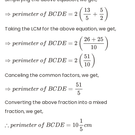
⇒
p
e
r
i
m
e
t
e
r
o
f
B
C
D
E
=
2
(
13
5
+
5
2
)
Taking the LCM for the above equation, we get,
⇒
p
e
r
i
m
e
t
e
r
o
f
B
C
D
E
=
2
(
26
+
25
10
)
⇒
p
e
r
i
m
e
t
e
r
o
f
B
C
D
E
=
2
(
51
10
)
Canceling the common factors, we get,
⇒
p
e
r
i
m
e
t
e
r
o
f
B
C
D
E
=
51
5
Converting the above fraction into a mixed
fraction, we get,
∴
p
e
r
i
m
e
t
e
r
o
f
B
C
D
E
=
10
1
5
c
m