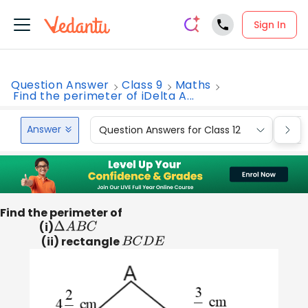
Sign In
Question Answer
Class 9
Maths
Find the perimeter of iDelta A...
Answer
Question Answers for Class 12
Que
Find the perimeter of
(i)
Δ
A
B
C
(ii) rectangle
B
C
D
E