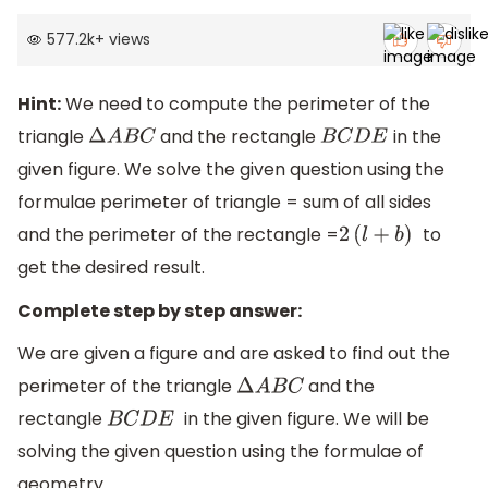
577.2k
+
views
Hint:
We need to compute the perimeter of the
triangle
and the rectangle
in the
Δ
A
B
C
B
C
D
E
given figure. We solve the given question using the
formulae perimeter of triangle = sum of all sides
and the perimeter of the rectangle =
to
2
(
l
+
b
)
get the desired result.
Complete step by step answer:
We are given a figure and are asked to find out the
perimeter of the triangle
and the
Δ
A
B
C
rectangle
in the given figure. We will be
B
C
D
E
solving the given question using the formulae of
geometry.