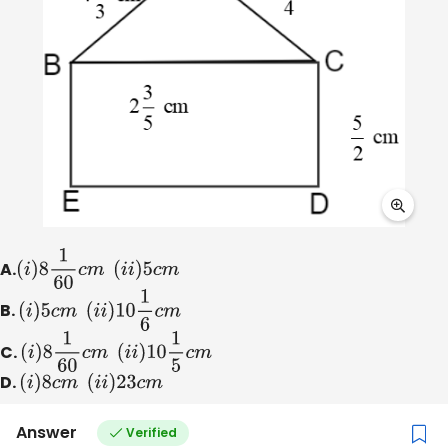
A.
(
i
)
8
1
60
c
m
(
i
i
)
5
c
m
B.
(
i
)
5
c
m
(
i
i
)
10
1
6
c
m
C.
(
i
)
8
1
60
c
m
(
i
i
)
10
1
5
c
m
D.
(
i
)
8
c
m
(
i
i
)
23
c
m
Answer
Verified