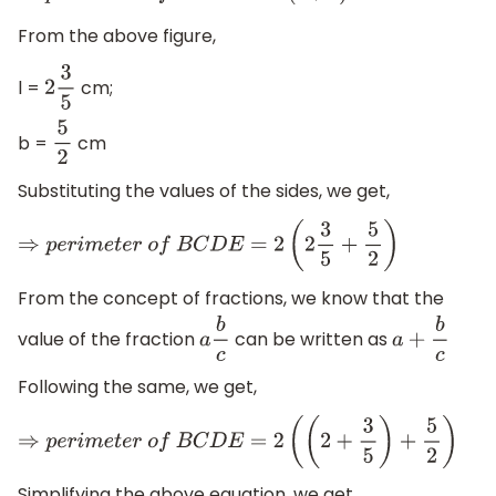
From the above figure,
l =
cm;
2
3
5
b =
cm
5
2
Substituting the values of the sides, we get,
⇒
p
e
r
i
m
e
t
e
r
o
f
B
C
D
E
=
2
(
2
3
5
+
5
2
)
From the concept of fractions, we know that the
value of the fraction
can be written as
a
b
c
a
+
b
c
Following the same, we get,
⇒
p
e
r
i
m
e
t
e
r
o
f
B
C
D
E
=
2
(
(
2
+
3
5
)
+
5
2
)
Simplifying the above equation, we get,