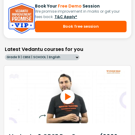
Book Your
Free Demo
Session
We promise improvement in marks or get your
fees back.
T&C Apply*
Book free session
Latest Vedantu courses for you
Grade 9 | CBSE | SCHOOL | English