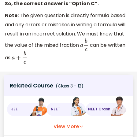
So, the correct answer is “Option C”.
Note:
The given question is directly formula based
and any errors or mistakes in writing a formula will
result in an incorrect solution. We must know that
the value of the mixed fraction
can be written
a
b
c
as
.
a
+
b
c
Related Course
(Class 3 - 12)
JEE
NEET
NEET Crash
View More