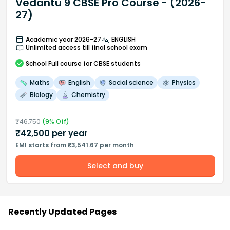
Vedantu 9 CBSE Pro Course - (2026-
27)
Academic year 2026-27
ENGLISH
Unlimited access till final school exam
School
Full course
for CBSE students
Maths
English
Social science
Physics
Biology
Chemistry
₹
46,750
(
9
% Off)
₹
42,500
per year
EMI starts from ₹3,541.67 per month
Select and buy
Recently Updated Pages