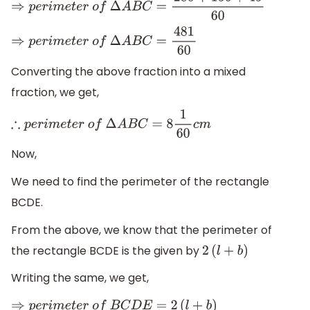
⇒
p
e
r
i
m
e
t
e
r
o
f
Δ
A
B
C
=
280
+
156
+
45
60
⇒
p
e
r
i
m
e
t
e
r
o
f
Δ
A
B
C
=
481
60
Converting the above fraction into a mixed
fraction, we get,
∴
p
e
r
i
m
e
t
e
r
o
f
Δ
A
B
C
=
8
1
60
c
m
Now,
We need to find the perimeter of the rectangle
BCDE.
From the above, we know that the perimeter of
the rectangle BCDE is the given by
2
(
l
+
b
)
Writing the same, we get,
⇒
p
e
r
i
m
e
t
e
r
o
f
B
C
D
E
=
2
(
l
+
b
)