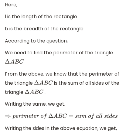
Here,
l is the length of the rectangle
b is the breadth of the rectangle
According to the question,
We need to find the perimeter of the triangle
Δ
A
B
C
From the above, we know that the perimeter of
the triangle
is the sum of all sides of the
Δ
A
B
C
triangle
.
Δ
A
B
C
Writing the same, we get,
⇒
p
e
r
i
m
e
t
e
r
o
f
Δ
A
B
C
=
s
u
m
o
f
a
l
l
s
i
d
e
s
Writing the sides in the above equation, we get,