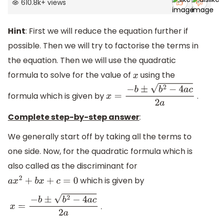
610.8k
+
views
Hint
: First we will reduce the equation further if
possible. Then we will try to factorise the terms in
the equation. Then we will use the quadratic
formula to solve for the value of
using the
x
formula which is given by
.
x
=
−
b
±
b
2
−
4
a
c
2
a
Complete step-by-step answer
:
We generally start off by taking all the terms to
one side. Now, for the quadratic formula which is
also called as the discriminant for
which is given by
a
x
2
+
b
x
+
c
=
0
.
x
=
−
b
±
b
2
−
4
a
c
2
a