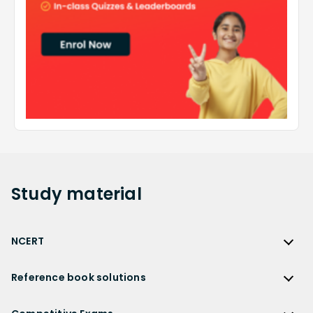
Study
material
NCERT
NCERT
Reference book solutions
NCERT Solutions
Reference Book Solutions
NCERT Solutions for Class 12