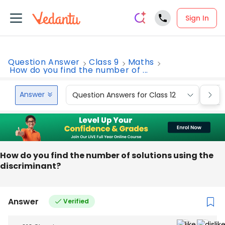
Sign In
Question Answer
Class 9
Maths
How do you find the number of ...
Answer
Question Answers for Class 12
Que
How do you find the number of solutions using the
discriminant?
Answer
Verified