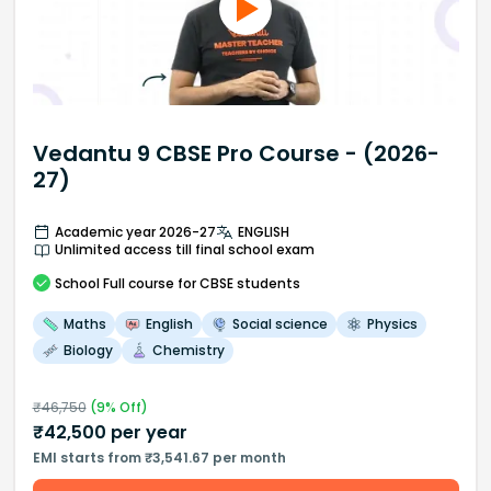
Vedantu 9 CBSE Pro Course - (2026-
27)
Academic year 2026-27
ENGLISH
Unlimited access till final school exam
School
Full course
for CBSE students
Maths
English
Social science
Physics
Biology
Chemistry
₹
46,750
(
9
% Off)
₹
42,500
per year
EMI starts from ₹3,541.67 per month