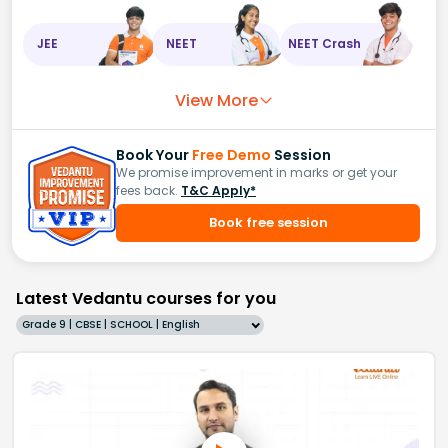
JEE
NEET
NEET Crash
View More
Book Your
Free Demo
Session
We promise improvement in marks or get your
fees back.
T&C Apply*
Book free session
Latest Vedantu courses for you
Grade 9 | CBSE | SCHOOL | English