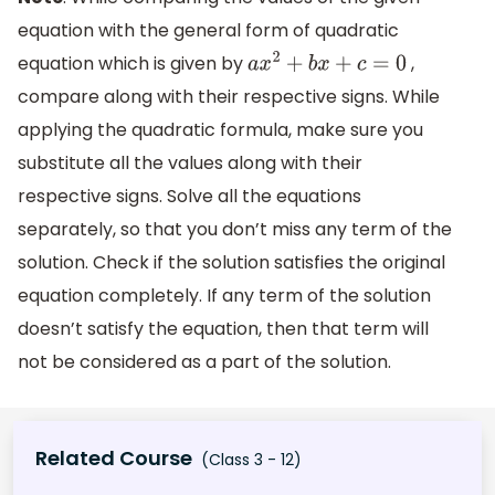
equation with the general form of quadratic
equation which is given by
,
a
x
2
+
b
x
+
c
=
0
compare along with their respective signs. While
applying the quadratic formula, make sure you
substitute all the values along with their
respective signs. Solve all the equations
separately, so that you don’t miss any term of the
solution. Check if the solution satisfies the original
equation completely. If any term of the solution
doesn’t satisfy the equation, then that term will
not be considered as a part of the solution.
Related Course
(Class 3 - 12)