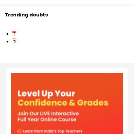
Trending doubts
1
2