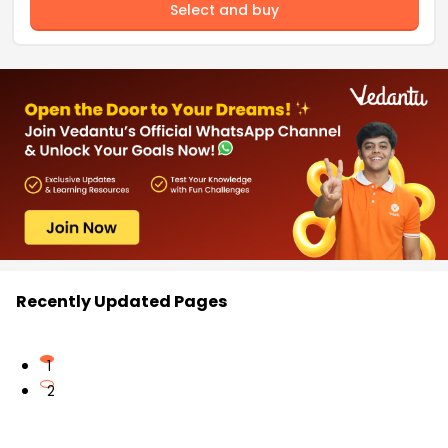
Select and buy
Recently Updated Pages
1
2