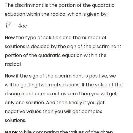
The discriminant is the portion of the quadratic
equation within the radical which is given by:
.
b
2
−
4
a
c
Now the type of solution and the number of
solutions is decided by the sign of the discriminant
portion of the quadratic equation within the
radical.
Now if the sign of the discriminant is positive, we
will be getting two real solutions. If the value of the
discriminant comes out as zero then you will get
only one solution. And then finally if you get
negative values then you will get complex
solutions.
Note
: While comparing the values of the given