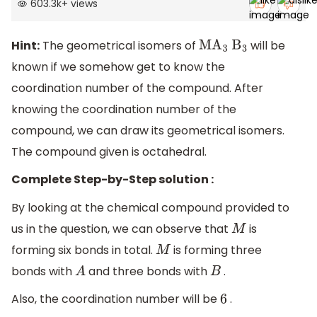
603.3k
+
views
Hint:
The geometrical isomers of
will be
M
A
3
B
3
known if we somehow get to know the
coordination number of the compound. After
knowing the coordination number of the
compound, we can draw its geometrical isomers.
The compound given is octahedral.
Complete Step-by-Step solution :
By looking at the chemical compound provided to
us in the question, we can observe that
is
M
forming six bonds in total.
is forming three
M
bonds with
and three bonds with
.
A
B
Also, the coordination number will be
.
6