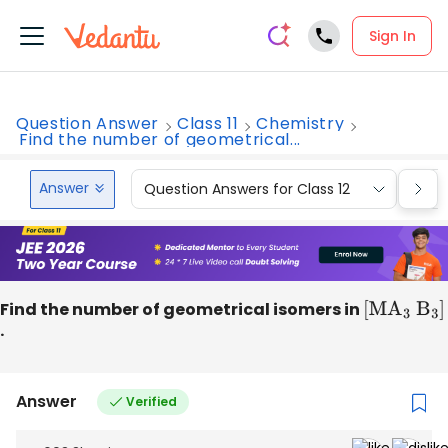
Sign In
Question Answer
Class 11
Chemistry
Find the number of geometrical...
Answer
Question Answers for Class 12
Que
Find the number of geometrical isomers in
[
M
A
3
B
3
]
.
Answer
Verified