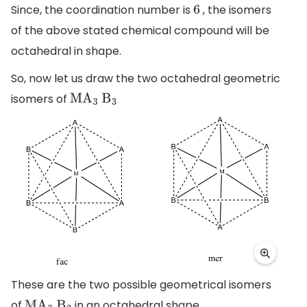
Since, the coordination number is
, the isomers
6
of the above stated chemical compound will be
octahedral in shape.
So, now let us draw the two octahedral geometric
isomers of
M
A
3
B
3
These are the two possible geometrical isomers
of
in an octahedral shape.