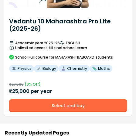
Vedantu 10 Maharashtra Pro Lite
(2025-26)
Academic year 2025-26
ENGLISH
Unlimited access till final school exam
School
Full course
for MAHARASHTRABOARD students
Physics
Biology
Chemistry
Maths
₹
27,500
(
9
% Off)
₹
25,000
per year
Select and buy
Recently Updated Pages