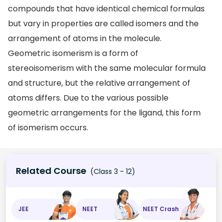
compounds that have identical chemical formulas
but vary in properties are called isomers and the
arrangement of atoms in the molecule.
Geometric isomerism is a form of
stereoisomerism with the same molecular formula
and structure, but the relative arrangement of
atoms differs. Due to the various possible
geometric arrangements for the ligand, this form
of isomerism occurs.
Related Course
(Class 3 - 12)
JEE
NEET
NEET Crash