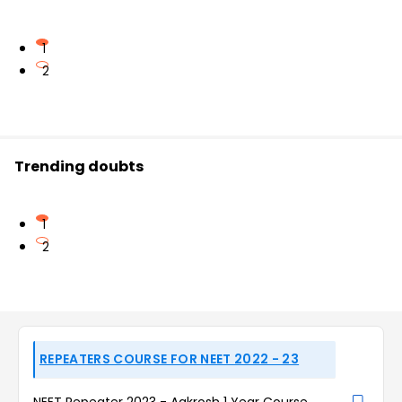
1
2
Trending doubts
1
2
REPEATERS COURSE FOR NEET 2022 - 23
NEET Repeater 2023 - Aakrosh 1 Year Course