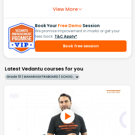
View More
Book Your
Free Demo
Session
We promise improvement in marks or get your
fees back.
T&C Apply*
Book free session
Latest Vedantu courses for you
Grade 10 | MAHARASHTRABOARD | SCHOOL | English