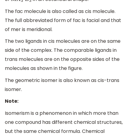
M
A
3
B
3
The fac molecule is also called as cis molecule.
The full abbreviated form of fac is facial and that
of mer is meridional.
The two ligands in cis molecules are on the same
side of the complex. The comparable ligands in
trans molecules are on the opposite sides of the
molecules as shown in the figure.
The geometric isomer is also known as cis-trans
isomer.
Note:
Isomerism is a phenomenon in which more than
one compound has different chemical structures,
but the same chemical formula. Chemical