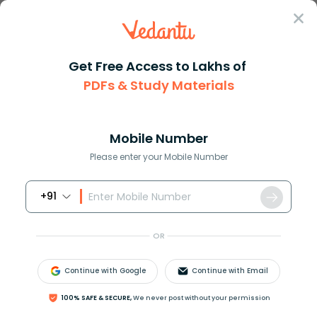
Sign In
Get Free Access to Lakhs of
PDFs & Study Materials
Question Answer
Class 8
Maths
How do you find the number of ...
Answer
Question Answers for Class 12
Que
Mobile Number
Please enter your Mobile Number
+91
How do you find the number of factors of a number?
OR
Answer
Verified
Continue with Google
Continue with Email
100% SAFE & SECURE,
We never post without your permission
596.1k
+
views
1
likes