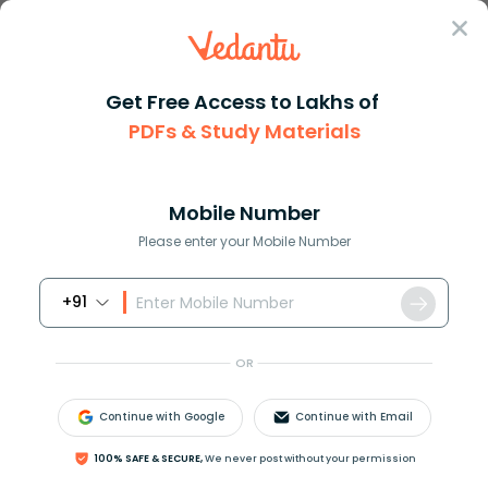
Sign In
Get Free Access to Lakhs of
PDFs & Study Materials
Question Answer
Class 10
Maths
Find the mode of the following...
Answer
Question Answers for Class 12
Que
Mobile Number
Please enter your Mobile Number
+91
Find the mode of the following data:
OR
Continue with Google
Continue with Email
Answer
Verified
100% SAFE & SECURE,
We never post without your permission