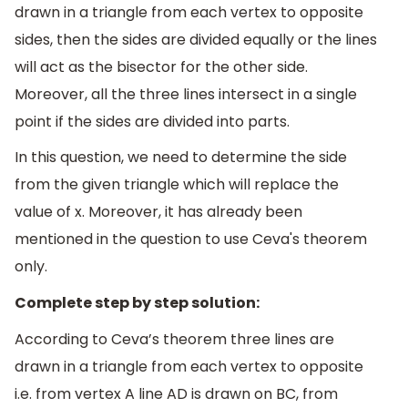
drawn in a triangle from each vertex to opposite
sides, then the sides are divided equally or the lines
will act as the bisector for the other side.
Moreover, all the three lines intersect in a single
point if the sides are divided into parts.
In this question, we need to determine the side
from the given triangle which will replace the
value of x. Moreover, it has already been
mentioned in the question to use Ceva's theorem
only.
Complete step by step solution:
According to Ceva’s theorem three lines are
drawn in a triangle from each vertex to opposite
i.e. from vertex A line AD is drawn on BC, from