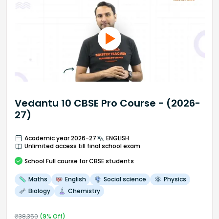
Vedantu 10 CBSE Pro Course - (2026-
27)
Academic year 2026-27
ENGLISH
Unlimited access till final school exam
School
Full course
for CBSE students
Maths
English
Social science
Physics
Biology
Chemistry
₹
38,350
(
9
% Off)