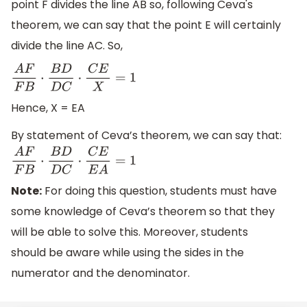
point F divides the line AB so, following Ceva's
theorem, we can say that the point E will certainly
divide the line AC. So,
A
F
F
B
⋅
B
D
D
C
⋅
C
E
X
=
1
Hence, X = EA
By statement of Ceva’s theorem, we can say that:
A
F
F
B
⋅
B
D
D
C
⋅
C
E
E
A
=
1
Note:
For doing this question, students must have
some knowledge of Ceva’s theorem so that they
will be able to solve this. Moreover, students
should be aware while using the sides in the
numerator and the denominator.