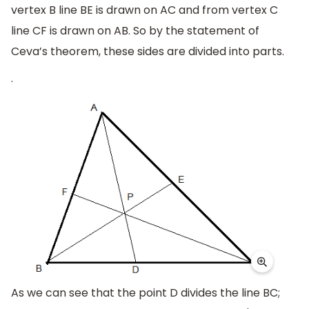
vertex B line BE is drawn on AC and from vertex C
line CF is drawn on AB. So by the statement of
Ceva’s theorem, these sides are divided into parts.
.
As we can see that the point D divides the line BC;