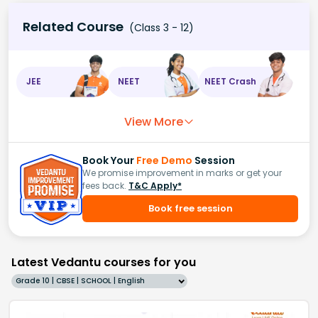
Related Course
(Class 3 - 12)
JEE
NEET
NEET Crash
View More
Book Your
Free Demo
Session
We promise improvement in marks or get your
fees back.
T&C Apply*
Book free session
Latest Vedantu courses for you
Grade 10 | CBSE | SCHOOL | English