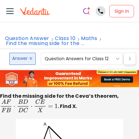
Sign In
Question Answer
Class 10
Maths
Find the missing side for the ...
Answer
Question Answers for Class 12
Que
Find the missing side for the Ceva’s theorem,
A
F
F
B
⋅
B
D
D
C
⋅
C
E
X
=
1
. Find X.