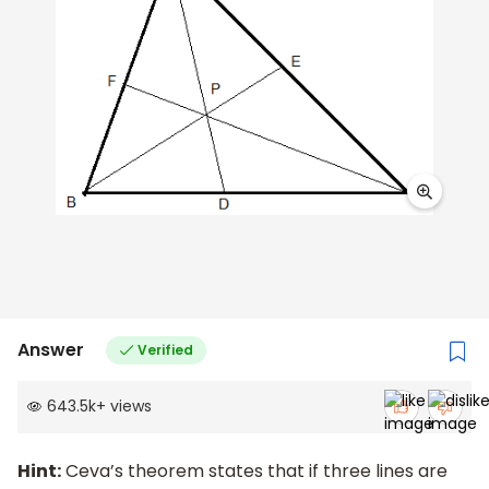
Answer
Verified
643.5k
+
views
Hint:
Ceva’s theorem states that if three lines are