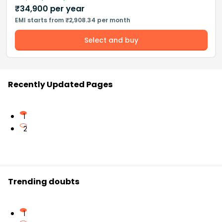
₹
34,900
per year
EMI starts from ₹2,908.34 per month
Select and buy
Recently Updated Pages
1
2
Trending doubts
1