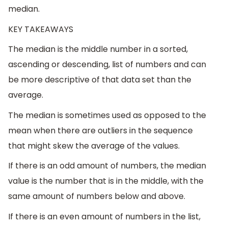
median.
KEY TAKEAWAYS
The median is the middle number in a sorted,
ascending or descending, list of numbers and can
be more descriptive of that data set than the
average.
The median is sometimes used as opposed to the
mean when there are outliers in the sequence
that might skew the average of the values.
If there is an odd amount of numbers, the median
value is the number that is in the middle, with the
same amount of numbers below and above.
If there is an even amount of numbers in the list,