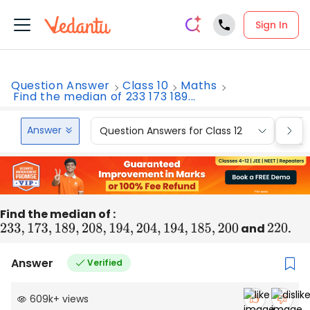
Sign In
Question Answer
Class 10
Maths
Find the median of 233 173 189...
Answer
Question Answers for Class 12
Que
Find the median of :
233
,
173
,
189
,
208
,
194
,
204
,
194
,
185
,
200
and
220
.
Answer
Verified
609k
+
views