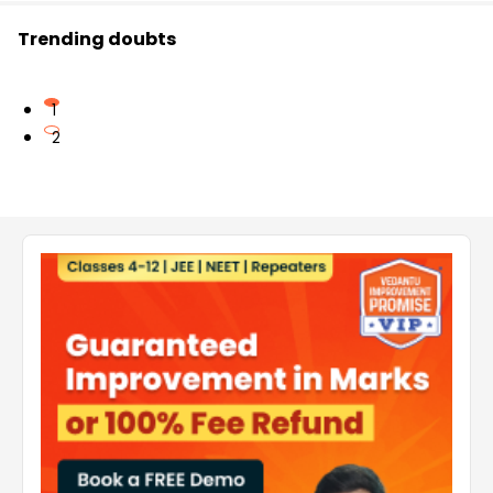
Trending doubts
1
2