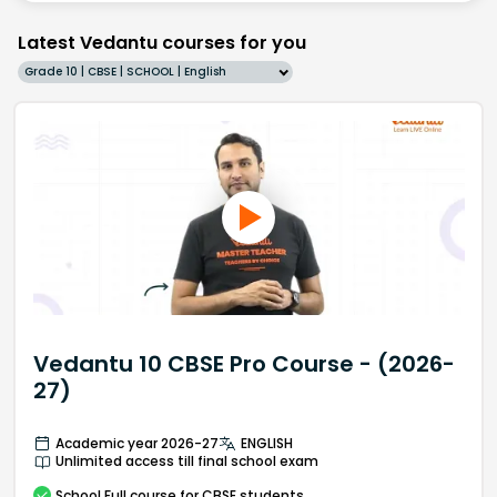
Latest Vedantu courses for you
Grade 10 | CBSE | SCHOOL | English
Vedantu 10 CBSE Pro Course - (2026-
27)
Academic year 2026-27
ENGLISH
Unlimited access till final school exam
School
Full course
for CBSE students