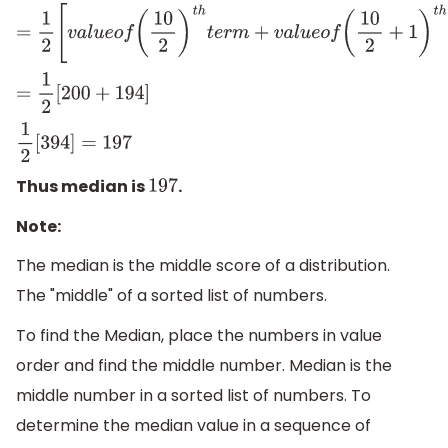
=
1
2
[
v
a
l
u
e
o
f
(
10
2
)
t
h
t
e
r
m
+
v
a
l
u
e
o
f
(
10
2
+
1
)
t
h
t
e
r
m
]
=
1
2
[
200
+
194
]
1
2
[
394
]
=
197
Thus median is
.
197
Note:
The median is the middle score of a distribution.
The "middle" of a sorted list of numbers.
To find the Median, place the numbers in value
order and find the middle number. Median is the
middle number in a sorted list of numbers. To
determine the median value in a sequence of