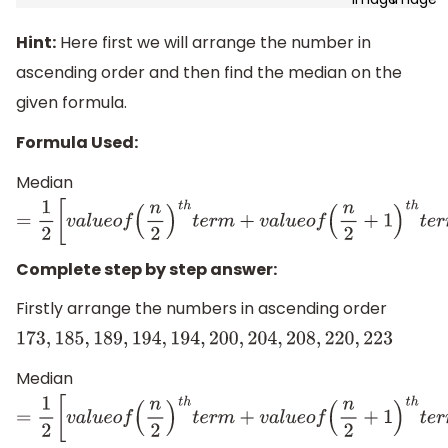
Hint:
Here first we will arrange the number in
ascending order and then find the median on the
given formula.
Formula Used:
Median
=
1
2
[
v
a
l
u
e
o
f
(
n
2
)
t
h
t
e
r
m
+
v
a
l
u
e
o
f
(
n
2
+
1
)
t
h
t
e
r
m
]
Complete step by step answer:
Firstly arrange the numbers in ascending order
173
,
185
,
189
,
194
,
194
,
200
,
204
,
208
,
220
,
223
Median
=
1
2
[
v
a
l
u
e
o
f
(
n
2
)
t
h
t
e
r
m
+
v
a
l
u
e
o
f
(
n
2
+
1
)
t
h
t
e
r
m
]