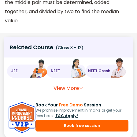
the middle pair must be determined, added
together, and divided by two to find the median
value.
Related Course
(Class 3 - 12)
JEE
NEET
NEET Crash
View More
Book Your
Free Demo
Session
We promise improvement in marks or get your
fees back.
T&C Apply*
Book free session