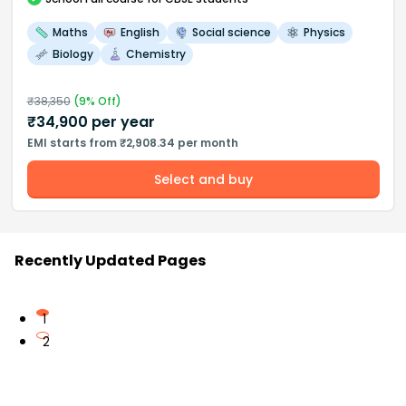
Maths
English
Social science
Physics
Biology
Chemistry
₹
38,350
(
9
% Off)
₹
34,900
per year
EMI starts from ₹2,908.34 per month
Select and buy
Recently Updated Pages
1
2