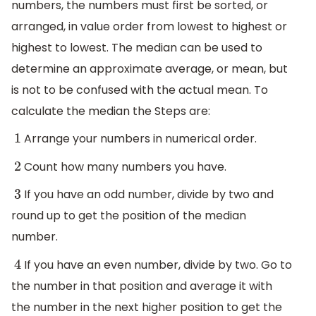
numbers, the numbers must first be sorted, or
arranged, in value order from lowest to highest or
highest to lowest. The median can be used to
determine an approximate average, or mean, but
is not to be confused with the actual mean. To
calculate the median the Steps are:
Arrange your numbers in numerical order.
1
Count how many numbers you have.
2
If you have an odd number, divide by two and
3
round up to get the position of the median
number.
If you have an even number, divide by two. Go to
4
the number in that position and average it with
the number in the next higher position to get the