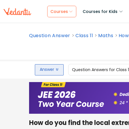
Courses
Courses for Kids
Question Answer
Class 11
Maths
How 
Answer
Question Answers for Class 
How do you find the local extr