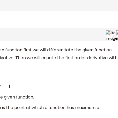
n function first we will differentiate the given function
rivative. Then we will equate the first order derivative with
.
1
e given function.
 is the point at which a function has maximum or