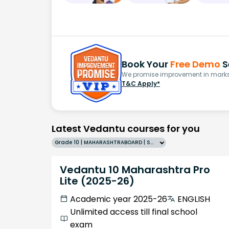
Book Your
Free Demo
S
We promise improvement in marks 
T&C Apply*
Latest Vedantu courses for you
Grade 10 | MAHARASHTRABOARD | SCHOOL | English
Vedantu 10 Maharashtra Pro
Lite (2025-26)
Academic year 2025-26
ENGLISH
Unlimited access till final school
exam