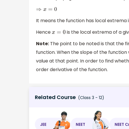
⇒
x
=
0
It means the function has local extrema 
Hence
is the local extrema of a gi
x
=
0
Note:
The point to be noted is that the fir
function. When the slope of the function
value at that point. In order to find whe
order derivative of the function.
Related Course
(Class 3 - 12)
JEE
NEET
NEET C