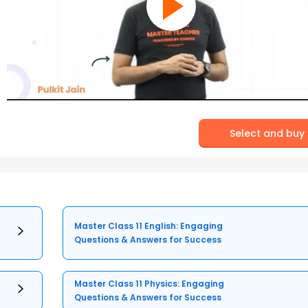
Select and buy
Master Class 11 English: Engaging
Questions & Answers for Success
Master Class 11 Physics: Engaging
Questions & Answers for Success