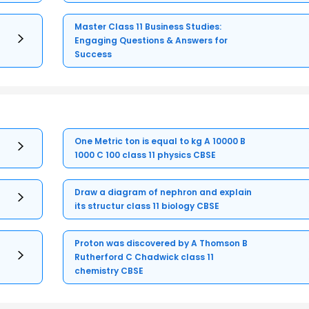
Master Class 11 Business Studies:
Engaging Questions & Answers for
Success
One Metric ton is equal to kg A 10000 B
1000 C 100 class 11 physics CBSE
Draw a diagram of nephron and explain
its structur class 11 biology CBSE
Proton was discovered by A Thomson B
Rutherford C Chadwick class 11
chemistry CBSE