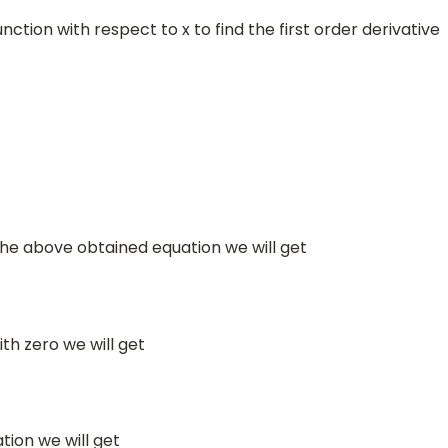
unction with respect to x to find the first order derivative
 the above obtained equation we will get
ith zero we will get
tion we will get