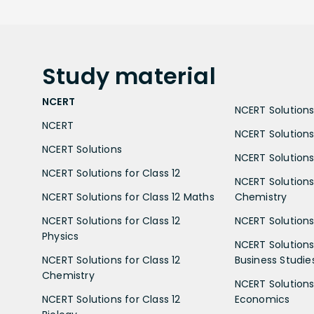
Study
material
NCERT
NCERT Solutions 
NCERT
NCERT Solutions
NCERT Solutions
NCERT Solutions 
NCERT Solutions for Class 12
NCERT Solutions 
NCERT Solutions for Class 12 Maths
Chemistry
NCERT Solutions for Class 12
NCERT Solutions 
Physics
NCERT Solutions 
NCERT Solutions for Class 12
Business Studie
Chemistry
NCERT Solutions 
NCERT Solutions for Class 12
Economics