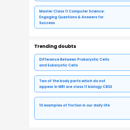
Master Class 11 Computer Science:
Engaging Questions & Answers for
Success
Trending doubts
Difference Between Prokaryotic Cells
and Eukaryotic Cells
Two of the body parts which do not
appear in MRI are class 11 biology CBSE
10 examples of friction in our daily life