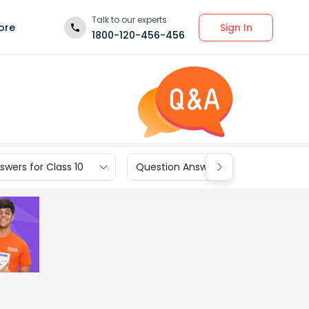
Talk to our experts
Sign In
ore
1800-120-456-456
wers for Class 10
Question Answers for Class 9