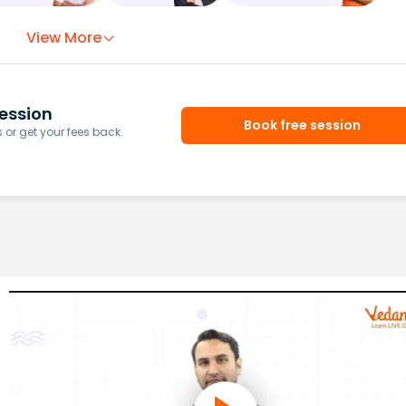
View More
ession
Book free session
or get your fees back.