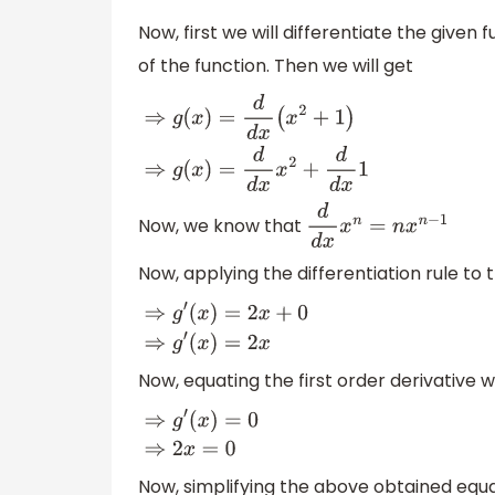
Now, first we will differentiate the given f
of the function. Then we will get
⇒
g
(
x
)
=
d
d
x
(
x
2
+
1
)
⇒
g
(
x
)
=
d
d
x
x
2
+
d
d
x
1
Now, we know that
d
d
x
x
n
=
n
x
n
−
1
Now, applying the differentiation rule to
⇒
g
′
(
x
)
=
2
x
+
0
⇒
g
′
(
x
)
=
2
x
Now, equating the first order derivative w
⇒
g
′
(
x
)
=
0
⇒
2
x
=
0
Now, simplifying the above obtained equa