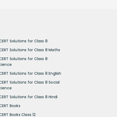
CERT Solutions for Class 8
CERT Solutions for Class 8 Maths
CERT Solutions for Class 8
cience
CERT Solutions for Class 8 English
CERT Solutions for Class 8 Social
cience
CERT Solutions for Class 8 Hindi
CERT Books
CERT Books Class 12