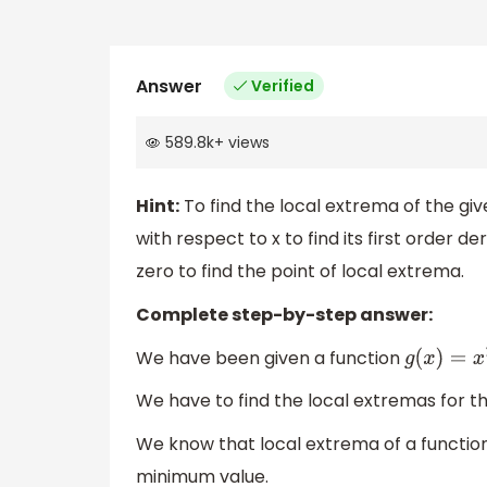
Answer
Verified
589.8k
+
views
Hint:
To find the local extrema of the give
with respect to x to find its first order de
zero to find the point of local extrema.
Complete step-by-step answer:
We have been given a function
g
(
x
)
=
x
2
+
We have to find the local extremas for th
We know that local extrema of a function
minimum value.