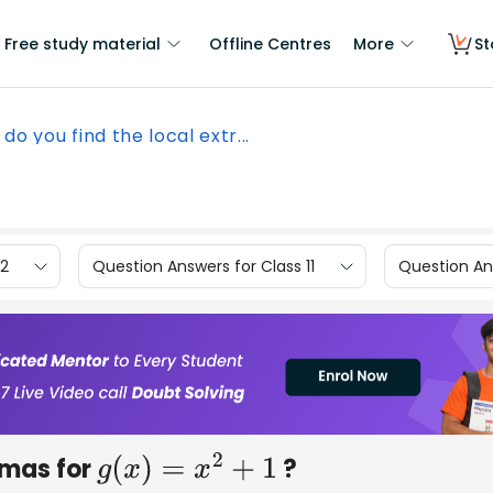
Free study material
Offline Centres
More
St
do you find the local extr...
12
Question Answers for Class 11
Question Ans
emas for
?
g
(
x
)
=
x
2
+
1