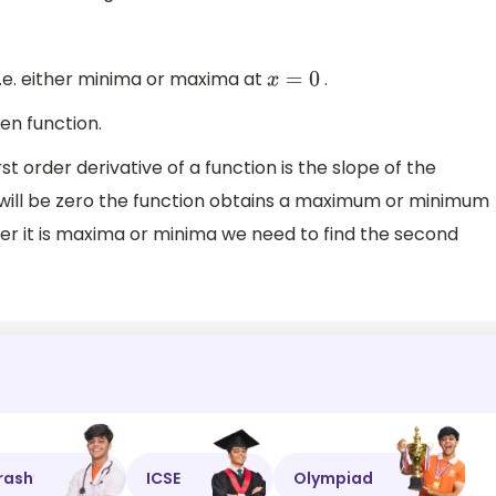
i.e. either minima or maxima at
.
x
=
0
ven function.
st order derivative of a function is the slope of the
 will be zero the function obtains a maximum or minimum
ther it is maxima or minima we need to find the second
rash
ICSE
Olympiad