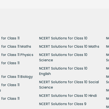
for Class 11
NCERT Solutions for Class 10
N
 for Class 11 Maths
NCERT Solutions for Class 10 Maths
N
for Class 11 Physics
NCERT Solutions for Class 10
N
Science
S
for Class 11
NCERT Solutions for Class 10
N
English
for Class 11 Biology
N
NCERT Solutions for Class 10 Social
S
for Class 11
Science
s
N
NCERT Solutions for Class 10 Hindi
for Class 11
N
NCERT Solutions for Class 9
N