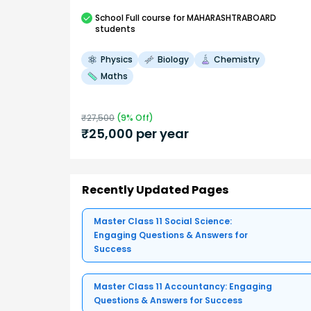
School
Full course
for MAHARASHTRABOARD
students
Physics
Biology
Chemistry
Maths
₹
27,500
(
9
% Off)
₹
25,000
per year
Recently Updated Pages
Master Class 11 Social Science:
Engaging Questions & Answers for
Success
Master Class 11 Accountancy: Engaging
Questions & Answers for Success