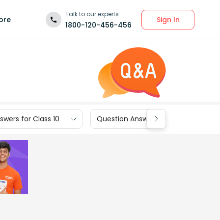
Talk to our experts
Sign In
ore
1800-120-456-456
wers for Class 10
Question Answers for Class 9