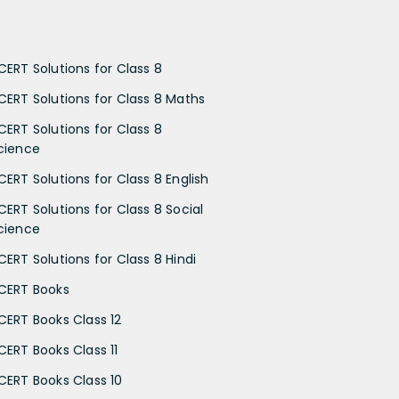
CERT Solutions for Class 8
CERT Solutions for Class 8 Maths
CERT Solutions for Class 8
cience
CERT Solutions for Class 8 English
CERT Solutions for Class 8 Social
cience
CERT Solutions for Class 8 Hindi
CERT Books
CERT Books Class 12
CERT Books Class 11
CERT Books Class 10