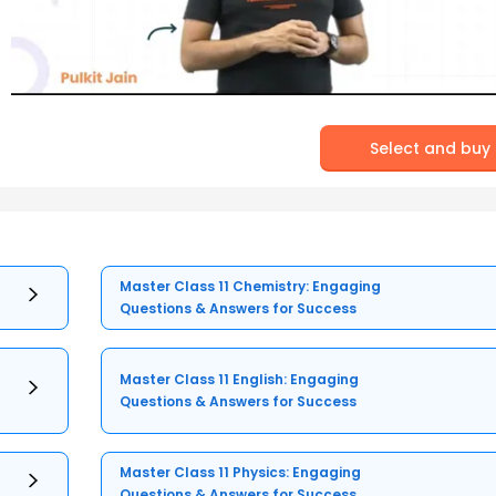
Select and buy
Master Class 11 Chemistry: Engaging
Questions & Answers for Success
Master Class 11 English: Engaging
Questions & Answers for Success
Master Class 11 Physics: Engaging
Questions & Answers for Success