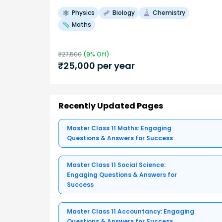
Physics
Biology
Chemistry
Maths
₹
27,500
(
9
% Off)
₹
25,000
per year
Recently Updated Pages
Master Class 11 Maths: Engaging
Questions & Answers for Success
Master Class 11 Social Science:
Engaging Questions & Answers for
Success
Master Class 11 Accountancy: Engaging
Questions & Answers for Success