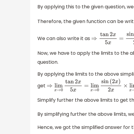
By applying this to the given question, we 
Therefore, the given function can be wri
We can also write it as
⇒
tan
2
x
5
x
=
sin
(
Now, we have to apply the limits to the ab
question.
By applying the limits to the above simpli
get
⇒
lim
x
→
0
tan
2
x
5
x
=
lim
x
→
0
sin
(
2
x
)
2
x
×
l
Simplify further the above limits to get t
By simplifying further the above limits, w
Hence, we got the simplified answer for t