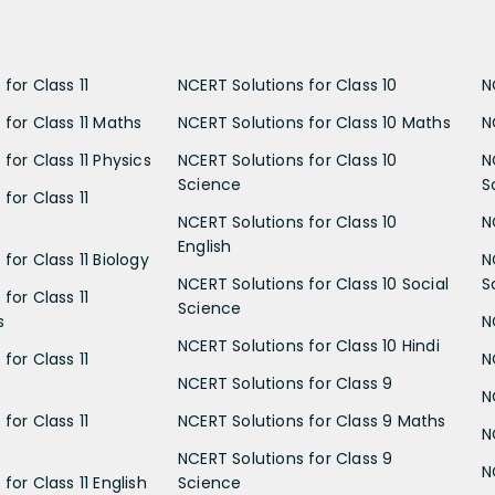
for Class 11
NCERT Solutions for Class 10
N
 for Class 11 Maths
NCERT Solutions for Class 10 Maths
N
for Class 11 Physics
NCERT Solutions for Class 10
N
Science
S
for Class 11
NCERT Solutions for Class 10
N
English
for Class 11 Biology
N
NCERT Solutions for Class 10 Social
S
for Class 11
Science
s
N
NCERT Solutions for Class 10 Hindi
for Class 11
N
NCERT Solutions for Class 9
N
for Class 11
NCERT Solutions for Class 9 Maths
N
NCERT Solutions for Class 9
N
for Class 11 English
Science