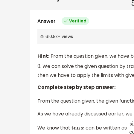
Answer
Verified
610.8k
+
views
Hint:
From the question given, we have be
. We can solve the given question by tra
0
then we have to apply the limits with give
Complete step by step answer:
From the question given, the given functi
As we have already discussed earlier, we
We know that
can be written as
tan
x
si