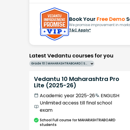
Book Your
Free Demo
S
We promise improvement in marks 
T&C Apply*
Latest Vedantu courses for you
Grade 10 | MAHARASHTRABOARD | SCHOOL | English
Vedantu 10 Maharashtra Pro
Lite (2025-26)
Academic year 2025-26
ENGLISH
Unlimited access till final school
exam
School
Full course
for MAHARASHTRABOARD
students