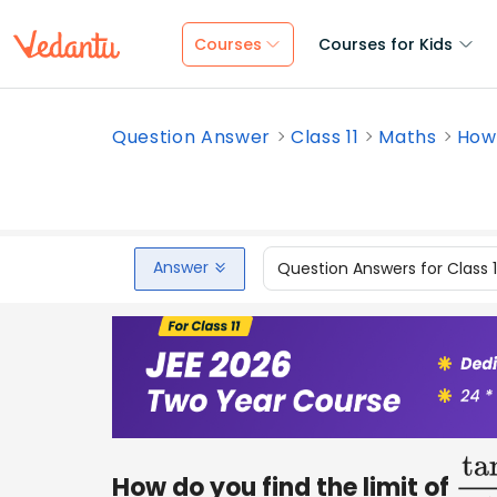
Courses
Courses for Kids
Question Answer
Class 11
Maths
How 
Answer
Question Answers for Class 
How do you find the limit of
ta