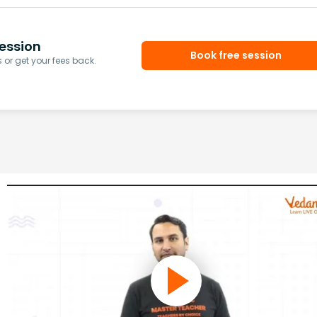
ession
Book free session
or get your fees back.