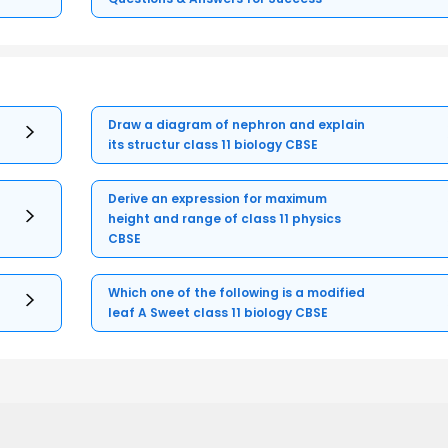
Draw a diagram of nephron and explain
its structur class 11 biology CBSE
Derive an expression for maximum
height and range of class 11 physics
CBSE
Which one of the following is a modified
leaf A Sweet class 11 biology CBSE