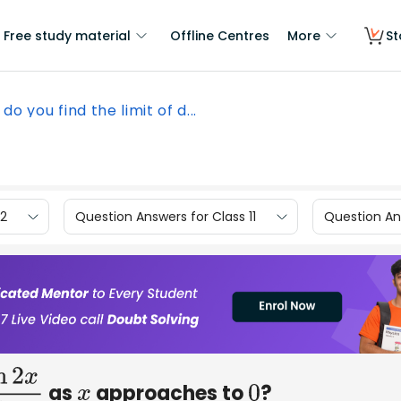
Free study material
Offline Centres
More
St
do you find the limit of d...
12
Question Answers for Class 11
Question Ans
as
approaches to
?
n
2
x
5
x
x
0