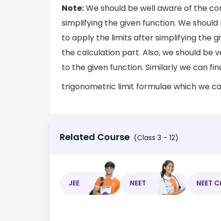
Note:
We should be well aware of the conc
simplifying the given function. We should 
to apply the limits after simplifying the 
the calculation part. Also, we should be v
to the given function. Similarly we can fi
trigonometric limit formulae which we can
Related Course
(Class 3 - 12)
JEE
NEET
NEET C