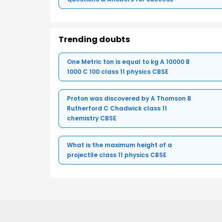
Trending doubts
One Metric ton is equal to kg A 10000 B
1000 C 100 class 11 physics CBSE
Proton was discovered by A Thomson B
Rutherford C Chadwick class 11
chemistry CBSE
What is the maximum height of a
projectile class 11 physics CBSE