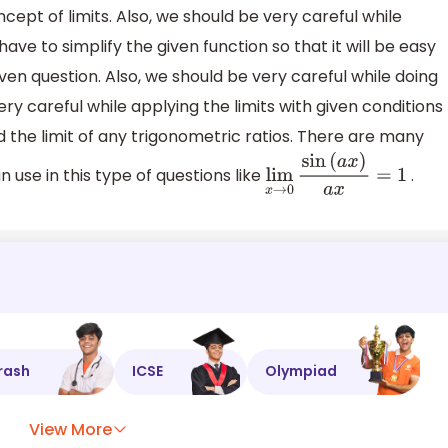
ept of limits. Also, we should be very careful while
have to simplify the given function so that it will be easy
given question. Also, we should be very careful while doing
ery careful while applying the limits with given conditions
nd the limit of any trigonometric ratios. There are many
 use in this type of questions like
.
lim
x
→
0
sin
(
a
x
)
a
x
=
1
rash
ICSE
Olympiad
View More