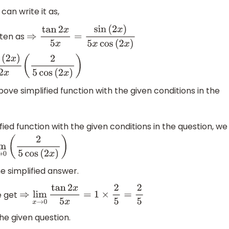
can write it as,
tten as
⇒
tan
2
x
5
x
=
sin
(
2
x
)
5
x
cos
(
2
x
)
2
x
)
2
x
(
2
5
cos
(
2
x
)
)
ove simplified function with the given conditions in the
fied function with the given conditions in the question, we
im
x
→
0
(
2
5
cos
(
2
x
)
)
he simplified answer.
e get
⇒
lim
x
→
0
tan
2
x
5
x
=
1
×
2
5
=
2
5
he given question.