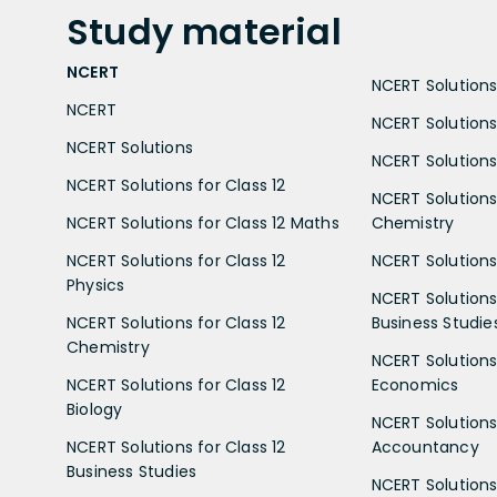
Study
material
NCERT
NCERT Solutions 
NCERT
NCERT Solutions
NCERT Solutions
NCERT Solutions 
NCERT Solutions for Class 12
NCERT Solutions 
NCERT Solutions for Class 12 Maths
Chemistry
NCERT Solutions for Class 12
NCERT Solutions 
Physics
NCERT Solutions 
NCERT Solutions for Class 12
Business Studie
Chemistry
NCERT Solutions 
NCERT Solutions for Class 12
Economics
Biology
NCERT Solutions 
NCERT Solutions for Class 12
Accountancy
Business Studies
NCERT Solutions 