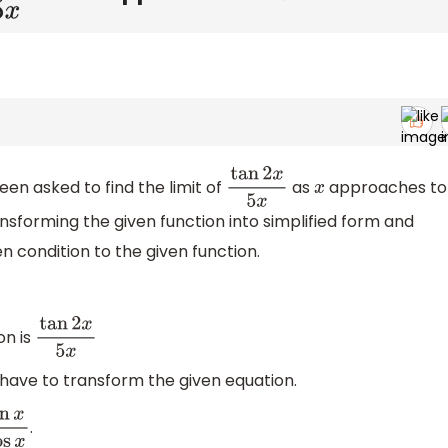
en asked to find the limit of
as
approaches to
tan
2
x
5
x
x
nsforming the given function into simplified form and
n condition to the given function.
on is
tan
2
x
5
x
 have to transform the given equation.
.
n
x
cos
x