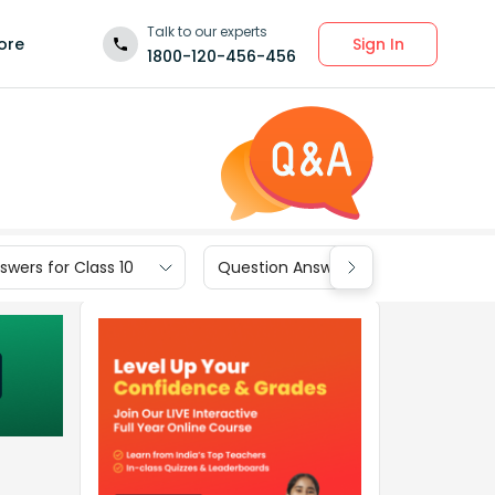
Talk to our experts
Sign In
ore
1800-120-456-456
wers for Class 10
Question Answers for Class 9