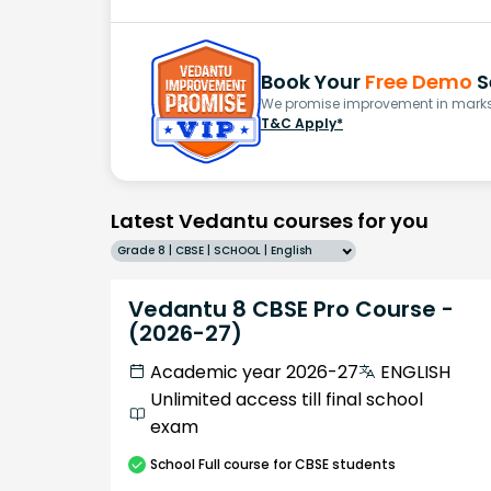
Book Your
Free Demo
S
We promise improvement in marks 
T&C Apply*
Latest Vedantu courses for you
Grade 8 | CBSE | SCHOOL | English
Vedantu 8 CBSE Pro Course -
(2026-27)
Academic year 2026-27
ENGLISH
Unlimited access till final school
exam
School
Full course
for CBSE students