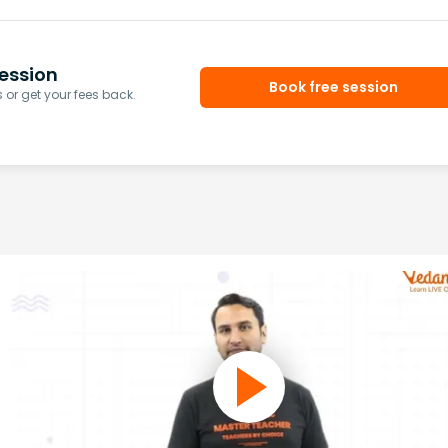
ession
Book free session
or get your fees back.