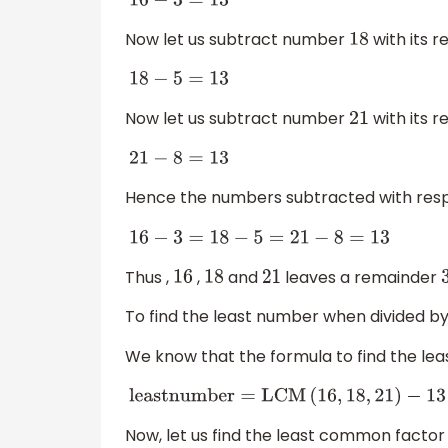
16
−
3
=
13
Now let us subtract number
with its 
18
18
−
5
=
13
Now let us subtract number
with its 
21
21
−
8
=
13
Hence the numbers subtracted with res
16
−
3
=
18
−
5
=
21
−
8
=
13
Thus ,
,
and
leaves a remainder
16
18
21
To find the least number when divided b
We know that the formula to find the lea
l
e
a
s
t
n
u
m
b
e
r
=
L
C
M
(
16
,
18
,
21
)
−
13
Now, let us find the least common factor