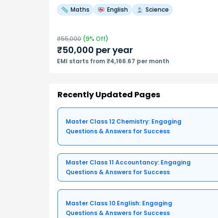
Maths
English
Science
₹
55,000
(
9
% Off)
₹
50,000
per year
EMI starts from ₹4,166.67 per month
Recently Updated Pages
Master Class 12 Chemistry: Engaging
Questions & Answers for Success
Master Class 11 Accountancy: Engaging
Questions & Answers for Success
Master Class 10 English: Engaging
Questions & Answers for Success