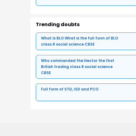
Trending doubts
What is BLO What is the full form of BLO
class 8 social science CBSE
Who commanded the Hector the first
British trading class 8 social science
CBSE
Full form of STD, ISD and PCO