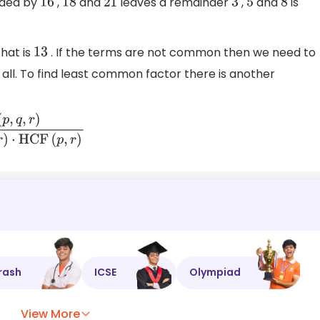
ided by
,
and
leaves a remainder
,
and
is
16
18
21
3
5
8
hat is
. If the terms are not common then we need to
13
all. To find least common factor there is another
F
(
q
,
r
)
⋅
H
C
F
(
p
,
r
)
rash
ICSE
Olympiad
View More