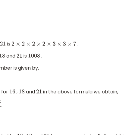
is
.
21
2
×
2
×
2
×
2
×
3
×
3
×
7
and
is
.
18
21
1008
mber is given by,
 for
,
and
in the above formula we obtain,
16
18
21
=
995