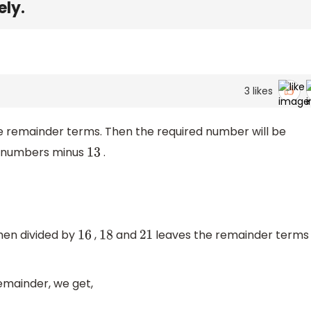
ely.
3
likes
e remainder terms. Then the required number will be
e numbers minus
.
13
hen divided by
,
and
leaves the remainder terms
16
18
21
remainder, we get,