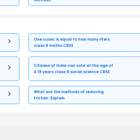
One cusec is equal to how many liters
class 8 maths CBSE
Citizens of India can vote at the age of
A 18 years class 8 social science CBSE
What are the methods of reducing
friction. Explain