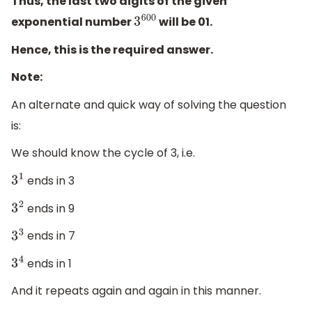
Thus, the last two digits of the given
exponential number
will be 01.
3
600
Hence, this is the required answer.
Note:
An alternate and quick way of solving the question
is:
We should know the cycle of 3, i.e.
ends in 3
3
1
ends in 9
3
2
ends in 7
3
3
ends in 1
3
4
And it repeats again and again in this manner.