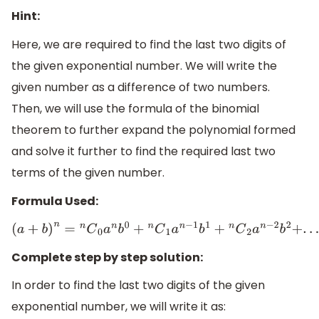
Hint:
Here, we are required to find the last two digits of
the given exponential number. We will write the
given number as a difference of two numbers.
Then, we will use the formula of the binomial
theorem to further expand the polynomial formed
and solve it further to find the required last two
terms of the given number.
Formula Used:
(
a
+
b
)
n
=
n
C
0
a
n
b
0
+
n
C
1
a
n
−
1
b
1
+
n
C
2
a
n
−
2
b
2
+
.
.
.
.
.
.
n
C
n
a
0
b
n
Complete step by step solution:
In order to find the last two digits of the given
exponential number, we will write it as: