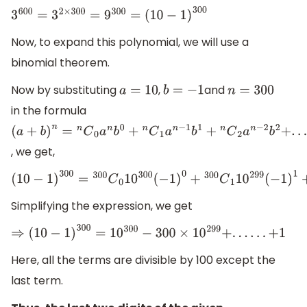
3
600
=
3
2
×
300
=
9
300
=
(
10
−
1
)
300
Now, to expand this polynomial, we will use a
binomial theorem.
Now by substituting
,
and
a
=
10
b
=
−
1
n
=
300
in the formula
(
a
+
b
)
n
=
n
C
0
a
n
b
0
+
n
C
1
a
n
−
1
b
1
+
n
C
2
a
n
−
2
b
2
+
.
.
.
.
.
.
n
C
n
a
0
b
n
, we get,
(
10
−
1
)
300
=
300
C
0
10
300
(
−
1
)
0
+
300
C
1
10
299
(
−
1
)
1
+
300
C
2
10
Simplifying the expression, we get
⇒
(
10
−
1
)
300
=
10
300
−
300
×
10
299
+
.
.
.
.
.
.
+
1
Here, all the terms are divisible by 100 except the
last term.