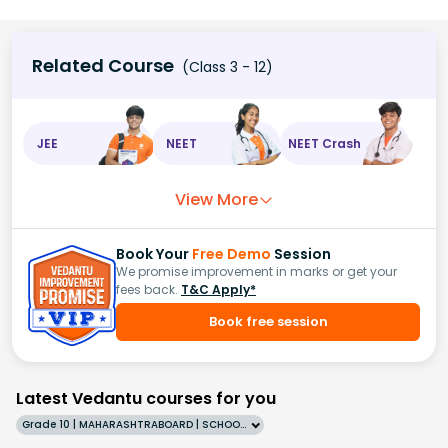
Related Course
(Class 3 - 12)
JEE
NEET
NEET Crash
View More
Book Your
Free Demo
Session
We promise improvement in marks or get your
fees back.
T&C Apply*
Book free session
Latest Vedantu courses for you
Grade 10 | MAHARASHTRABOARD | SCHOOL | English