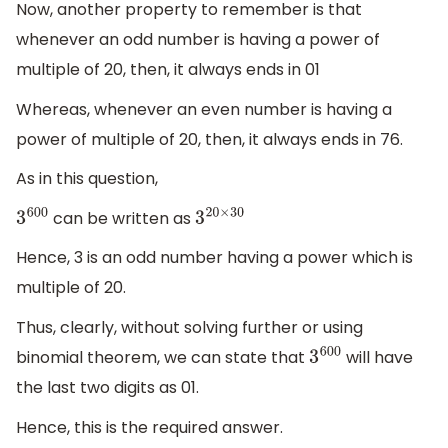
Now, another property to remember is that
whenever an odd number is having a power of
multiple of 20, then, it always ends in 01
Whereas, whenever an even number is having a
power of multiple of 20, then, it always ends in 76.
As in this question,
can be written as
3
600
3
20
×
30
Hence, 3 is an odd number having a power which is
multiple of 20.
Thus, clearly, without solving further or using
binomial theorem, we can state that
will have
3
600
the last two digits as 01.
Hence, this is the required answer.