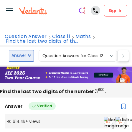
Sign In
Question Answer
Class 11
Maths
Find the last two digits of th...
Answer
Question Answers for Class 12
Que
Find the last two digits of the number
3
600
.
Answer
Verified
614.4k
+
views