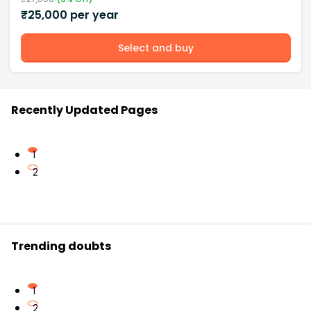
₹
25,000
per year
Select and buy
Recently Updated Pages
1
2
Trending doubts
1
2