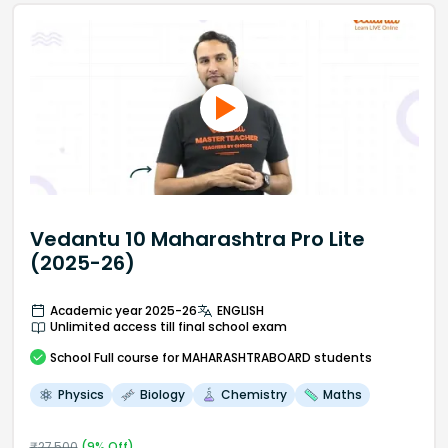
Vedantu 10 Maharashtra Pro Lite
(2025-26)
Academic year 2025-26
ENGLISH
Unlimited access till final school exam
School
Full course
for MAHARASHTRABOARD students
Physics
Biology
Chemistry
Maths
₹
27,500
(
9
% Off)