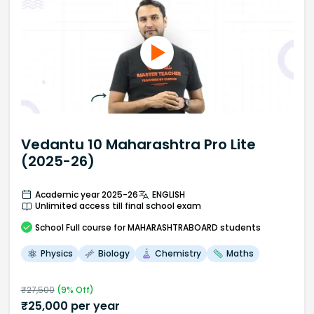
Vedantu 10 Maharashtra Pro Lite
(2025-26)
Academic year 2025-26
ENGLISH
Unlimited access till final school exam
School
Full course
for MAHARASHTRABOARD students
Physics
Biology
Chemistry
Maths
₹
27,500
(
9
% Off)
₹
25,000
per year