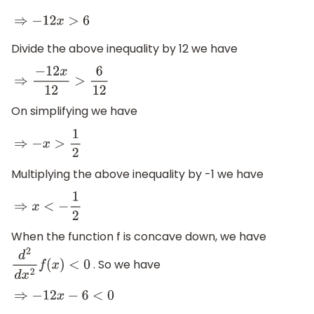
⇒
−
12
x
>
6
Divide the above inequality by 12 we have
⇒
−
12
x
12
>
6
12
On simplifying we have
⇒
−
x
>
1
2
Multiplying the above inequality by -1 we have
⇒
x
<
−
1
2
When the function f is concave down, we have
. So we have
d
2
d
x
2
f
(
x
)
<
0
⇒
−
12
x
−
6
<
0