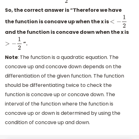
So, the correct answer is “Therefore we have
the function is concave up when the x is
<
−
1
2
and the function is concave down when the x is
”.
>
−
1
2
Note
: The function is a quadratic equation. The
concave up and concave down depends on the
differentiation of the given function. The function
should be differentiating twice to check the
function is concave up or concave down. The
interval of the function where the function is
concave up or down is determined by using the
condition of concave up and down.