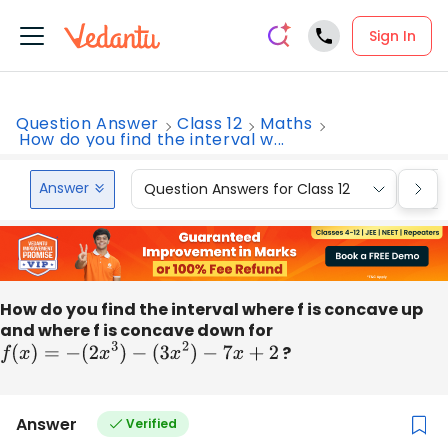
Sign In
Question Answer
Class 12
Maths
How do you find the interval w...
Answer
Question Answers for Class 12
Que
How do you find the interval where f is concave up
and where f is concave down for
f
(
x
)
=
−
(
2
x
3
)
−
(
3
x
2
)
−
7
x
+
2
?
Answer
Verified