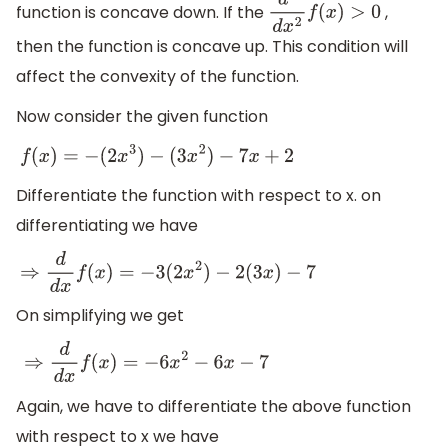
function is concave down. If the
,
d
2
d
x
2
f
(
x
)
>
0
then the function is concave up. This condition will
affect the convexity of the function.
Now consider the given function
f
(
x
)
=
−
(
2
x
3
)
−
(
3
x
2
)
−
7
x
+
2
Differentiate the function with respect to x. on
differentiating we have
⇒
d
d
x
f
(
x
)
=
−
3
(
2
x
2
)
−
2
(
3
x
)
−
7
On simplifying we get
⇒
d
d
x
f
(
x
)
=
−
6
x
2
−
6
x
−
7
Again, we have to differentiate the above function
with respect to x we have