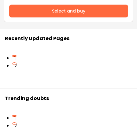
Select and buy
Recently Updated Pages
1
2
Trending doubts
1
2