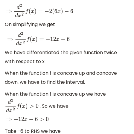
⇒
d
2
d
x
2
f
(
x
)
=
−
2
(
6
x
)
−
6
On simplifying we get
⇒
d
2
d
x
2
f
(
x
)
=
−
12
x
−
6
We have differentiated the given function twice
with respect to x.
When the function f is concave up and concave
down, we have to find the interval.
When the function f is concave up we have
. So we have
d
2
d
x
2
f
(
x
)
>
0
⇒
−
12
x
−
6
>
0
Take -6 to RHS we have