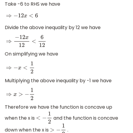
Take -6 to RHS we have
⇒
−
12
x
<
6
Divide the above inequality by 12 we have
⇒
−
12
x
12
<
6
12
On simplifying we have
⇒
−
x
<
1
2
Multiplying the above inequality by -1 we have
⇒
x
>
−
1
2
Therefore we have the function is concave up
when the x is
and the function is concave
<
−
1
2
down when the x is
.
>
−
1
2