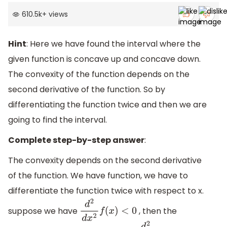
610.5k
+
views
Hint
: Here we have found the interval where the
given function is concave up and concave down.
The convexity of the function depends on the
second derivative of the function. So by
differentiating the function twice and then we are
going to find the interval.
Complete step-by-step answer
:
The convexity depends on the second derivative
of the function. We have function, we have to
differentiate the function twice with respect to x.
suppose we have
, then the
d
2
d
x
2
f
(
x
)
<
0