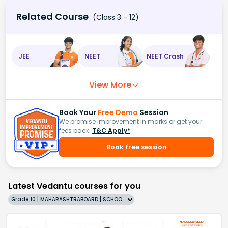
Related Course
(Class 3 - 12)
JEE
NEET
NEET Crash
View More
Book Your
Free Demo
Session
We promise improvement in marks or get your
fees back.
T&C Apply*
Book free session
Latest Vedantu courses for you
Grade 10 | MAHARASHTRABOARD | SCHOOL | English