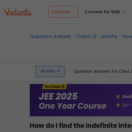
Courses
Courses for Kids
Question Answer
Class 12
Maths
How 
Answer
Question Answers for Class 
How do I find the indefinite int