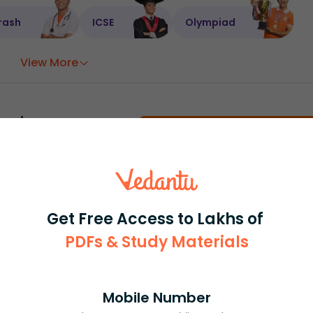
rash
ICSE
Olympiad
View More
ession
Book free session
or get your fees back.
Get Free Access to Lakhs of
PDFs & Study Materials
Mobile Number