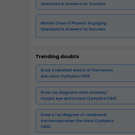
Questions & Answers for Success
Master Class 11 Physics: Engaging
Questions & Answers for Success
Trending doubts
Draw a labelled sketch of the human
eye class 12 physics CBSE
Draw ray diagrams each showing i
myopic eye and ii class 12 physics CBSE
Draw a ray diagram of compound
microscope when the class 12 physics
CBSE