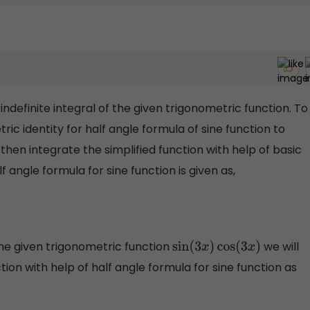
 indefinite integral of the given trigonometric function. To
etric identity for half angle formula of sine function to
then integrate the simplified function with help of basic
 angle formula for sine function is given as,
f the given trigonometric function
we will
sin
(
3
x
)
cos
(
3
x
)
ction with help of half angle formula for sine function as