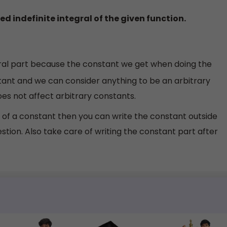
red indefinite integral of the given function.
gral part because the constant we get when doing the
nstant and we can consider anything to be an arbitrary
es not affect arbitrary constants.
 of a constant then you can write the constant outside
estion. Also take care of writing the constant part after