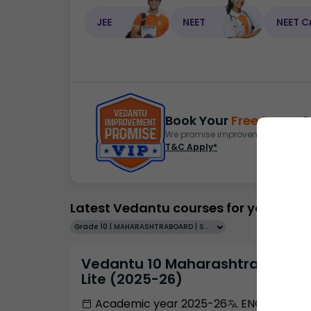
JEE
NEET
NEET C
Book Your
Free Demo
S
We promise improvement in marks 
T&C Apply*
Latest Vedantu courses for you
Grade 10 | MAHARASHTRABOARD | SCHOOL | English
Vedantu 10 Maharashtra Pro
Lite (2025-26)
Academic year 2025-26
ENGLISH