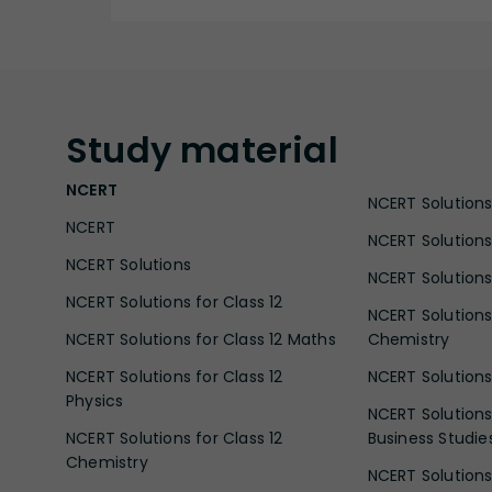
Study
material
NCERT
NCERT Solutions 
NCERT
NCERT Solutions
NCERT Solutions
NCERT Solutions 
NCERT Solutions for Class 12
NCERT Solutions 
NCERT Solutions for Class 12 Maths
Chemistry
NCERT Solutions for Class 12
NCERT Solutions 
Physics
NCERT Solutions 
NCERT Solutions for Class 12
Business Studie
Chemistry
NCERT Solutions 