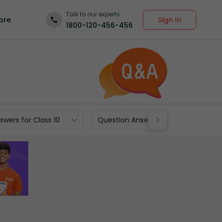
Talk to our experts
Sign In
ore
1800-120-456-456
wers for Class 10
Question Answers for Class 9