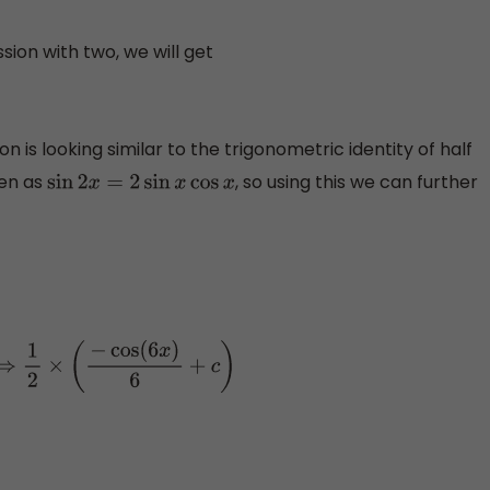
sion with two, we will get
 is looking similar to the trigonometric identity of half
ven as
, so using this we can further
sin
2
x
=
2
sin
x
cos
x
)
6
+
c
)