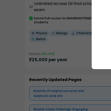
Unlimited access till final school
exam
School
Full course
for MAHARASHTRABOARD
students
Physics
Biology
Chemistry
Maths
₹
27,500
(
9
% Off)
₹
25,000
per year
Recently Updated Pages
Basicity of sulphurous acid and
sulphuric acid are
Master Class 12 Biology: Engaging