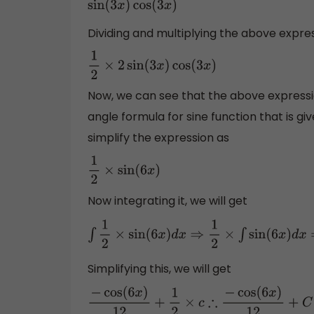
sin
(
3
x
)
cos
(
3
x
)
Dividing and multiplying the above expres
1
2
×
2
sin
(
3
x
)
cos
(
3
x
)
Now, we can see that the above expression
angle formula for sine function that is gi
simplify the expression as
1
2
×
sin
(
6
x
)
Now integrating it, we will get
∫
1
2
×
sin
(
6
x
)
d
x
⇒
1
2
×
∫
sin
(
6
x
)
d
x
⇒
1
2
×
(
−
cos
(
6
x
Simplifying this, we will get
−
cos
(
6
x
)
12
+
1
2
×
c
∴
−
cos
(
6
x
)
12
+
C