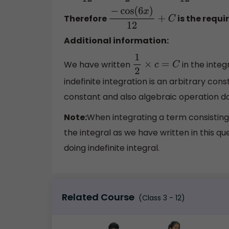
Therefore
is the requi
−
cos
(
6
x
)
12
+
C
Additional information:
We have written
in the inte
1
2
×
c
=
C
indefinite integration is an arbitrary co
constant and also algebraic operation do
Note:
When integrating a term consisting
the integral as we have written in this qu
doing indefinite integral.
Related Course
(Class 3 - 12)