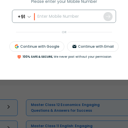
Please enter your Mobile Number
+91
OR
Continue with Google
Continue with Email
100% SAFE & SECURE,
We never post without your permission
Select and buy
Master Class 12 Economics: Engaging
Questions & Answers for Success
Master Class 11 English: Engaging