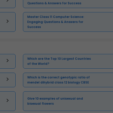
Questions & Answers for Success
Master Class 11 Computer Science:
Engaging Questions & Answers for
Success
Which are the Top 10 Largest Countries
of the World?
Which is the correct genotypic ratio of
mendel dihybrid class 12 biology CBSE
Give 10 examples of unisexual and
bisexual flowers