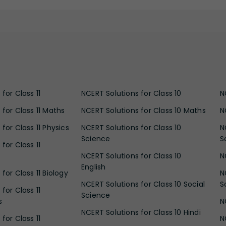
for Class 11
NCERT Solutions for Class 10
N
 for Class 11 Maths
NCERT Solutions for Class 10 Maths
N
for Class 11 Physics
NCERT Solutions for Class 10
N
Science
S
for Class 11
NCERT Solutions for Class 10
N
English
for Class 11 Biology
N
NCERT Solutions for Class 10 Social
S
for Class 11
Science
s
N
NCERT Solutions for Class 10 Hindi
for Class 11
N