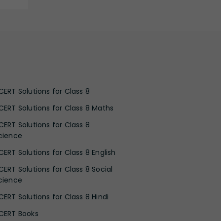
CERT Solutions for Class 8
CERT Solutions for Class 8 Maths
CERT Solutions for Class 8
cience
CERT Solutions for Class 8 English
CERT Solutions for Class 8 Social
cience
CERT Solutions for Class 8 Hindi
CERT Books