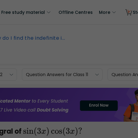
Free study material
Offline Centres
More
St
do I find the indefinite i...
12
Question Answers for Class 11
Question Ans
egral of
sin
(
3
x
)
cos
(
3
x
)
?