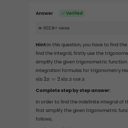
Answer
Verified
602.1k
+
views
Hint:
In this question, you have to find the
find the integral, firstly use the trigonom
simplify the given trigonometric function 
integration formulas for trigonometry.Half
.
sin
2
x
=
2
sin
x
cos
x
Complete step by step answer:
In order to find the indefinite integral o
first simplify the given trigonometric fun
follows,