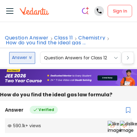
Sign In
Question Answer
Class 11
Chemistry
How do you find the ideal gas ...
Answer
Question Answers for Class 12
Que
How do you find the ideal gas law formula?
Answer
Verified
590.1k
+
views