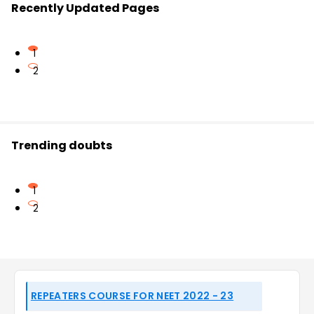
Recently Updated Pages
1
2
Trending doubts
1
2
REPEATERS COURSE FOR NEET 2022 - 23