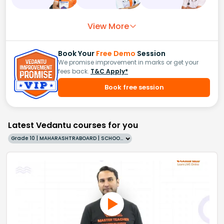
View More
Book Your
Free Demo
Session
We promise improvement in marks or get your
fees back.
T&C Apply*
Book free session
Latest Vedantu courses for you
Grade 10 | MAHARASHTRABOARD | SCHOOL | English