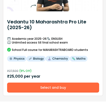
Vedantu 10 Maharashtra Pro Lite
(2025-26)
Academic year 2025-26
ENGLISH
Unlimited access till final school exam
School
Full course
for MAHARASHTRABOARD students
Physics
Biology
Chemistry
Maths
₹
27,500
(
9
% Off)
₹
25,000
per year
Select and buy