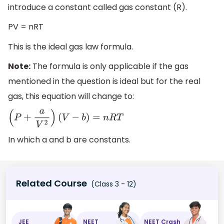
introduce a constant called gas constant (R).
PV = nRT
This is the ideal gas law formula.
Note:
The formula is only applicable if the gas
mentioned in the question is ideal but for the real
gas, this equation will change to:
(
P
+
a
V
2
)
(
V
−
b
)
=
n
R
T
In which a and b are constants.
Related Course
(Class 3 - 12)
JEE
NEET
NEET Crash