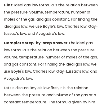
Hint:
Ideal gas law formula is the relation between
the pressure, volume, temperature, number of
moles of the gas, and gas constant. For finding the
ideal gas law, we use Boyle’s law, Charles law, Gay-
Lussac’s law, and Avogadro’s law.
Complete step-by-step answer:
The ideal gas
law formula is the relation between the pressure,
volume, temperature, number of moles of the gas,
and gas constant. For finding the ideal gas law, we
use Boyle's law, Charles law, Gay-Lussac’s law, and
Avogadro’s law.
Let us discuss Boyle's law first, it is the relation
between the pressure and volume of the gas at a
constant temperature. The formula given by him