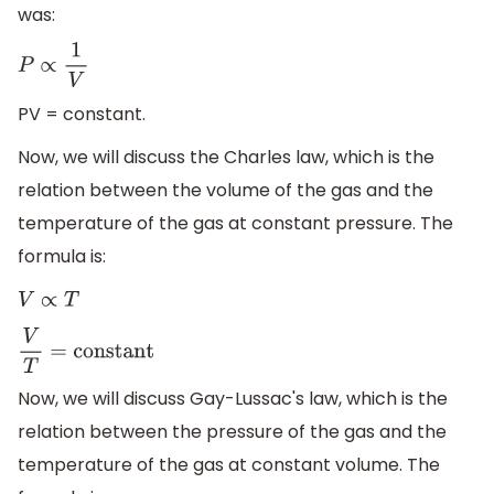
was:
P
∝
1
V
PV = constant.
Now, we will discuss the Charles law, which is the
relation between the volume of the gas and the
temperature of the gas at constant pressure. The
formula is:
V
∝
T
V
T
=
constant
Now, we will discuss Gay-Lussac's law, which is the
relation between the pressure of the gas and the
temperature of the gas at constant volume. The