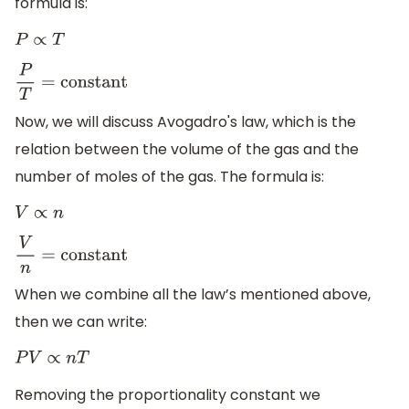
formula is:
P
∝
T
P
T
=
constant
Now, we will discuss Avogadro's law, which is the
relation between the volume of the gas and the
number of moles of the gas. The formula is:
V
∝
n
V
n
=
constant
When we combine all the law’s mentioned above,
then we can write:
P
V
∝
n
T
Removing the proportionality constant we