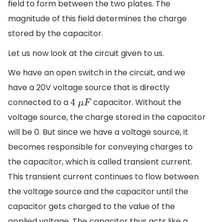
field to form between the two plates. The
magnitude of this field determines the charge
stored by the capacitor.
Let us now look at the circuit given to us.
We have an open switch in the circuit, and we
have a 20V voltage source that is directly
connected to a
capacitor. Without the
4
μ
F
voltage source, the charge stored in the capacitor
will be 0. But since we have a voltage source, it
becomes responsible for conveying charges to
the capacitor, which is called transient current.
This transient current continues to flow between
the voltage source and the capacitor until the
capacitor gets charged to the value of the
applied voltage. The capacitor thus acts like a