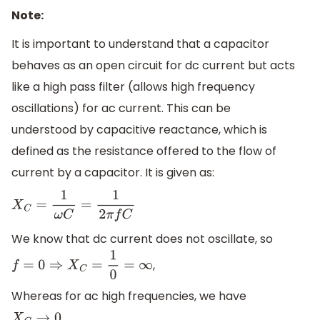
Note:
It is important to understand that a capacitor
behaves as an open circuit for dc current but acts
like a high pass filter (allows high frequency
oscillations) for ac current. This can be
understood by capacitive reactance, which is
defined as the resistance offered to the flow of
current by a capacitor. It is given as:
X
C
=
1
ω
C
=
1
2
π
f
C
We know that dc current does not oscillate, so
,
f
=
0
⇒
X
C
=
1
0
=
∞
Whereas for ac high frequencies, we have