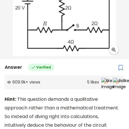
Answer
Verified
609.9k
+
views
5
likes
Hint:
This question demands a qualitative
approach rather than a mathematical treatment.
So instead of diving right into calculations,
intuitively deduce the behaviour of the circuit