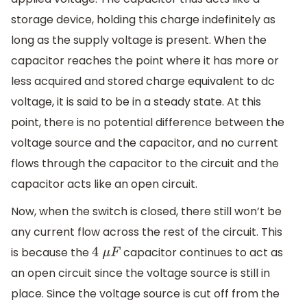
storage device, holding this charge indefinitely as
long as the supply voltage is present. When the
capacitor reaches the point where it has more or
less acquired and stored charge equivalent to dc
voltage, it is said to be in a steady state. At this
point, there is no potential difference between the
voltage source and the capacitor, and no current
flows through the capacitor to the circuit and the
capacitor acts like an open circuit.
Now, when the switch is closed, there still won’t be
any current flow across the rest of the circuit. This
is because the
capacitor continues to act as
4
μ
F
an open circuit since the voltage source is still in
place. Since the voltage source is cut off from the