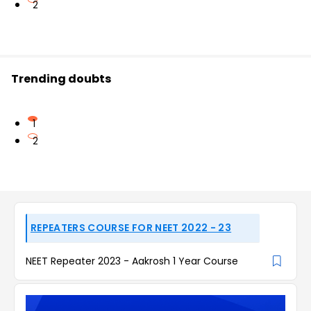
2
Trending doubts
1
2
REPEATERS COURSE FOR NEET 2022 - 23
NEET Repeater 2023 - Aakrosh 1 Year Course