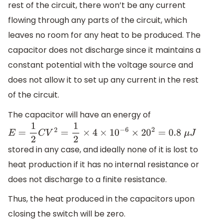
rest of the circuit, there won’t be any current
flowing through any parts of the circuit, which
leaves no room for any heat to be produced. The
capacitor does not discharge since it maintains a
constant potential with the voltage source and
does not allow it to set up any current in the rest
of the circuit.
The capacitor will have an energy of
E
=
1
2
C
V
2
=
1
2
×
4
×
10
−
6
×
20
2
=
0.8
μ
J
stored in any case, and ideally none of it is lost to
heat production if it has no internal resistance or
does not discharge to a finite resistance.
Thus, the heat produced in the capacitors upon
closing the switch will be zero.