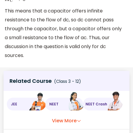
X
C
→
0
This means that a capacitor offers infinite
resistance to the flow of dc, so dc cannot pass
through the capacitor, but a capacitor offers only
a small resistance to the flow of ac. Thus, our
discussion in the question is valid only for dc
sources.
Related Course
(Class 3 - 12)
JEE
NEET
NEET Crash
View More