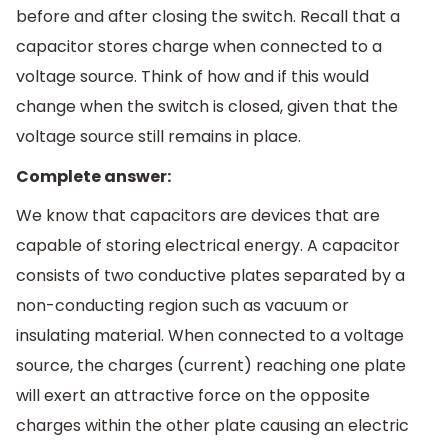
before and after closing the switch. Recall that a
capacitor stores charge when connected to a
voltage source. Think of how and if this would
change when the switch is closed, given that the
voltage source still remains in place.
Complete answer:
We know that capacitors are devices that are
capable of storing electrical energy. A capacitor
consists of two conductive plates separated by a
non-conducting region such as vacuum or
insulating material. When connected to a voltage
source, the charges (current) reaching one plate
will exert an attractive force on the opposite
charges within the other plate causing an electric