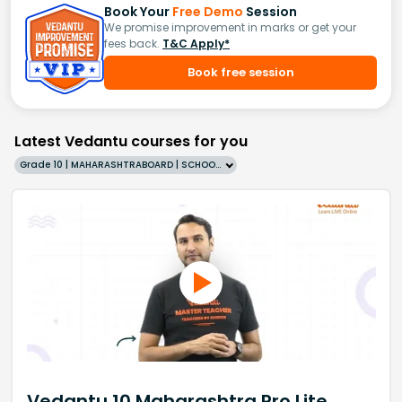
Book Your
Free Demo
Session
We promise improvement in marks or get your
fees back.
T&C Apply*
Book free session
Latest Vedantu courses for you
Grade 10 | MAHARASHTRABOARD | SCHOOL | English
Vedantu 10 Maharashtra Pro Lite