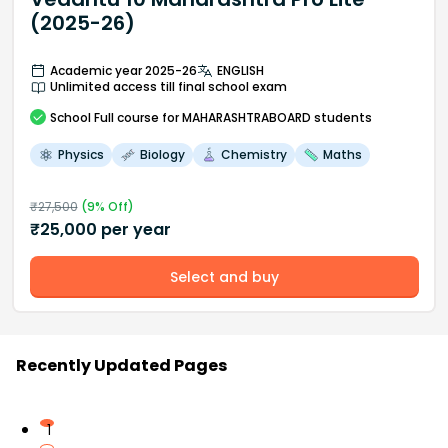
(2025-26)
Academic year 2025-26
ENGLISH
Unlimited access till final school exam
School
Full course
for MAHARASHTRABOARD students
Physics
Biology
Chemistry
Maths
₹
27,500
(
9
% Off)
₹
25,000
per year
Select and buy
Recently Updated Pages
1