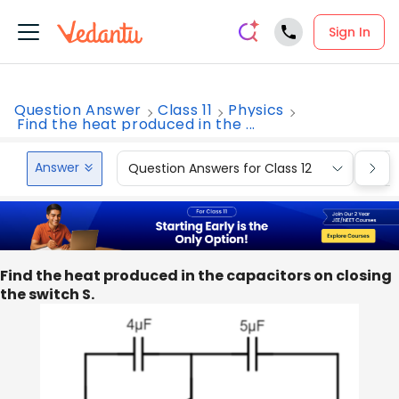
Sign In
Question Answer
Class 11
Physics
Find the heat produced in the ...
Answer
Question Answers for Class 12
Que
Find the heat produced in the capacitors on closing
the switch S.