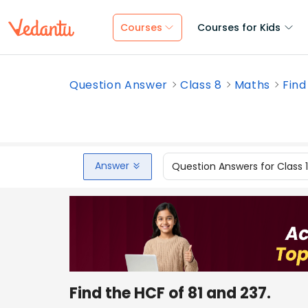
Courses
Courses for Kids
Question Answer
Class 8
Maths
Find
Answer
Question Answers for Class 
Find the HCF of 81 and 237.