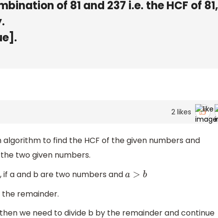
ombination of 81 and 237 i.e. the HCF of 81
.
ue].
2
likes
on algorithm to find the HCF of the given numbers and
f the two given numbers.
m, if a and b are two numbers and
a
>
b
 the remainder.
o then we need to divide b by the remainder and continue