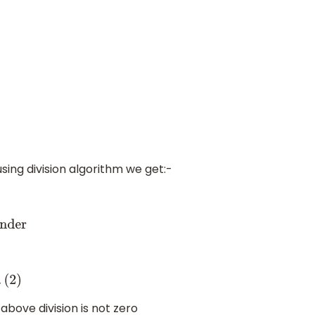
using division algorithm we get:-
r
bove division is not zero