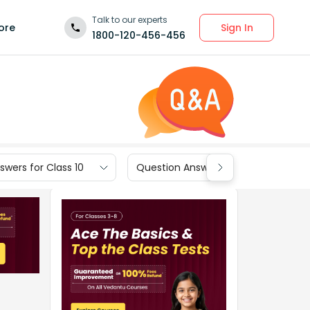
Talk to our experts
Sign In
ore
1800-120-456-456
wers for Class 10
Question Answers for Class 9