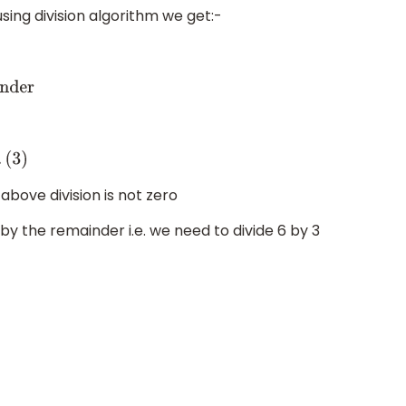
using division algorithm we get:-
r
bove division is not zero
by the remainder i.e. we need to divide 6 by 3