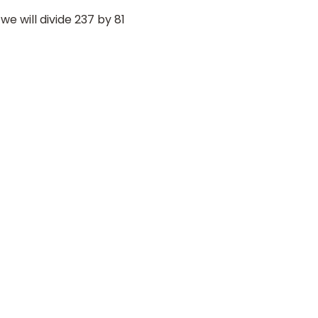
e will divide 237 by 81