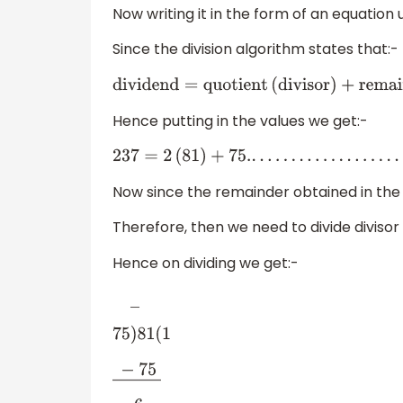
Now writing it in the form of an equation 
Since the division algorithm states that:-
dividend
=
quotient
(
divisor
)
+
remainde
Hence putting in the values we get:-
237
=
2
(
81
)
+
75.
.
.
.
.
.
.
.
.
.
.
.
.
.
.
.
.
.
.
.
.
.
.
(
1
)
Now since the remainder obtained in the a
Therefore, then we need to divide divisor 
Hence on dividing we get:-
―
75
)
81
(
1
−
75
―