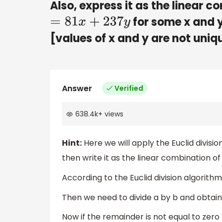
Also, express it as the linear c
for some x and y
=
81
x
+
237
y
[values of x and y are not uniq
Answer
Verified
638.4k
+
views
Hint:
Here we will apply the Euclid divisi
then write it as the linear combination o
According to the Euclid division algorith
Then we need to divide a by b and obtain
Now if the remainder is not equal to zer