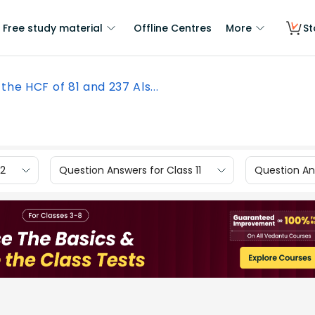
Free study material
Offline Centres
More
St
 the HCF of 81 and 237 Als...
12
Question Answers for Class 11
Question Ans