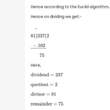
Hence according to the Euclid algorithm, w
Hence on dividing we get:-
―
81
)
237
(
2
−
162
―
75
Here,
dividend
=
237
quotient
=
2
divisor
=
81
remainder
=
75