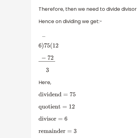
Therefore, then we need to divide divisor
Hence on dividing we get:-
―
6
)
75
(
12
−
72
―
3
Here,
dividend
=
75
quotient
=
12
divisor
=
6
remainder
=
3