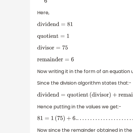
6
Here,
dividend
=
81
quotient
=
1
divisor
=
75
remainder
=
6
Now writing it in the form of an equation 
Since the division algorithm states that:-
dividend
=
quotient
(
divisor
)
+
remainde
Hence putting in the values we get:-
81
=
1
(
75
)
+
6.
.
.
.
.
.
.
.
.
.
.
.
.
.
.
.
.
.
.
.
.
.
.
(
2
)
Now since the remainder obtained in the a