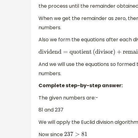
the process until the remainder obtained 
When we get the remainder as zero, then 
numbers.
Also we form the equations after each divi
dividend
=
quotient
(
divisor
)
+
remainde
And we will use the equations so formed t
numbers.
Complete step-by-step answer:
The given numbers are:-
81 and 237
We will apply the Euclid division algorith
Now since
237
>
81