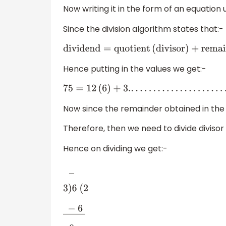
Now writing it in the form of an equation 
Since the division algorithm states that:-
dividend
=
quotient
(
divisor
)
+
remainde
Hence putting in the values we get:-
75
=
12
(
6
)
+
3.
.
.
.
.
.
.
.
.
.
.
.
.
.
.
.
.
.
.
.
.
.
.
(
3
)
Now since the remainder obtained in the a
Therefore, then we need to divide divisor 
Hence on dividing we get:-
―
3
)
6
(
2
−
6
―