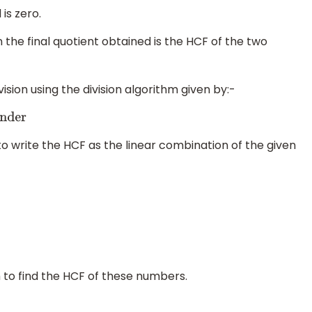
is zero.
the final quotient obtained is the HCF of the two
sion using the division algorithm given by:-
r
o write the HCF as the linear combination of the given
m to find the HCF of these numbers.