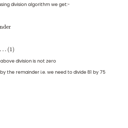
using division algorithm we get:-
r
bove division is not zero
by the remainder i.e. we need to divide 81 by 75