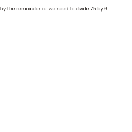
 by the remainder i.e. we need to divide 75 by 6