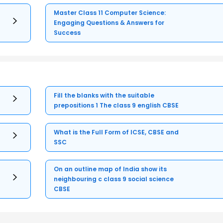
Master Class 11 Computer Science:
Engaging Questions & Answers for
Success
Fill the blanks with the suitable
prepositions 1 The class 9 english CBSE
What is the Full Form of ICSE, CBSE and
SSC
On an outline map of India show its
neighbouring c class 9 social science
CBSE