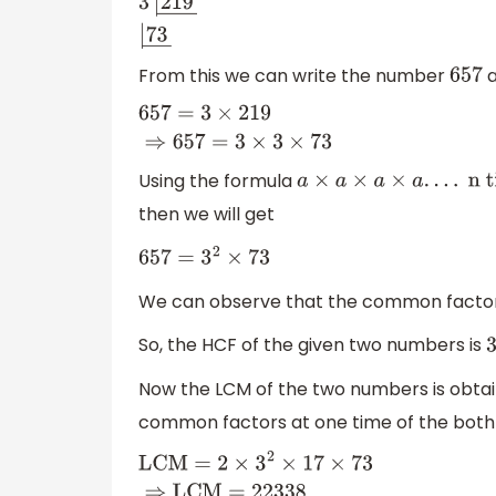
3
|
657
―
3
|
219
―
|
73
―
From this we can write the number
a
657
657
=
3
×
219
⇒
657
=
3
×
3
×
73
Using the formula
a
×
a
×
a
×
a
.
.
.
.
n times
=
a
n
then we will get
657
=
3
2
×
73
We can observe that the common factors
So, the HCF of the given two numbers is
3
Now the LCM of the two numbers is obtai
common factors at one time of the both 
LCM
=
2
×
3
2
×
17
×
73
⇒
LCM
=
22338