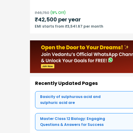
₹
46,750
(
9
% Off)
₹
42,500
per year
EMI starts from ₹3,541.67 per month
Recently Updated Pages
Basicity of sulphurous acid and
sulphuric acid are
Master Class 12 Biology: Engaging
Questions & Answers for Success