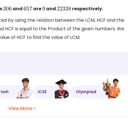
rs
and
are
and
respectively.
306
657
9
22338
ted by using the relation between the LCM, HCF and the
d HCF is equal to the Product of the given numbers. We
alue of HCF to find the value of LCM.
rash
ICSE
Olympiad
View More