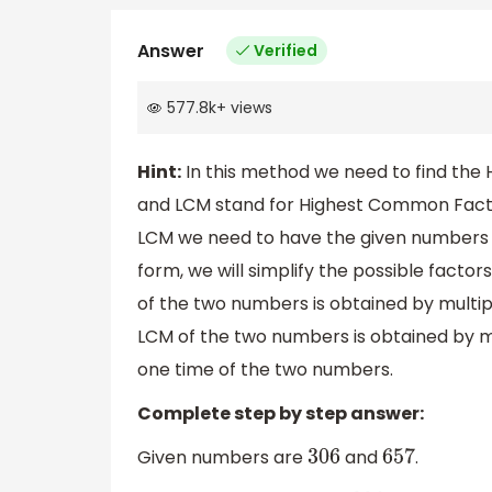
Answer
Verified
577.8k
+
views
Hint:
In this method we need to find the
and LCM stand for Highest Common Facto
LCM we need to have the given numbers 
form, we will simplify the possible fact
of the two numbers is obtained by mult
LCM of the two numbers is obtained by m
one time of the two numbers.
Complete step by step answer:
Given numbers are
and
.
306
657