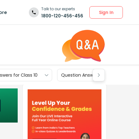
Talk to our experts
Sign In
ore
1800-120-456-456
wers for Class 10
Question Answers for Class 9