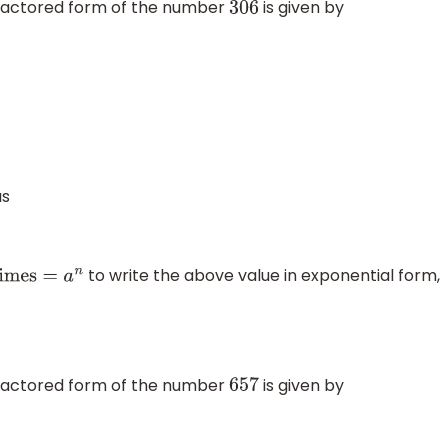
 factored form of the number
is given by
306
s
to write the above value in exponential form,
 factored form of the number
is given by
657