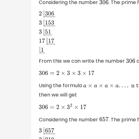
Considering the number
. The prime
306
2
|
306
―
3
|
153
―
3
|
51
―
17
|
17
―
|
1
―
From this we can write the number
a
306
306
=
2
×
3
×
3
×
17
Using the formula
a
×
a
×
a
×
a
.
.
.
.
n times
=
a
n
then we will get
306
=
2
×
3
2
×
17
Considering the number
. The prime
657