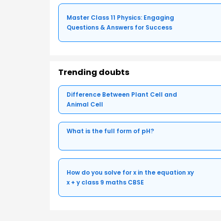
Master Class 11 Physics: Engaging
Questions & Answers for Success
Trending doubts
Difference Between Plant Cell and
Animal Cell
What is the full form of pH?
How do you solve for x in the equation xy
x + y class 9 maths CBSE