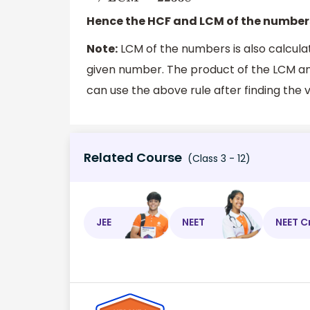
Hence the HCF and LCM of the numbe
Note:
LCM of the numbers is also calcula
given number. The product of the LCM an
can use the above rule after finding the v
Related Course
(Class 3 - 12)
JEE
NEET
NEET C