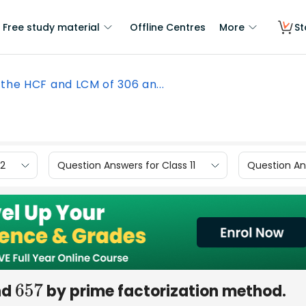
Free study material
Offline Centres
More
St
 the HCF and LCM of 306 an...
12
Question Answers for Class 11
Question Ans
nd
by prime factorization method.
657