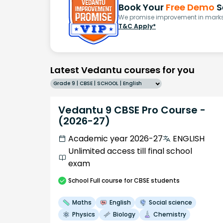
Book Your
Free Demo
S
We promise improvement in marks 
T&C Apply*
Latest Vedantu courses for you
Grade 9 | CBSE | SCHOOL | English
Vedantu 9 CBSE Pro Course -
(2026-27)
Academic year 2026-27
ENGLISH
Unlimited access till final school
exam
School
Full course
for CBSE students
Maths
English
Social science
Physics
Biology
Chemistry