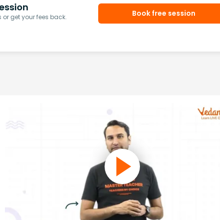
ession
Book free session
or get your fees back.