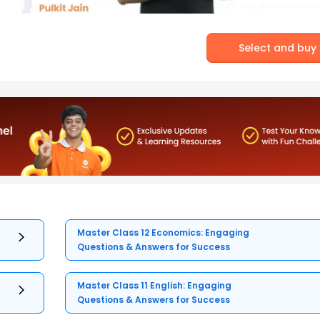
Select and buy
Master Class 12 Economics: Engaging
Questions & Answers for Success
Master Class 11 English: Engaging
Questions & Answers for Success