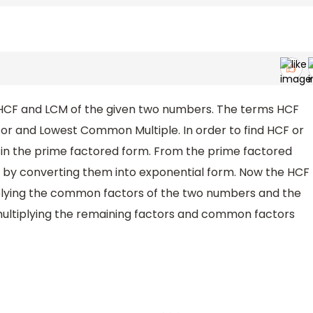
 HCF and LCM of the given two numbers. The terms HCF
r and Lowest Common Multiple. In order to find HCF or
in the prime factored form. From the prime factored
ors by converting them into exponential form. Now the HCF
iplying the common factors of the two numbers and the
ultiplying the remaining factors and common factors