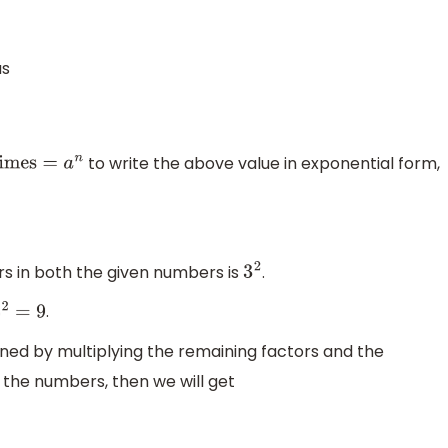
s
to write the above value in exponential form,
 in both the given numbers is
.
3
2
.
2
=
9
ned by multiplying the remaining factors and the
the numbers, then we will get