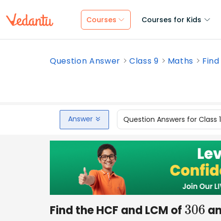
Courses
Courses for Kids
Question Answer
Class 9
Maths
Find
Answer
Question Answers for Class 
Find the HCF and LCM of
a
306