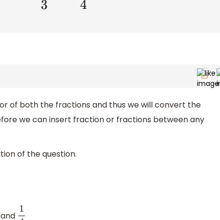
or of both the fractions and thus we will convert the
erefore we can insert fraction or fractions between any
ion of the question.
and
1
4