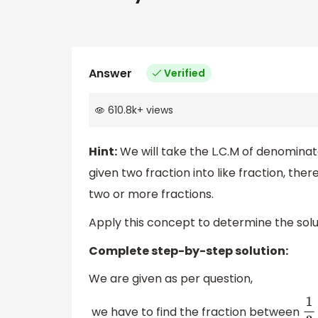
Answer
Verified
610.8k
+
views
Hint:
We will take the L.C.M of denominat
given two fraction into like fraction, th
two or more fractions.
Apply this concept to determine the solut
Complete step-by-step solution:
We are given as per question,
we have to find the fraction between
1
3