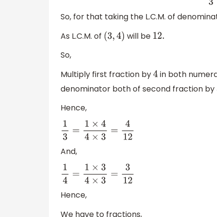
So, for that taking the L.C.M. of denomina
As L.C.M. of
will be
(
3
,
4
)
12.
So,
Multiply first fraction by
in both numera
4
denominator both of second fraction by
Hence,
1
3
=
1
×
4
4
×
3
=
4
12
And,
1
4
=
1
×
3
4
×
3
=
3
12
Hence,
We have to fractions,