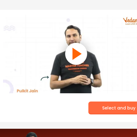
Select and buy