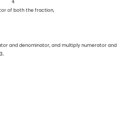
tor of both the fraction,
tor and denominator, and multiply numerator and
3.