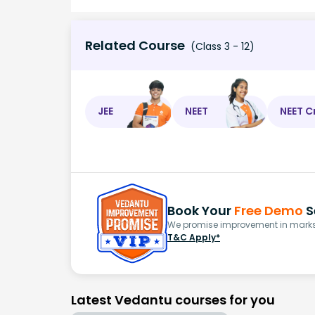
Related Course
(Class 3 - 12)
JEE
NEET
NEET C
Book Your
Free Demo
S
We promise improvement in marks 
T&C Apply*
Latest Vedantu courses for you