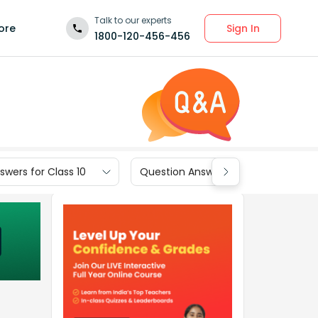
Talk to our experts
Sign In
ore
1800-120-456-456
wers for Class 10
Question Answers for Class 9