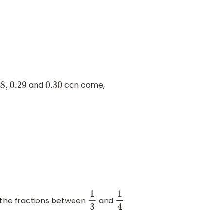
and
can come,
29
0.30
 the fractions between
and
1
3
1
4