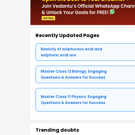
Recently Updated Pages
Basicity of sulphurous acid and
sulphuric acid are
Master Class 12 Biology: Engaging
Questions & Answers for Success
Master Class 11 Physics: Engaging
Questions & Answers for Success
Trending doubts