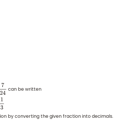
can be written
7
24
1
3
on by converting the given fraction into decimals.