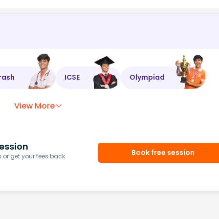
rash
ICSE
Olympiad
View More
ession
Book free session
or get your fees back.