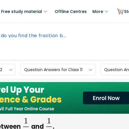
Free study material
Offline Centres
More
St
do you find the fraction b...
12
Question Answers for Class 11
Question Ans
between
and
.
1
3
1
4