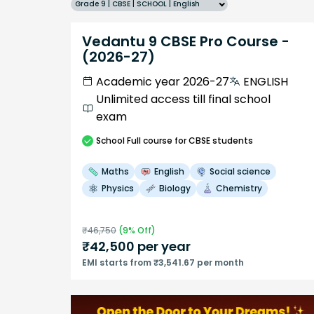
Grade 9 | CBSE | SCHOOL | English
Vedantu 9 CBSE Pro Course -
(2026-27)
Academic year 2026-27
ENGLISH
Unlimited access till final school
exam
School
Full course
for CBSE students
Maths
English
Social science
Physics
Biology
Chemistry
₹
46,750
(
9
% Off)
₹
42,500
per year
EMI starts from ₹3,541.67 per month