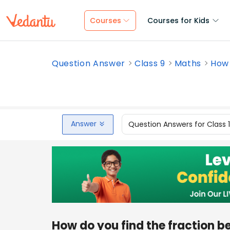
Courses
Courses for Kids
Question Answer
Class 9
Maths
How 
Answer
Question Answers for Class 
How do you find the fraction 