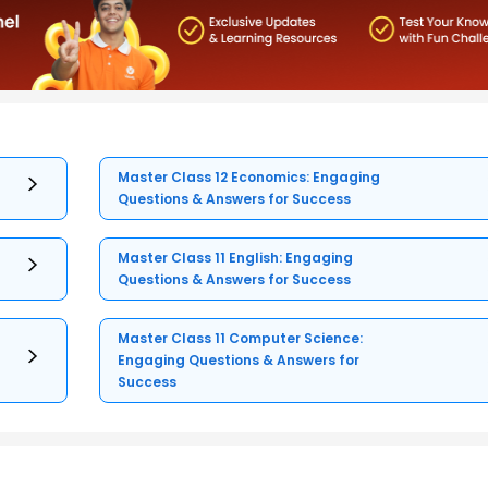
Master Class 12 Economics: Engaging
Questions & Answers for Success
Master Class 11 English: Engaging
Questions & Answers for Success
Master Class 11 Computer Science:
Engaging Questions & Answers for
Success