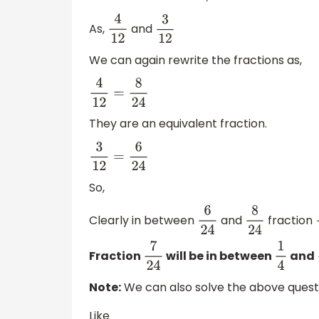
As,
and
4
12
3
12
We can again rewrite the fractions as,
4
12
=
8
24
They are an equivalent fraction.
3
12
=
6
24
So,
Clearly in between
and
fraction
6
24
8
24
Fraction
will be in between
and
7
24
1
4
Note:
We can also solve the above questi
Like