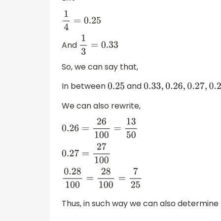
1
4
=
0.25
And
1
3
=
0.33
So, we can say that,
In between
and
0.25
0.33
,
0.26
,
0.27
,
0.28
,
0.
We can also rewrite,
0.26
=
26
100
=
13
50
0.27
=
27
100
0.28
100
=
28
100
=
7
25
Thus, in such way we can also determine