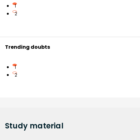
1
2
Trending doubts
1
2
Study
material