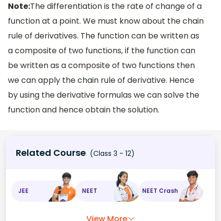
Note:
The differentiation is the rate of change of a
function at a point. We must know about the chain
rule of derivatives. The function can be written as
a composite of two functions, if the function can
be written as a composite of two functions then
we can apply the chain rule of derivative. Hence
by using the derivative formulas we can solve the
function and hence obtain the solution.
Related Course
(Class 3 - 12)
JEE
NEET
NEET Crash
View More