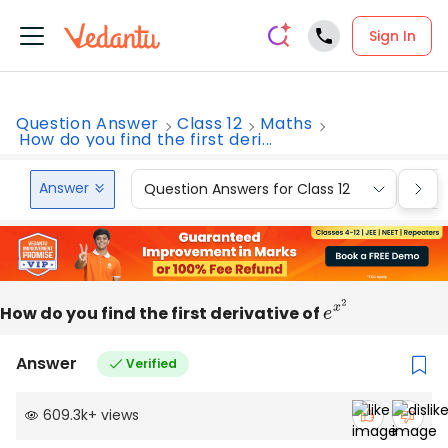
Sign In
Question Answer
Class 12
Maths
How do you find the first deri...
Answer
Question Answers for Class 12
Que
How do you find the first derivative of
e
x
2
Answer
Verified
609.3k
+
views