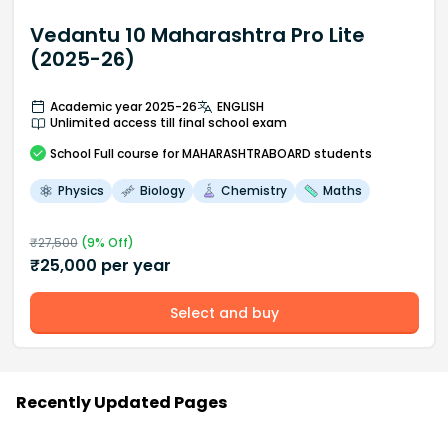
Vedantu 10 Maharashtra Pro Lite
(2025-26)
Academic year 2025-26
ENGLISH
Unlimited access till final school exam
School
Full course
for MAHARASHTRABOARD students
Physics
Biology
Chemistry
Maths
₹
27,500
(
9
% Off)
₹
25,000
per year
Select and buy
Recently Updated Pages