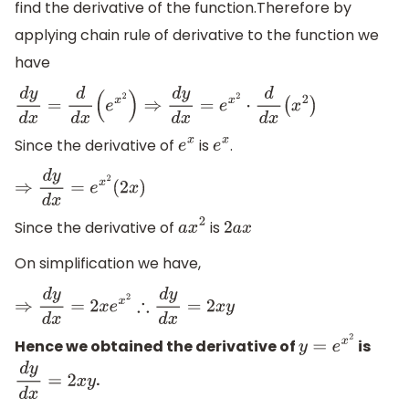
find the derivative of the function.Therefore by
applying chain rule of derivative to the function we
have
d
y
d
x
=
d
d
x
(
e
x
2
)
⇒
d
y
d
x
=
e
x
2
⋅
d
d
x
(
x
2
)
Since the derivative of
is
.
e
x
e
x
⇒
d
y
d
x
=
e
x
2
(
2
x
)
Since the derivative of
is
a
x
2
2
a
x
On simplification we have,
⇒
d
y
d
x
=
2
x
e
x
2
∴
d
y
d
x
=
2
x
y
Hence we obtained the derivative of
is
y
=
e
x
2
.
d
y
d
x
=
2
x
y