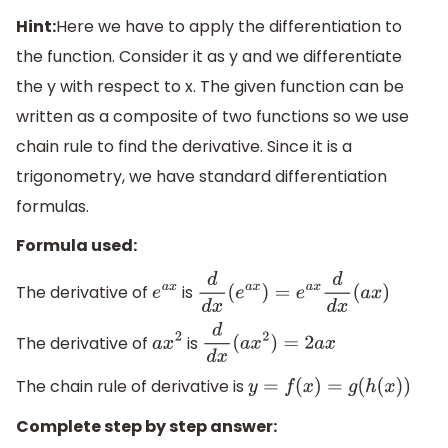
Hint:
Here we have to apply the differentiation to
the function. Consider it as y and we differentiate
the y with respect to x. The given function can be
written as a composite of two functions so we use
chain rule to find the derivative. Since it is a
trigonometry, we have standard differentiation
formulas.
Formula used:
The derivative of
is
e
a
x
d
d
x
(
e
a
x
)
=
e
a
x
d
d
x
(
a
x
)
The derivative of
is
a
x
2
d
d
x
(
a
x
2
)
=
2
a
x
The chain rule of derivative is
y
=
f
(
x
)
=
g
(
h
(
x
)
)
Complete step by step answer: