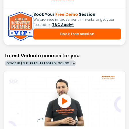
Book Your
Free Demo
Session
We promise improvement in marks or get your
fees back.
T&C Apply*
Book free session
Latest Vedantu courses for you
Grade 10 | MAHARASHTRABOARD | SCHOOL | English