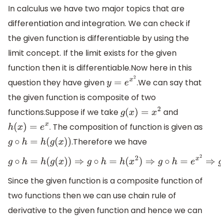
In calculus we have two major topics that are
differentiation and integration. We can check if
the given function is differentiable by using the
limit concept. If the limit exists for the given
function then it is differentiable.Now here in this
question they have given
.We can say that
y
=
e
x
2
the given function is composite of two
functions.Suppose if we take
and
g
(
x
)
=
x
2
. The composition of function is given as
h
(
x
)
=
e
x
.Therefore we have
g
∘
h
=
h
(
g
(
x
)
)
g
∘
h
=
h
(
g
(
x
)
)
⇒
g
∘
h
=
h
(
x
2
)
⇒
g
∘
h
=
e
x
2
⇒
g
∘
h
=
y
Since the given function is a composite function of
two functions then we can use chain rule of
derivative to the given function and hence we can