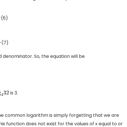
-(6)
-(7)
denominator. So, the equation will be
is 3.
4
32
 common logarithm is simply forgetting that we are
is function does not exist for the values of x equal to or