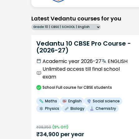
Latest Vedantu courses for you
Grade 10 | CBSE | SCHOOL | English
Vedantu 10 CBSE Pro Course -
(2026-27)
Academic year 2026-27
ENGLISH
Unlimited access till final school
exam
School
Full course
for CBSE students
Maths
English
Social science
Physics
Biology
Chemistry
₹
38,350
(
9
% Off)
₹
34,900
per year