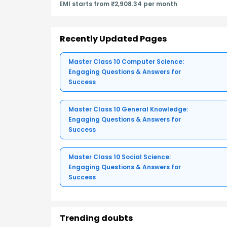
EMI starts from ₹2,908.34 per month
Recently Updated Pages
Master Class 10 Computer Science:
Engaging Questions & Answers for
Success
Master Class 10 General Knowledge:
Engaging Questions & Answers for
Success
Master Class 10 Social Science:
Engaging Questions & Answers for
Success
Trending doubts