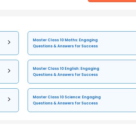
Master Class 10 Maths: Engaging
Questions & Answers for Success
Master Class 10 English: Engaging
Questions & Answers for Success
Master Class 10 Science: Engaging
Questions & Answers for Success