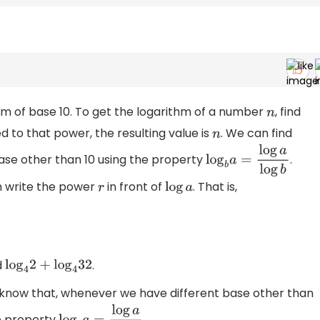
m of base 10. To get the logarithm of a number
, find
n
d to that power, the resulting value is
. We can find
n
se other than 10 using the property
.
log
b
a
=
log
a
log
b
n write the power
in front of
. That is,
r
log
a
d
.
log
4
2
+
log
4
32
 know that, whenever we have different base other than
e property
.