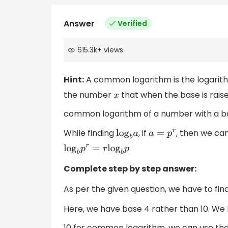
Answer
Verified
615.3k
+
views
Hint:
A common logarithm is the logarith
the number
that when the base is raise
x
common logarithm of a number with a ba
While finding
, if
, then we ca
log
b
a
a
=
p
r
.
log
b
p
r
=
r
log
b
p
Complete step by step answer:
As per the given question, we have to fin
Here, we have base 4 rather than 10. We
10 for common logarithm, we can use th