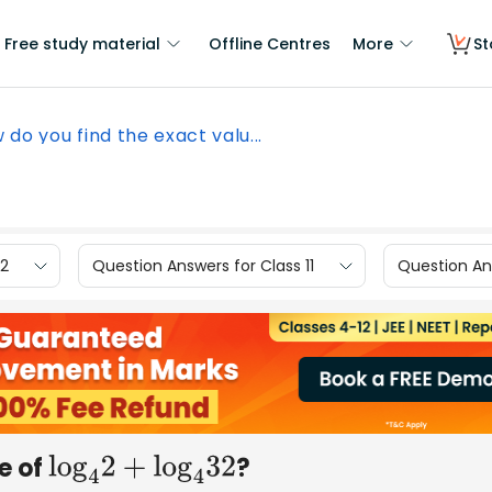
Free study material
Offline Centres
More
St
 do you find the exact valu...
12
Question Answers for Class 11
Question Ans
e of
?
log
4
2
+
log
4
32