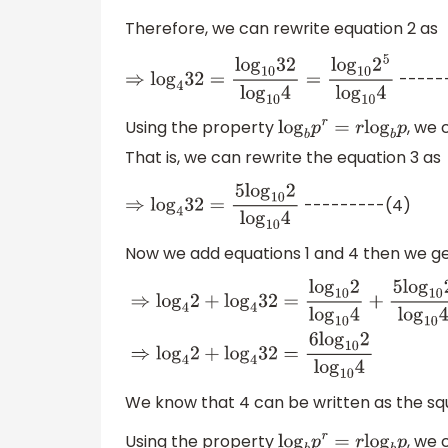
Therefore, we can rewrite equation 2 as
-----
⇒
log
4
32
=
log
10
32
log
10
4
=
log
10
2
5
log
10
4
Using the property
, we 
log
b
p
r
=
r
log
b
p
That is, we can rewrite the equation 3 as
---------(4)
⇒
log
4
32
=
5
log
10
2
log
10
4
Now we add equations 1 and 4 then we g
⇒
log
4
2
+
log
4
32
=
log
10
2
log
10
4
+
5
log
10
2
log
We know that 4 can be written as the squa
Using the property
, we 
log
b
p
r
=
r
log
b
p