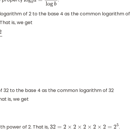
log
b
a
=
log
a
log
b
ogarithm of 2 to the base 4 as the common logarithm of
That is, we get
10
4
⇒
log
4
2
+
log
4
32
=
3
⇒
log
10
4
=
log
10
2
2
=
2
log
10
2
x
=
10
y
x
<
0
 32 to the base 4 as the common logarithm of 32
at is, we get
th power of 2. That is,
.
32
=
2
×
2
×
2
×
2
×
2
=
2
5