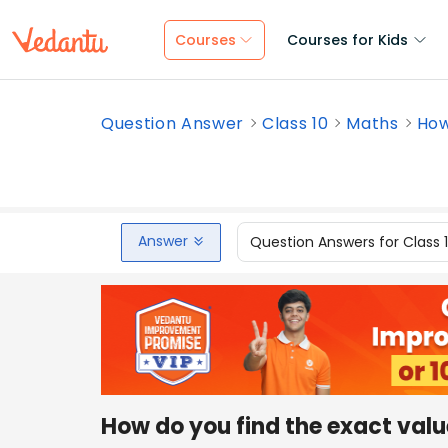
Courses
Courses for Kids
Question Answer
Class 10
Maths
How
Answer
Question Answers for Class 
How do you find the exact valu