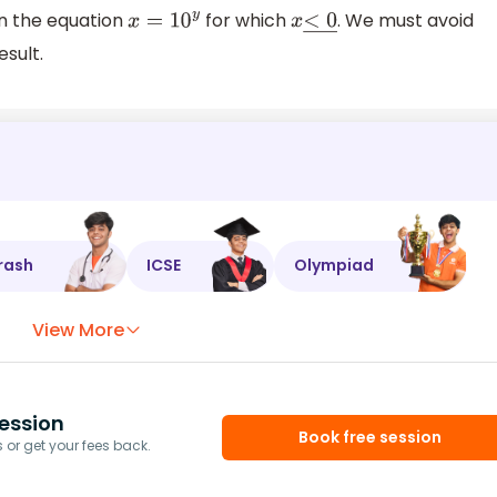
 in the equation
for which
. We must avoid
x
=
10
y
x
<
0
―
esult.
rash
ICSE
Olympiad
View More
ession
Book free session
or get your fees back.