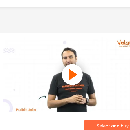
Select and buy