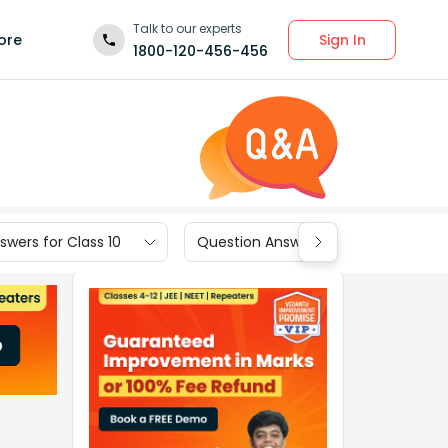
Talk to our experts
Sign In
ore
1800-120-456-456
wers for Class 10
Question Answers for Class 9