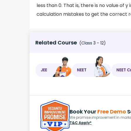
less than 0. That is, there is no value of y
calculation mistakes to get the correct r
Related Course
(Class 3 - 12)
JEE
NEET
NEET C
Book Your
Free Demo
S
We promise improvement in marks 
T&C Apply*