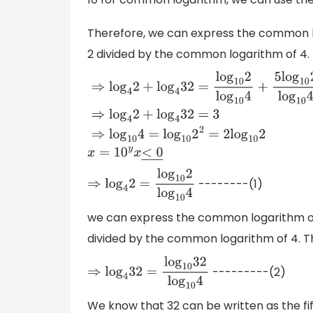
Therefore, we can express the common l
2 divided by the common logarithm of 4. 
⇒
log
4
2
+
log
4
32
=
log
10
2
log
10
4
+
5
log
10
2
log
--------(1)
⇒
log
4
2
=
log
10
2
log
10
4
we can express the common logarithm of
divided by the common logarithm of 4. Th
---------(2)
⇒
log
4
32
=
log
10
32
log
10
4
We know that 32 can be written as the fif