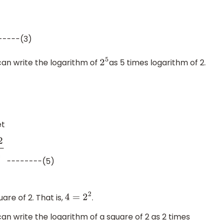
-----(3)
can write the logarithm of
as 5 times logarithm of 2.
2
5
et
--------(5)
10
4
⇒
log
4
2
+
log
4
32
=
6
log
10
2
log
10
4
re of 2. That is,
.
4
=
2
2
can write the logarithm of a square of 2 as 2 times