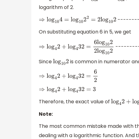
logarithm of 2.
-------
⇒
log
10
4
=
log
10
2
2
=
2
log
10
2
On substituting equation 6 in 5, we get
--------
⇒
log
4
2
+
log
4
32
=
6
log
10
2
2
log
10
2
Since
is common in numerator and 
log
10
2
⇒
log
4
2
+
log
4
32
=
6
2
⇒
log
4
2
+
log
4
32
=
3
Therefore, the exact value of
log
4
2
+
log
Note:
The most common mistake made with the
dealing with a logarithmic function. And th