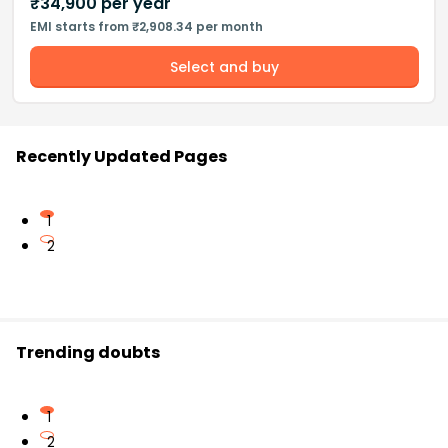
₹
34,900
per year
EMI starts from ₹2,908.34 per month
Select and buy
Recently Updated Pages
1
2
Trending doubts
1
2