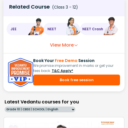
Related Course
(Class 3 - 12)
JEE
NEET
NEET Crash
View More
Book Your
Free Demo
Session
We promise improvement in marks or get your
fees back.
T&C Apply*
Book free session
Latest Vedantu courses for you
Grade 10 | CBSE | SCHOOL | English