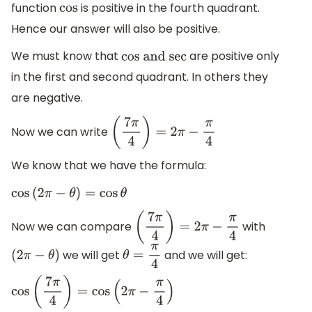
function
is positive in the fourth quadrant.
cos
Hence our answer will also be positive.
We must know that
are positive only
cos and
in the first and second quadrant. In others they
sec
are negative.
Now we can write
(
7
π
4
)
=
2
π
−
π
4
We know that we have the formula:
cos
(
2
π
−
θ
)
=
cos
θ
Now we can compare
with
(
7
π
4
)
=
2
π
−
π
4
we will get
and we will get:
(
2
π
−
θ
)
θ
=
π
4
cos
(
7
π
4
)
=
cos
(
2
π
−
π
4
)