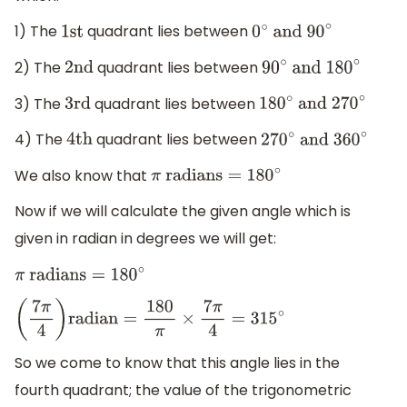
1) The
quadrant lies between
1
st
0
∘
and 90
∘
2) The
quadrant lies between
2nd
90
∘
and 180
∘
3) The
quadrant lies between
3rd
180
∘
and 270
∘
4) The
quadrant lies between
4
th
270
∘
and 360
∘
We also know that
π
radians
=
180
∘
Now if we will calculate the given angle which is
given in radian in degrees we will get:
π
radians
=
180
∘
(
7
π
4
)
radian
=
180
π
×
7
π
4
=
315
∘
So we come to know that this angle lies in the
fourth quadrant; the value of the trigonometric