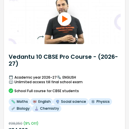
Vedantu 10 CBSE Pro Course - (2026-
27)
Academic year 2026-27
ENGLISH
Unlimited access till final school exam
School
Full course
for CBSE students
Maths
English
Social science
Physics
Biology
Chemistry
₹
38,350
(
9
% Off)