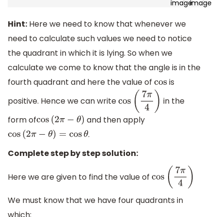
Hint:
Here we need to know that whenever we
need to calculate such values we need to notice
the quadrant in which it is lying. So when we
calculate we come to know that the angle is in the
fourth quadrant and here the value of
is
cos
positive. Hence we can write
in the
cos
(
7
π
4
)
form of
and then apply
cos
(
2
π
−
θ
)
.
cos
(
2
π
−
θ
)
=
cos
θ
Complete step by step solution:
Here we are given to find the value of
cos
(
7
π
4
)
We must know that we have four quadrants in
which: