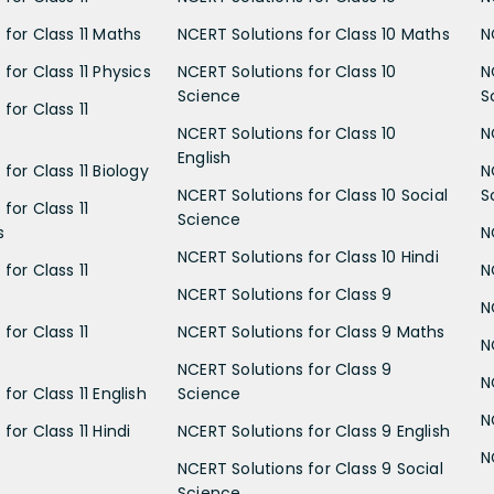
 for Class 11 Maths
NCERT Solutions for Class 10 Maths
N
for Class 11 Physics
NCERT Solutions for Class 10
N
Science
S
for Class 11
NCERT Solutions for Class 10
N
English
for Class 11 Biology
N
NCERT Solutions for Class 10 Social
S
for Class 11
Science
s
N
NCERT Solutions for Class 10 Hindi
for Class 11
N
NCERT Solutions for Class 9
N
for Class 11
NCERT Solutions for Class 9 Maths
N
NCERT Solutions for Class 9
N
for Class 11 English
Science
N
for Class 11 Hindi
NCERT Solutions for Class 9 English
N
NCERT Solutions for Class 9 Social
Science