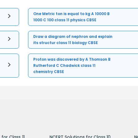
One Metric ton is equal to kg A 10000 B
1000 C 100 class 11 physics CBSE
Draw a diagram of nephron and explain
its structur class 11 biology CBSE
Proton was discovered by A Thomson B
Rutherford C Chadwick class 11
chemistry CBSE
for Class 11
NCERT Solutions for Class 10
N