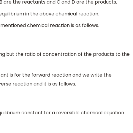
B are the reactants and C and D are the products.
equilibrium in the above chemical reaction.
 mentioned chemical reaction is as follows.
ng but the ratio of concentration of the products to the
nt is for the forward reaction and we write the
rse reaction and it is as follows.
uilibrium constant for a reversible chemical equation.