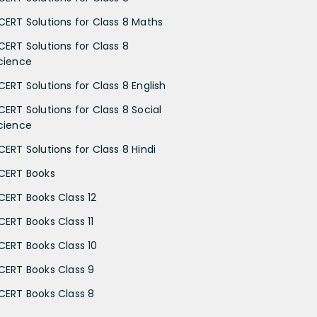
CERT Solutions for Class 8 Maths
CERT Solutions for Class 8
cience
CERT Solutions for Class 8 English
CERT Solutions for Class 8 Social
cience
CERT Solutions for Class 8 Hindi
CERT Books
CERT Books Class 12
CERT Books Class 11
CERT Books Class 10
CERT Books Class 9
CERT Books Class 8