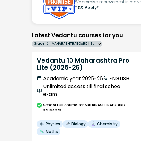
We promise improvement in marks 
T&C Apply*
Latest Vedantu courses for you
Grade 10 | MAHARASHTRABOARD | SCHOOL | English
Vedantu 10 Maharashtra Pro
Lite (2025-26)
Academic year 2025-26
ENGLISH
Unlimited access till final school
exam
School
Full course
for MAHARASHTRABOARD
students
Physics
Biology
Chemistry
Maths