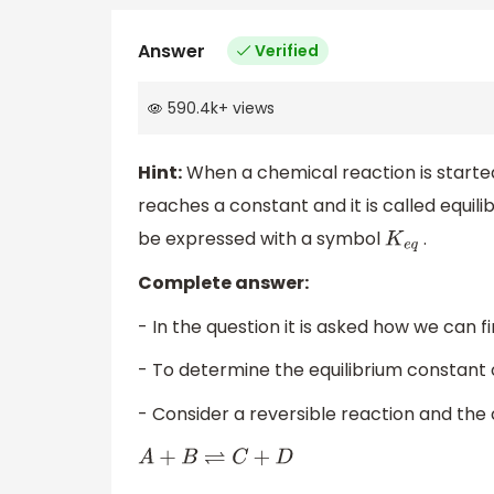
Answer
Verified
590.4k
+
views
Hint:
When a chemical reaction is starte
reaches a constant and it is called equil
be expressed with a symbol
.
K
e
q
Complete answer:
- In the question it is asked how we can f
- To determine the equilibrium constant o
- Consider a reversible reaction and the 
A
+
B
⇌
C
+
D