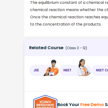
The equilibrium constant of a chemical rea
chemical reaction means whether the che
Once the chemical reaction reaches equil
to the concentration of the products.
Related Course
(Class 3 - 12)
JEE
NEET
NEET C
Book Your
Free Demo
S