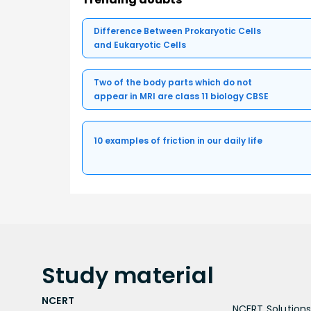
Difference Between Prokaryotic Cells
and Eukaryotic Cells
Two of the body parts which do not
appear in MRI are class 11 biology CBSE
10 examples of friction in our daily life
Study
material
NCERT
NCERT Solutions 