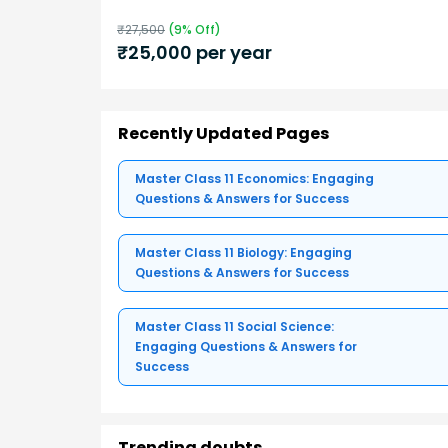
₹
27,500
(
9
% Off)
₹
25,000
per year
Recently Updated Pages
Master Class 11 Economics: Engaging
Questions & Answers for Success
Master Class 11 Biology: Engaging
Questions & Answers for Success
Master Class 11 Social Science:
Engaging Questions & Answers for
Success
Trending doubts