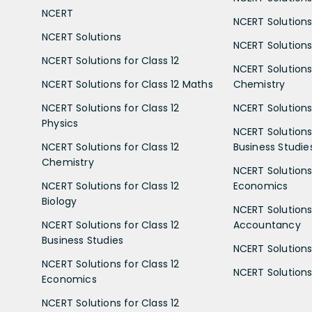
NCERT
NCERT Solutions
NCERT Solutions
NCERT Solutions 
NCERT Solutions for Class 12
NCERT Solutions 
NCERT Solutions for Class 12 Maths
Chemistry
NCERT Solutions for Class 12
NCERT Solutions 
Physics
NCERT Solutions 
NCERT Solutions for Class 12
Business Studie
Chemistry
NCERT Solutions 
NCERT Solutions for Class 12
Economics
Biology
NCERT Solutions 
NCERT Solutions for Class 12
Accountancy
Business Studies
NCERT Solutions 
NCERT Solutions for Class 12
NCERT Solutions 
Economics
NCERT Solutions for Class 12