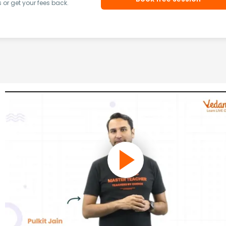
or get your fees back.