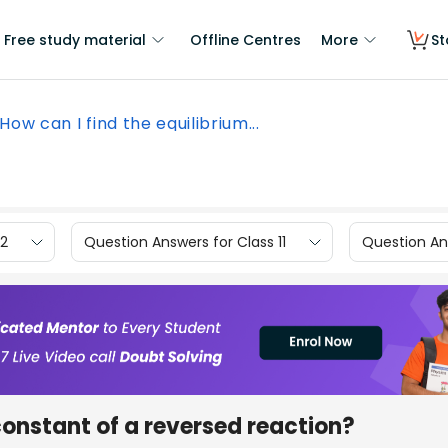
Free study material
Offline Centres
More
St
How can I find the equilibrium...
12
Question Answers for Class 11
Question Ans
constant of a reversed reaction?