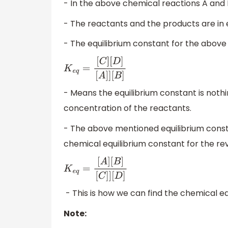
- In the above chemical reactions A and 
- The reactants and the products are in 
- The equilibrium constant for the above
K
e
q
=
[
C
]
[
D
]
[
A
]
]
[
B
]
- Means the equilibrium constant is nothi
concentration of the reactants.
- The above mentioned equilibrium consta
chemical equilibrium constant for the reve
K
e
q
=
[
A
]
[
B
]
[
C
]
]
[
D
]
- This is how we can find the chemical eq
Note: