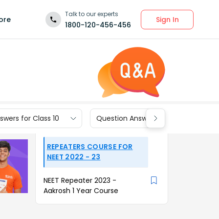
Talk to our experts
Sign In
ore
1800-120-456-456
wers for Class 10
Question Answers for Class 9
REPEATERS COURSE FOR
NEET 2022 - 23
NEET Repeater 2023 -
Aakrosh 1 Year Course