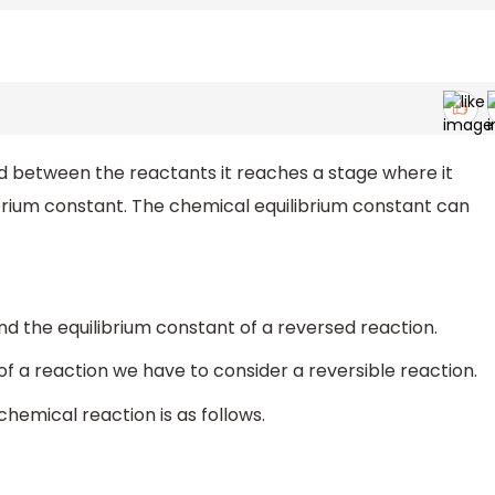
d between the reactants it reaches a stage where it
ibrium constant. The chemical equilibrium constant can
ind the equilibrium constant of a reversed reaction.
f a reaction we have to consider a reversible reaction.
chemical reaction is as follows.