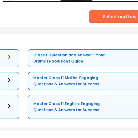
Select and buy
Class 11 Question and Answer - Your
Ultimate Solutions Guide
Master Class 11 Maths: Engaging
Questions & Answers for Success
Master Class 11 English: Engaging
Questions & Answers for Success