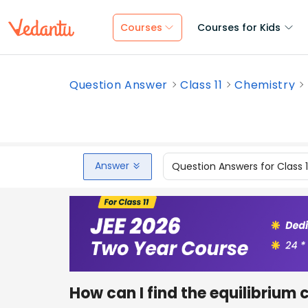
Courses
Courses for Kids
Question Answer
Class 11
Chemistry
Answer
Question Answers for Class 
How can I find the equilibrium 