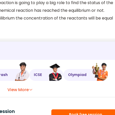
ction is going to play a big role to find the status of the
mical reaction has reached the equilibrium or not.
ibrium the concentration of the reactants will be equal
rash
ICSE
Olympiad
View More
ession
Book free session