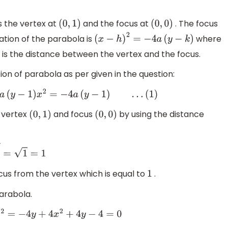
s the vertex at
and the focus at
. The focus
(
0
,
1
)
(
0
,
0
)
uation of the parabola is
where
(
x
−
h
)
2
=
−
4
a
(
y
−
k
)
is the distance between the vertex and the focus.
ion of parabola as per given in the question:
a
(
y
−
1
)
…
(
1
)
 vertex
and focus
by using the distance
(
0
,
1
)
(
0
,
0
)
ocus from the vertex which is equal to
.
1
arabola.
4
y
−
4
=
0