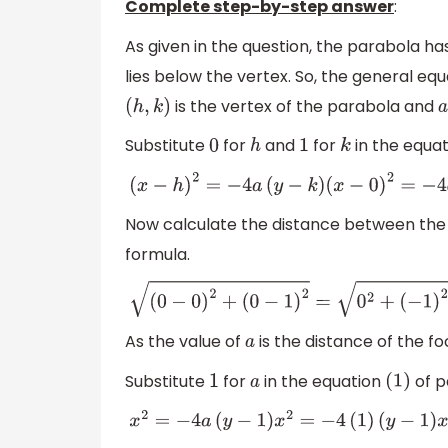
Complete step-by-step answer
:
As given in the question, the parabola ha
lies below the vertex. So, the general eq
is the vertex of the parabola and
(
h
,
k
)
a
Substitute
for
and
for
in the equat
0
h
1
k
(
x
−
h
)
2
=
−
4
a
(
y
−
k
)
(
x
−
0
)
2
=
−
4
a
(
y
−
1
)
x
2
=
−
4
Now calculate the distance between the
formula.
(
0
−
0
)
2
+
(
0
−
1
)
2
=
0
2
+
(
−
1
)
2
=
1
=
1
As the value of
is the distance of the f
a
Substitute
for
in the equation
of p
1
a
(
1
)
x
2
=
−
4
a
(
y
−
1
)
x
2
=
−
4
(
1
)
(
y
−
1
)
x
2
=
−
4
y
+
4
x
2
+