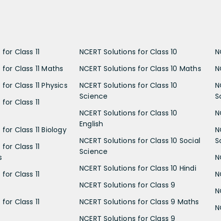
for Class 11
NCERT Solutions for Class 10
N
 for Class 11 Maths
NCERT Solutions for Class 10 Maths
N
for Class 11 Physics
NCERT Solutions for Class 10
N
Science
S
for Class 11
NCERT Solutions for Class 10
N
English
for Class 11 Biology
N
NCERT Solutions for Class 10 Social
S
for Class 11
Science
s
N
NCERT Solutions for Class 10 Hindi
for Class 11
N
NCERT Solutions for Class 9
N
for Class 11
NCERT Solutions for Class 9 Maths
N
NCERT Solutions for Class 9