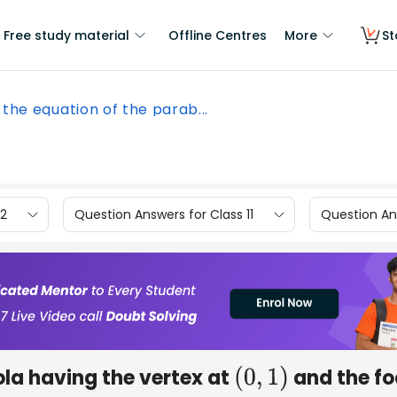
Free study material
Offline Centres
More
St
 the equation of the parab...
12
Question Answers for Class 11
Question Ans
ola having the vertex at
and the f
(
0
,
1
)