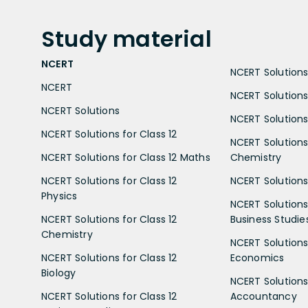
Study
material
NCERT
NCERT Solutions 
NCERT
NCERT Solutions
NCERT Solutions
NCERT Solutions 
NCERT Solutions for Class 12
NCERT Solutions 
NCERT Solutions for Class 12 Maths
Chemistry
NCERT Solutions for Class 12
NCERT Solutions 
Physics
NCERT Solutions 
NCERT Solutions for Class 12
Business Studie
Chemistry
NCERT Solutions 
NCERT Solutions for Class 12
Economics
Biology
NCERT Solutions 
NCERT Solutions for Class 12
Accountancy