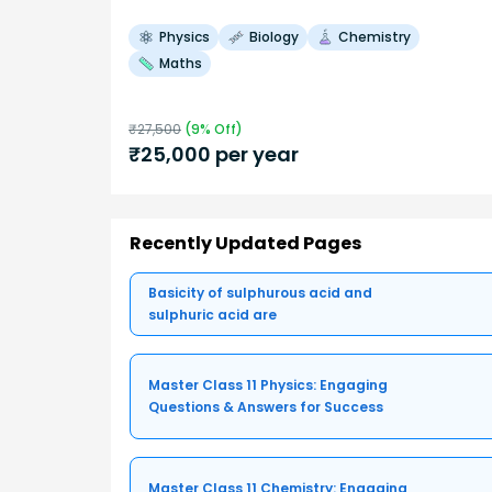
Physics
Biology
Chemistry
Maths
₹
27,500
(
9
% Off)
₹
25,000
per year
Recently Updated Pages
Basicity of sulphurous acid and
sulphuric acid are
Master Class 11 Physics: Engaging
Questions & Answers for Success
Master Class 11 Chemistry: Engaging