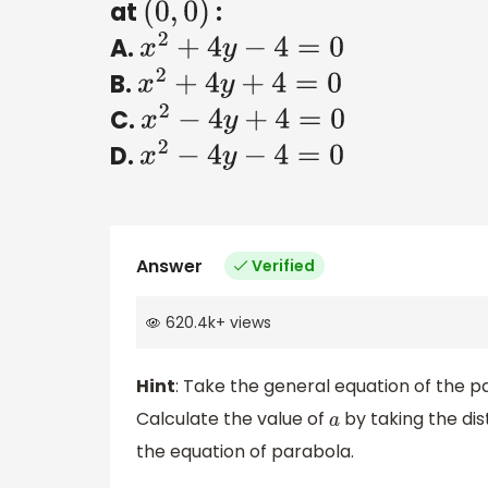
at
:
(
0
,
0
)
A.
x
2
+
4
y
−
4
=
0
B.
x
2
+
4
y
+
4
=
0
C.
x
2
−
4
y
+
4
=
0
D.
x
2
−
4
y
−
4
=
0
Answer
Verified
620.4k
+
views
Hint
: Take the general equation of the p
Calculate the value of
by taking the dis
a
the equation of parabola.