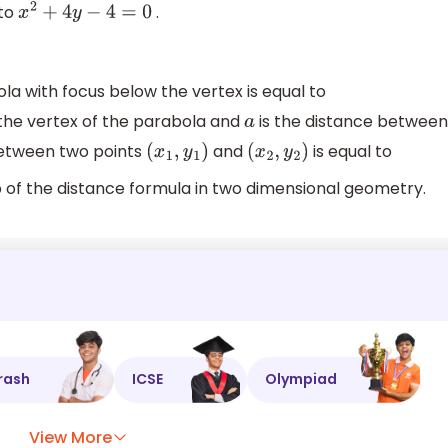
 to
.
x
2
+
4
y
−
4
=
0
la with focus below the vertex is equal to
 the vertex of the parabola and
is the distance between
a
between two points
and
is equal to
(
x
1
,
y
1
)
(
x
2
,
y
2
)
 of the distance formula in two dimensional geometry.
rash
ICSE
Olympiad
View More