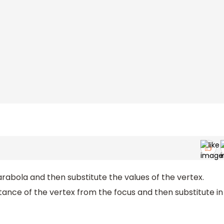
arabola and then substitute the values of the vertex.
tance of the vertex from the focus and then substitute in