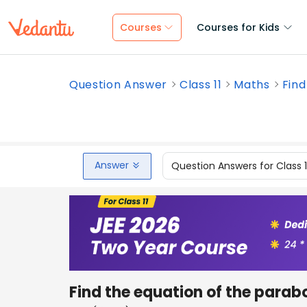
Courses
Courses for Kids
Question Answer
Class 11
Maths
Find
Answer
Question Answers for Class 
Find the equation of the parab