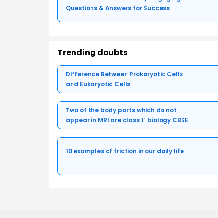
Questions & Answers for Success
Trending doubts
Difference Between Prokaryotic Cells
and Eukaryotic Cells
Two of the body parts which do not
appear in MRI are class 11 biology CBSE
10 examples of friction in our daily life