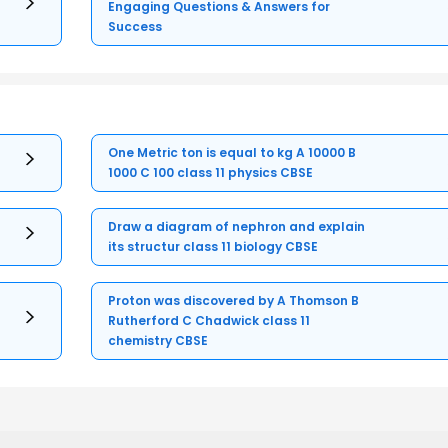
Engaging Questions & Answers for
Success
One Metric ton is equal to kg A 10000 B
1000 C 100 class 11 physics CBSE
Draw a diagram of nephron and explain
its structur class 11 biology CBSE
Proton was discovered by A Thomson B
Rutherford C Chadwick class 11
chemistry CBSE