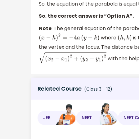
So, the equation of the parabola is equal
So, the correct answer is “Option A”.
Note
: The general equation of the parabo
where
is
(
x
−
h
)
2
=
−
4
a
(
y
−
k
)
(
h
,
k
)
the vertex and the focus. The distance 
with the help
(
x
2
−
x
1
)
2
+
(
y
2
−
y
1
)
2
Related Course
(Class 3 - 12)
JEE
NEET
NEET C