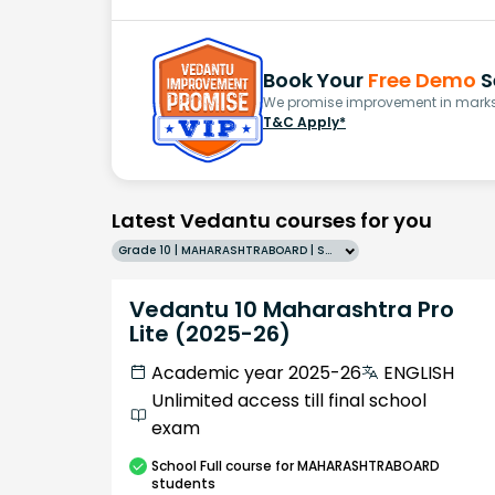
Book Your
Free Demo
S
We promise improvement in marks 
T&C Apply*
Latest Vedantu courses for you
Grade 10 | MAHARASHTRABOARD | SCHOOL | English
Vedantu 10 Maharashtra Pro
Lite (2025-26)
Academic year 2025-26
ENGLISH
Unlimited access till final school
exam
School
Full course
for MAHARASHTRABOARD
students