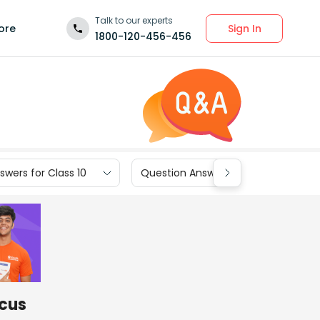
Talk to our experts
Sign In
ore
1800-120-456-456
wers for Class 10
Question Answers for Class 9
ocus