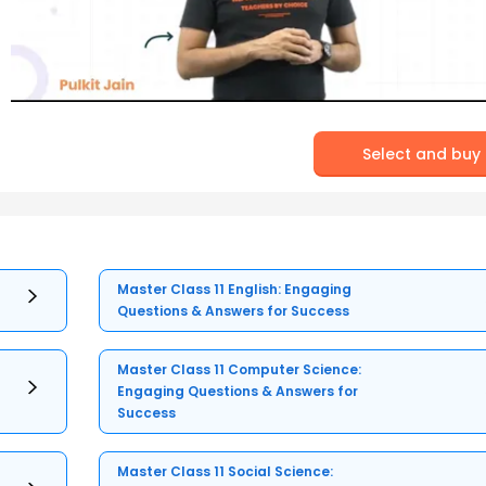
Select and buy
Master Class 11 English: Engaging
Questions & Answers for Success
Master Class 11 Computer Science:
Engaging Questions & Answers for
Success
Master Class 11 Social Science: