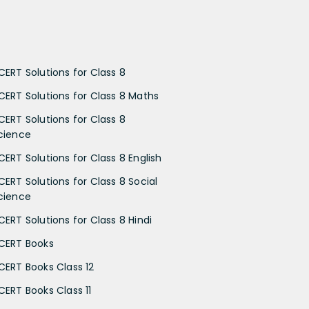
CERT Solutions for Class 8
CERT Solutions for Class 8 Maths
CERT Solutions for Class 8
cience
CERT Solutions for Class 8 English
CERT Solutions for Class 8 Social
cience
CERT Solutions for Class 8 Hindi
CERT Books
CERT Books Class 12
CERT Books Class 11