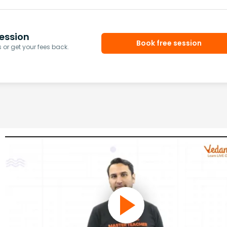
ession
Book free session
or get your fees back.